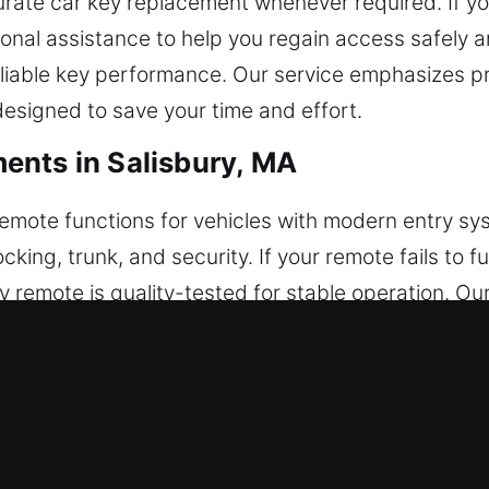
rate car key replacement whenever required. If you
ional assistance to help you regain access safely a
iable key performance. Our service emphasizes pre
designed to save your time and effort.
ents in Salisbury, MA
remote functions for vehicles with modern entry s
cking, trunk, and security. If your remote fails to
y remote is quality-tested for stable operation. O
ble system performance. We work on various car re
s.
acements in Salisbury, MA