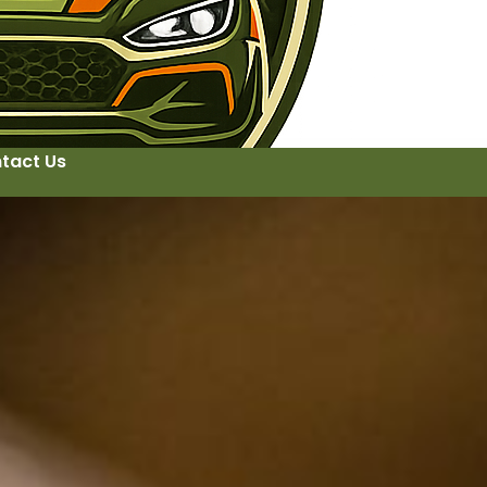
tact Us