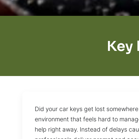
Key 
Did your car keys get lost somewhere 
environment that feels hard to manage
help right away. Instead of delays ca