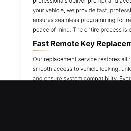
professionals deliver prompt and accu
your vehicle, we provide fast, profess
ensures seamless programming for rel
peace of mind. The entire process is 
Fast Remote Key Replacem
Our replacement service restores all 
smooth access to vehicle locking, unlo
and ensure system compatibility. Ever
is programmed for accurate and relia
smart keys, and push-to-start system
Quick Broken Car Key Repl