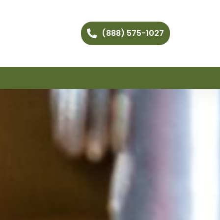
(888) 575-1027