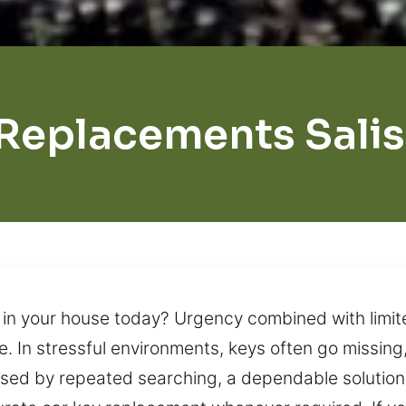
Replacements Sali
in your house today? Urgency combined with limite
. In stressful environments, keys often go missing
used by repeated searching, a dependable solution 