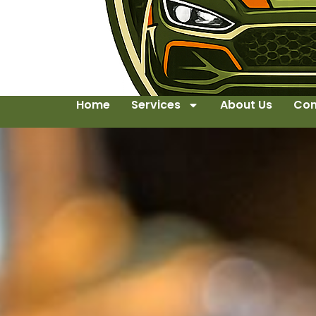
Home
Services
About Us
Con