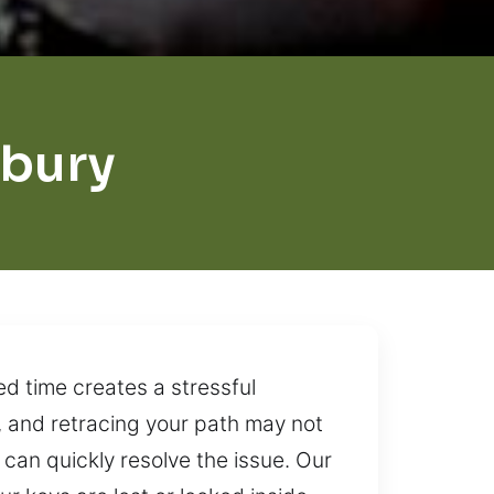
sbury
d time creates a stressful
, and retracing your path may not
can quickly resolve the issue. Our