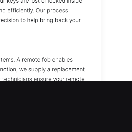
r keys are lost or locked inside
nd efficiently. Our process
cision to help bring back your
ystems. A remote fob enables
 function, we supply a replacement
ur technicians ensure your remote
mote systems, including key fobs,