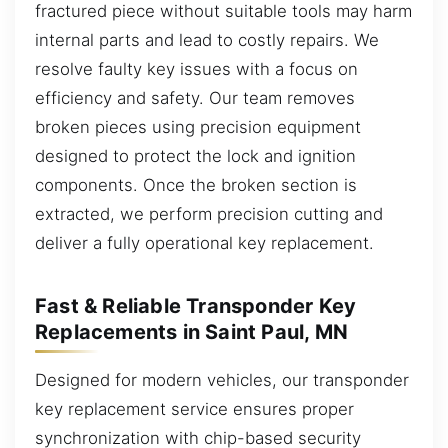
fractured piece without suitable tools may harm
internal parts and lead to costly repairs. We
resolve faulty key issues with a focus on
efficiency and safety. Our team removes
broken pieces using precision equipment
designed to protect the lock and ignition
components. Once the broken section is
extracted, we perform precision cutting and
deliver a fully operational key replacement.
Fast & Reliable Transponder Key
Replacements in Saint Paul, MN
Designed for modern vehicles, our transponder
key replacement service ensures proper
synchronization with chip-based security