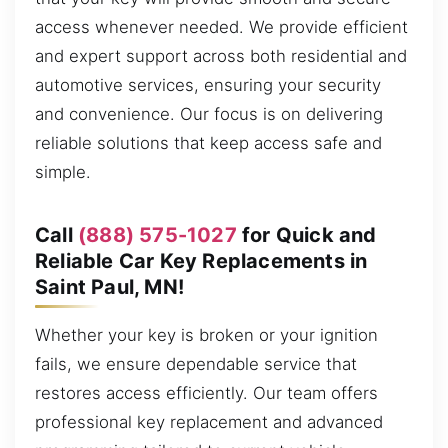
access whenever needed. We provide efficient
and expert support across both residential and
automotive services, ensuring your security
and convenience. Our focus is on delivering
reliable solutions that keep access safe and
simple.
Call
(888) 575-1027
for Quick and
Reliable Car Key Replacements in
Saint Paul, MN!
Whether your key is broken or your ignition
fails, we ensure dependable service that
restores access efficiently. Our team offers
professional key replacement and advanced