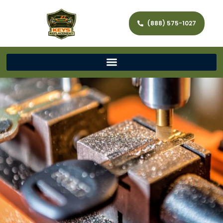
(888) 575-1027