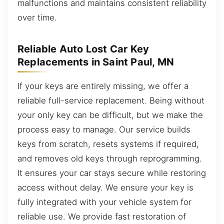
malfunctions and maintains consistent reliability
over time.
Reliable Auto Lost Car Key
Replacements in Saint Paul, MN
If your keys are entirely missing, we offer a
reliable full-service replacement. Being without
your only key can be difficult, but we make the
process easy to manage. Our service builds
keys from scratch, resets systems if required,
and removes old keys through reprogramming.
It ensures your car stays secure while restoring
access without delay. We ensure your key is
fully integrated with your vehicle system for
reliable use. We provide fast restoration of