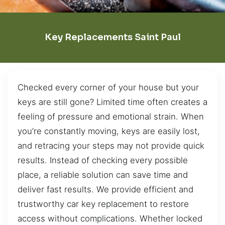
Key Replacements Saint Paul
Checked every corner of your house but your
keys are still gone? Limited time often creates a
feeling of pressure and emotional strain. When
you’re constantly moving, keys are easily lost,
and retracing your steps may not provide quick
results. Instead of checking every possible
place, a reliable solution can save time and
deliver fast results. We provide efficient and
trustworthy car key replacement to restore
access without complications. Whether locked