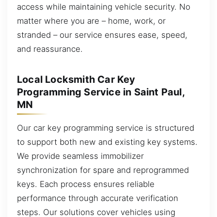
access while maintaining vehicle security. No
matter where you are – home, work, or
stranded – our service ensures ease, speed,
and reassurance.
Local Locksmith Car Key
Programming Service in Saint Paul,
MN
Our car key programming service is structured
to support both new and existing key systems.
We provide seamless immobilizer
synchronization for spare and reprogrammed
keys. Each process ensures reliable
performance through accurate verification
steps. Our solutions cover vehicles using