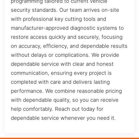
programming tailored to current vehicle
security standards. Our team arrives on-site
with professional key cutting tools and
manufacturer-approved diagnostic systems to
restore access quickly and securely, focusing
on accuracy, efficiency, and dependable results
without delays or complications. We provide
dependable service with clear and honest
communication, ensuring every project is
completed with care and delivers lasting
performance. We combine reasonable pricing
with dependable quality, so you can receive
help comfortably. Reach out today for
dependable service whenever you need it.