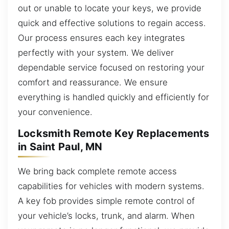
out or unable to locate your keys, we provide
quick and effective solutions to regain access.
Our process ensures each key integrates
perfectly with your system. We deliver
dependable service focused on restoring your
comfort and reassurance. We ensure
everything is handled quickly and efficiently for
your convenience.
Locksmith Remote Key Replacements
in Saint Paul, MN
We bring back complete remote access
capabilities for vehicles with modern systems.
A key fob provides simple remote control of
your vehicle’s locks, trunk, and alarm. When