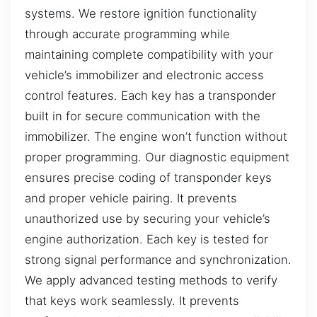
systems. We restore ignition functionality
through accurate programming while
maintaining complete compatibility with your
vehicle’s immobilizer and electronic access
control features. Each key has a transponder
built in for secure communication with the
immobilizer. The engine won’t function without
proper programming. Our diagnostic equipment
ensures precise coding of transponder keys
and proper vehicle pairing. It prevents
unauthorized use by securing your vehicle’s
engine authorization. Each key is tested for
strong signal performance and synchronization.
We apply advanced testing methods to verify
that keys work seamlessly. It prevents