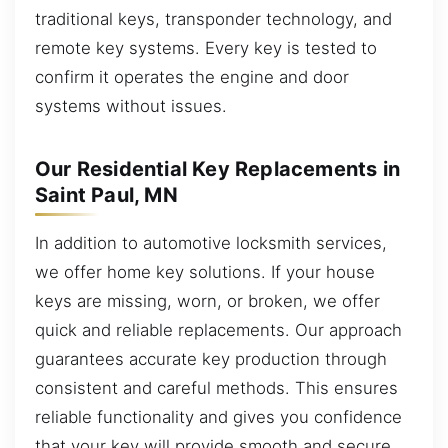
traditional keys, transponder technology, and
remote key systems. Every key is tested to
confirm it operates the engine and door
systems without issues.
Our Residential Key Replacements in
Saint Paul, MN
In addition to automotive locksmith services,
we offer home key solutions. If your house
keys are missing, worn, or broken, we offer
quick and reliable replacements. Our approach
guarantees accurate key production through
consistent and careful methods. This ensures
reliable functionality and gives you confidence
that your key will provide smooth and secure