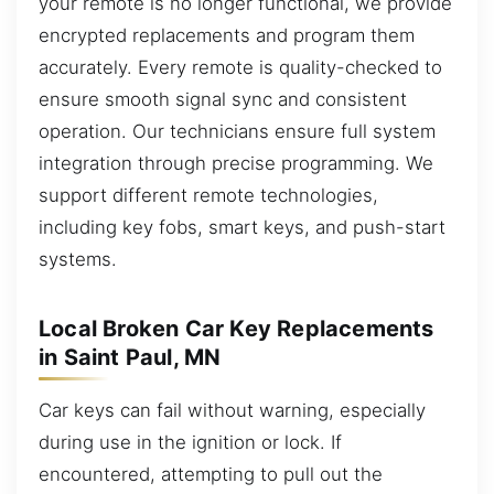
your remote is no longer functional, we provide
encrypted replacements and program them
accurately. Every remote is quality-checked to
ensure smooth signal sync and consistent
operation. Our technicians ensure full system
integration through precise programming. We
support different remote technologies,
including key fobs, smart keys, and push-start
systems.
Local Broken Car Key Replacements
in Saint Paul, MN
Car keys can fail without warning, especially
during use in the ignition or lock. If
encountered, attempting to pull out the