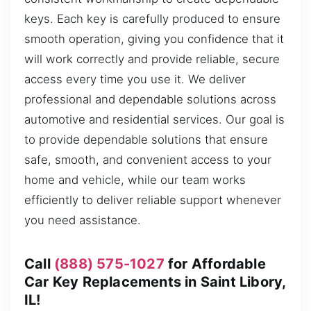
keys. Each key is carefully produced to ensure
smooth operation, giving you confidence that it
will work correctly and provide reliable, secure
access every time you use it. We deliver
professional and dependable solutions across
automotive and residential services. Our goal is
to provide dependable solutions that ensure
safe, smooth, and convenient access to your
home and vehicle, while our team works
efficiently to deliver reliable support whenever
you need assistance.
Call
(888) 575-1027
for Affordable
Car Key Replacements in Saint Libory,
IL!