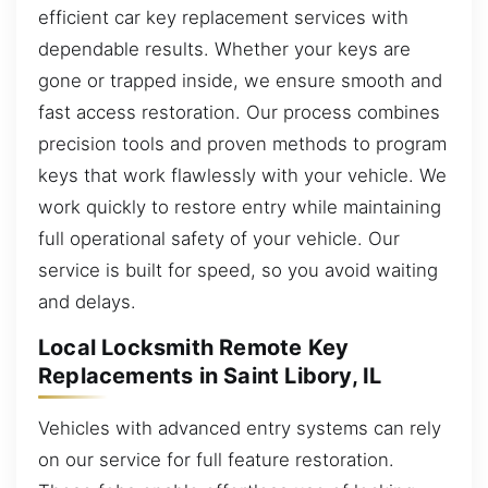
efficient car key replacement services with
dependable results. Whether your keys are
gone or trapped inside, we ensure smooth and
fast access restoration. Our process combines
precision tools and proven methods to program
keys that work flawlessly with your vehicle. We
work quickly to restore entry while maintaining
full operational safety of your vehicle. Our
service is built for speed, so you avoid waiting
and delays.
Local Locksmith Remote Key
Replacements in Saint Libory, IL
Vehicles with advanced entry systems can rely
on our service for full feature restoration.