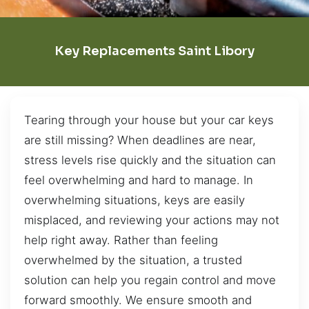
Key Replacements Saint Libory
Tearing through your house but your car keys
are still missing? When deadlines are near,
stress levels rise quickly and the situation can
feel overwhelming and hard to manage. In
overwhelming situations, keys are easily
misplaced, and reviewing your actions may not
help right away. Rather than feeling
overwhelmed by the situation, a trusted
solution can help you regain control and move
forward smoothly. We ensure smooth and