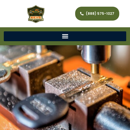
(888) 575-1027