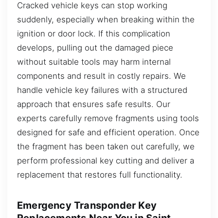
Cracked vehicle keys can stop working
suddenly, especially when breaking within the
ignition or door lock. If this complication
develops, pulling out the damaged piece
without suitable tools may harm internal
components and result in costly repairs. We
handle vehicle key failures with a structured
approach that ensures safe results. Our
experts carefully remove fragments using tools
designed for safe and efficient operation. Once
the fragment has been taken out carefully, we
perform professional key cutting and deliver a
replacement that restores full functionality.
Emergency Transponder Key
Replacements Near You in Saint