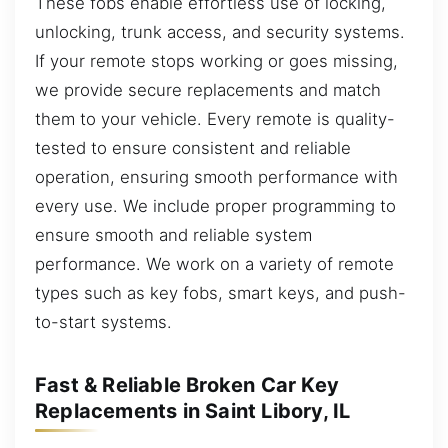
These fobs enable effortless use of locking,
unlocking, trunk access, and security systems.
If your remote stops working or goes missing,
we provide secure replacements and match
them to your vehicle. Every remote is quality-
tested to ensure consistent and reliable
operation, ensuring smooth performance with
every use. We include proper programming to
ensure smooth and reliable system
performance. We work on a variety of remote
types such as key fobs, smart keys, and push-
to-start systems.
Fast & Reliable Broken Car Key
Replacements in Saint Libory, IL