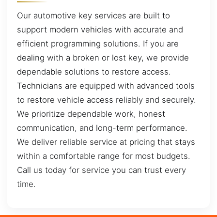
Our automotive key services are built to
support modern vehicles with accurate and
efficient programming solutions. If you are
dealing with a broken or lost key, we provide
dependable solutions to restore access.
Technicians are equipped with advanced tools
to restore vehicle access reliably and securely.
We prioritize dependable work, honest
communication, and long-term performance.
We deliver reliable service at pricing that stays
within a comfortable range for most budgets.
Call us today for service you can trust every
time.