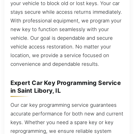
your vehicle to block old or lost keys. Your car
stays secure while access returns immediately.
With professional equipment, we program your
new key to function seamlessly with your
vehicle. Our goal is dependable and secure
vehicle access restoration. No matter your
location, we provide a service focused on
convenience and dependable results.
Expert Car Key Programming Service
in Saint Libory, IL
Our car key programming service guarantees
accurate performance for both new and current
keys. Whether you need a spare key or key
reprogramming, we ensure reliable system