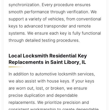
synchronization. Every procedure ensures
smooth performance through verification. We
support a variety of vehicles, from conventional
keys to advanced transponder and remote
systems. We ensure each key is fully functional
through detailed testing procedures.
Local Locksmith Residential Key
Replacements in Saint Libory, IL
In addition to automotive locksmith services,
we also assist with house keys. If your keys
are worn out, lost, or broken, we ensure
precise duplication and dependable
replacements. We prioritize precision and
consistent workmanship to create dependable