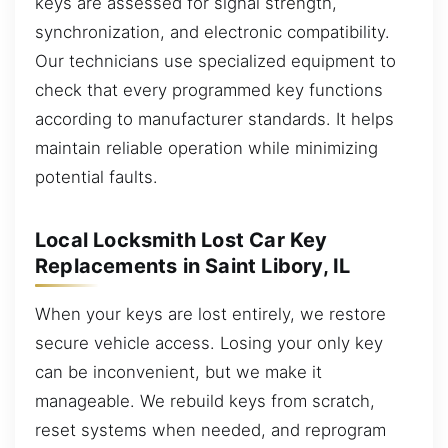
keys are assessed for signal strength,
synchronization, and electronic compatibility.
Our technicians use specialized equipment to
check that every programmed key functions
according to manufacturer standards. It helps
maintain reliable operation while minimizing
potential faults.
Local Locksmith Lost Car Key
Replacements in Saint Libory, IL
When your keys are lost entirely, we restore
secure vehicle access. Losing your only key
can be inconvenient, but we make it
manageable. We rebuild keys from scratch,
reset systems when needed, and reprogram