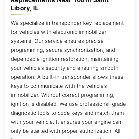
Libory, IL
We specialize in transponder key replacement
for vehicles with electronic immobilizer
systems. Our service ensures precise
programming, secure synchronization, and
dependable ignition restoration, maintaining
your vehicle’s security and ensuring smooth
operation. A built-in transponder allows these
keys to communicate with the vehicle’s
immobilizer. Without correct programming,
ignition is disabled. We use professional-grade
diagnostic tools to code keys and match them
with your vehicle. It ensures your engine can
only be started with proper authorization. All