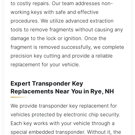
to costly repairs. Our team addresses non-
working keys with safe and effective
procedures. We utilize advanced extraction
tools to remove fragments without causing any
damage to the lock or ignition. Once the
fragment is removed successfully, we complete
precision key cutting and provide a reliable
replacement for your vehicle.
Expert Transponder Key
Replacements Near You in Rye, NH
We provide transponder key replacement for
vehicles protected by electronic chip security.
Each key works with your vehicle through a
special embedded transponder. Without it, the