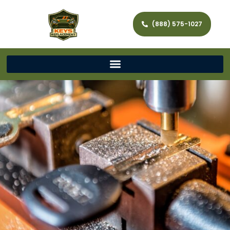
(888) 575-1027