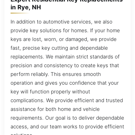
in Rye, NH
In addition to automotive services, we also
provide key solutions for homes. If your home
keys are lost, worn, or damaged, we provide
fast, precise key cutting and dependable
replacements. We maintain strict standards of
precision and consistency to create keys that
perform reliably. This ensures smooth
operation and gives you confidence that your
key will function properly without
complications. We provide efficient and trusted
assistance for both home and vehicle
requirements. Our goal is to deliver dependable
access, and our team works to provide efficient