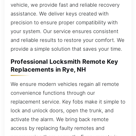
vehicle, we provide fast and reliable recovery
assistance. We deliver keys created with
precision to ensure proper compatibility with
your system. Our service ensures consistent
and reliable results to restore your comfort. We
provide a simple solution that saves your time.
Professional Locksmith Remote Key
Replacements in Rye, NH
We ensure modern vehicles regain all remote
convenience functions through our
replacement service. Key fobs make it simple to
lock and unlock doors, open the trunk, and
activate the alarm. We bring back remote
access by replacing faulty remotes and