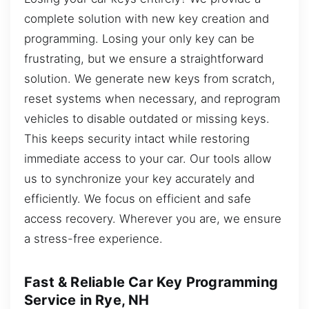
complete solution with new key creation and
programming. Losing your only key can be
frustrating, but we ensure a straightforward
solution. We generate new keys from scratch,
reset systems when necessary, and reprogram
vehicles to disable outdated or missing keys.
This keeps security intact while restoring
immediate access to your car. Our tools allow
us to synchronize your key accurately and
efficiently. We focus on efficient and safe
access recovery. Wherever you are, we ensure
a stress-free experience.
Fast & Reliable Car Key Programming
Service in Rye, NH