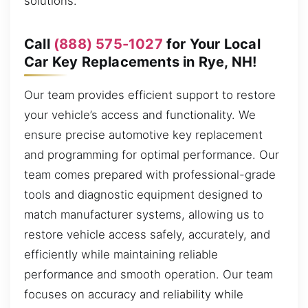
solutions.
Call
(888) 575-1027
for Your Local
Car Key Replacements in Rye, NH!
Our team provides efficient support to restore
your vehicle’s access and functionality. We
ensure precise automotive key replacement
and programming for optimal performance. Our
team comes prepared with professional-grade
tools and diagnostic equipment designed to
match manufacturer systems, allowing us to
restore vehicle access safely, accurately, and
efficiently while maintaining reliable
performance and smooth operation. Our team
focuses on accuracy and reliability while