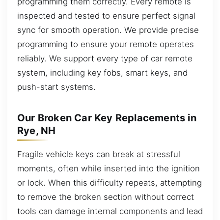
programming them correctly. Every remote is
inspected and tested to ensure perfect signal
sync for smooth operation. We provide precise
programming to ensure your remote operates
reliably. We support every type of car remote
system, including key fobs, smart keys, and
push-start systems.
Our Broken Car Key Replacements in
Rye, NH
Fragile vehicle keys can break at stressful
moments, often while inserted into the ignition
or lock. When this difficulty repeats, attempting
to remove the broken section without correct
tools can damage internal components and lead