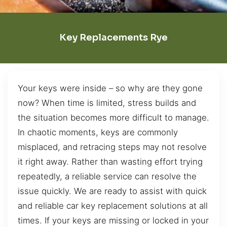
Key Replacements Rye
Your keys were inside – so why are they gone
now? When time is limited, stress builds and
the situation becomes more difficult to manage.
In chaotic moments, keys are commonly
misplaced, and retracing steps may not resolve
it right away. Rather than wasting effort trying
repeatedly, a reliable service can resolve the
issue quickly. We are ready to assist with quick
and reliable car key replacement solutions at all
times. If your keys are missing or locked in your