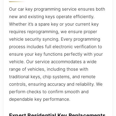
Our car key programming service ensures both
new and existing keys operate efficiently.
Whether it’s a spare key or your current key
requires reprogramming, we ensure proper
vehicle security syncing. Every programming
process includes full electronic verification to
ensure your key functions perfectly with your
vehicle. Our service accommodates a wide
range of vehicles, including those with
traditional keys, chip systems, and remote
controls, ensuring accuracy and reliability. We
perform checks to confirm smooth and
dependable key performance.
Expert Residential Key Replacements