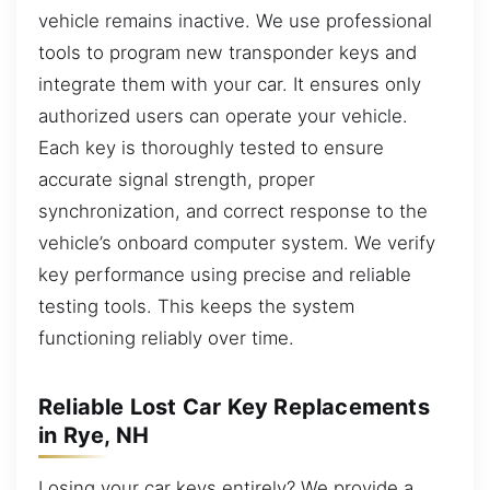
vehicle remains inactive. We use professional
tools to program new transponder keys and
integrate them with your car. It ensures only
authorized users can operate your vehicle.
Each key is thoroughly tested to ensure
accurate signal strength, proper
synchronization, and correct response to the
vehicle’s onboard computer system. We verify
key performance using precise and reliable
testing tools. This keeps the system
functioning reliably over time.
Reliable Lost Car Key Replacements
in Rye, NH
Losing your car keys entirely? We provide a