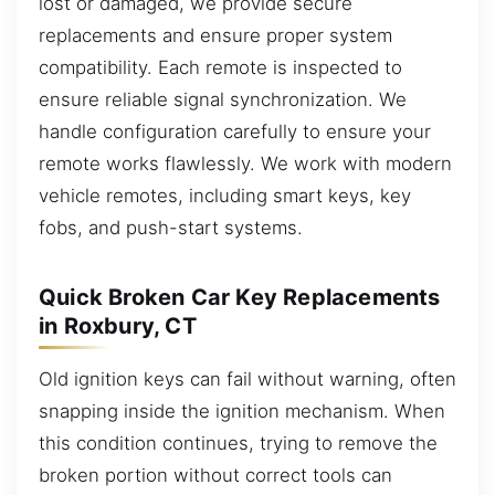
lost or damaged, we provide secure
replacements and ensure proper system
compatibility. Each remote is inspected to
ensure reliable signal synchronization. We
handle configuration carefully to ensure your
remote works flawlessly. We work with modern
vehicle remotes, including smart keys, key
fobs, and push-start systems.
Quick Broken Car Key Replacements
in Roxbury, CT
Old ignition keys can fail without warning, often
snapping inside the ignition mechanism. When
this condition continues, trying to remove the
broken portion without correct tools can