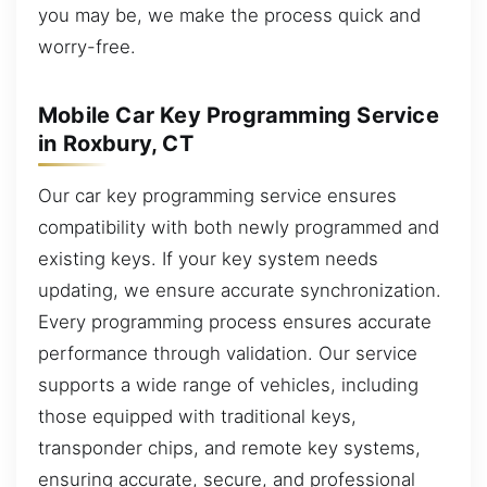
you may be, we make the process quick and
worry-free.
Mobile Car Key Programming Service
in Roxbury, CT
Our car key programming service ensures
compatibility with both newly programmed and
existing keys. If your key system needs
updating, we ensure accurate synchronization.
Every programming process ensures accurate
performance through validation. Our service
supports a wide range of vehicles, including
those equipped with traditional keys,
transponder chips, and remote key systems,
ensuring accurate, secure, and professional