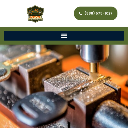
(888) 575-1027