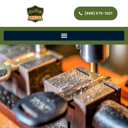
(888) 575-1027