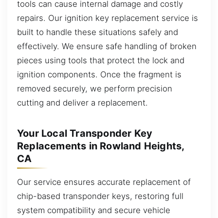
tools can cause internal damage and costly
repairs. Our ignition key replacement service is
built to handle these situations safely and
effectively. We ensure safe handling of broken
pieces using tools that protect the lock and
ignition components. Once the fragment is
removed securely, we perform precision
cutting and deliver a replacement.
Your Local Transponder Key
Replacements in Rowland Heights,
CA
Our service ensures accurate replacement of
chip-based transponder keys, restoring full
system compatibility and secure vehicle