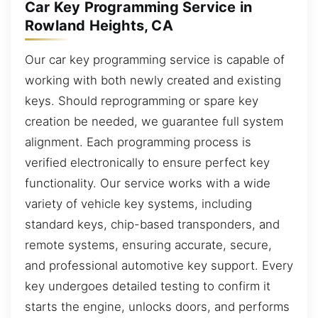
Car Key Programming Service in
Rowland Heights, CA
Our car key programming service is capable of
working with both newly created and existing
keys. Should reprogramming or spare key
creation be needed, we guarantee full system
alignment. Each programming process is
verified electronically to ensure perfect key
functionality. Our service works with a wide
variety of vehicle key systems, including
standard keys, chip-based transponders, and
remote systems, ensuring accurate, secure,
and professional automotive key support. Every
key undergoes detailed testing to confirm it
starts the engine, unlocks doors, and performs