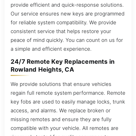
provide efficient and quick-response solutions.
Our service ensures new keys are programmed
for reliable system compatibility. We provide
consistent service that helps restore your
peace of mind quickly. You can count on us for
a simple and efficient experience.
24/7 Remote Key Replacements in
Rowland Heights, CA
We provide solutions that ensure vehicles
regain full remote system performance. Remote
key fobs are used to easily manage locks, trunk
access, and alarms. We replace broken or
missing remotes and ensure they are fully
compatible with your vehicle. All remotes are