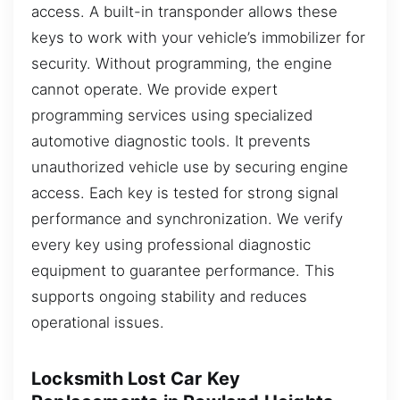
access. A built-in transponder allows these
keys to work with your vehicle’s immobilizer for
security. Without programming, the engine
cannot operate. We provide expert
programming services using specialized
automotive diagnostic tools. It prevents
unauthorized vehicle use by securing engine
access. Each key is tested for strong signal
performance and synchronization. We verify
every key using professional diagnostic
equipment to guarantee performance. This
supports ongoing stability and reduces
operational issues.
Locksmith Lost Car Key