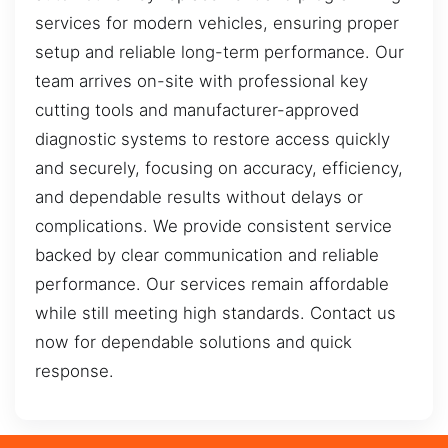
services for modern vehicles, ensuring proper
setup and reliable long-term performance. Our
team arrives on-site with professional key
cutting tools and manufacturer-approved
diagnostic systems to restore access quickly
and securely, focusing on accuracy, efficiency,
and dependable results without delays or
complications. We provide consistent service
backed by clear communication and reliable
performance. Our services remain affordable
while still meeting high standards. Contact us
now for dependable solutions and quick
response.