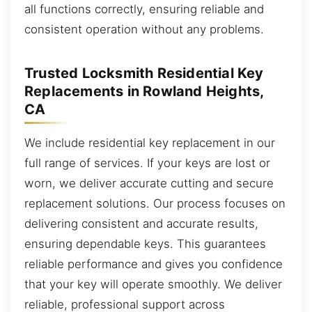
all functions correctly, ensuring reliable and
consistent operation without any problems.
Trusted Locksmith Residential Key
Replacements in Rowland Heights,
CA
We include residential key replacement in our
full range of services. If your keys are lost or
worn, we deliver accurate cutting and secure
replacement solutions. Our process focuses on
delivering consistent and accurate results,
ensuring dependable keys. This guarantees
reliable performance and gives you confidence
that your key will operate smoothly. We deliver
reliable, professional support across