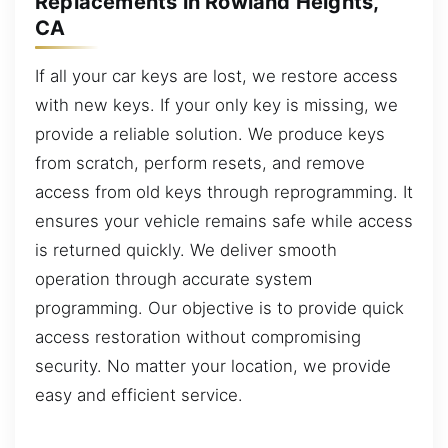
Replacements in Rowland Heights,
CA
If all your car keys are lost, we restore access
with new keys. If your only key is missing, we
provide a reliable solution. We produce keys
from scratch, perform resets, and remove
access from old keys through reprogramming. It
ensures your vehicle remains safe while access
is returned quickly. We deliver smooth
operation through accurate system
programming. Our objective is to provide quick
access restoration without compromising
security. No matter your location, we provide
easy and efficient service.