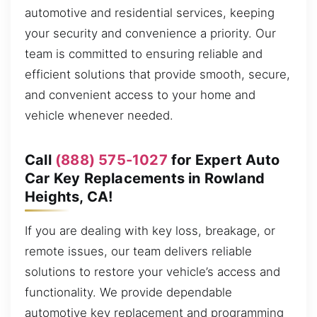
automotive and residential services, keeping
your security and convenience a priority. Our
team is committed to ensuring reliable and
efficient solutions that provide smooth, secure,
and convenient access to your home and
vehicle whenever needed.
Call
(888) 575-1027
for Expert Auto
Car Key Replacements in Rowland
Heights, CA!
If you are dealing with key loss, breakage, or
remote issues, our team delivers reliable
solutions to restore your vehicle’s access and
functionality. We provide dependable
automotive key replacement and programming