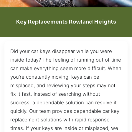
Key Replacements Rowland Heights
Did your car keys disappear while you were
inside today? The feeling of running out of time
can make everything seem more difficult. When
you’re constantly moving, keys can be
misplaced, and reviewing your steps may not
fix it fast. Instead of searching without
success, a dependable solution can resolve it
quickly. Our team provides dependable car key
replacement solutions with rapid response
times. If your keys are inside or misplaced, we