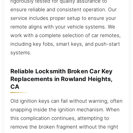
rigorously tested for quality assurance to
ensure reliable and consistent operation. Our
service includes proper setup to ensure your
remote aligns with your vehicle systems. We
work with a complete selection of car remotes,
including key fobs, smart keys, and push-start
systems.
Reliable Locksmith Broken Car Key
Replacements in Rowland Heights,
CA
Old ignition keys can fail without warning, often
snapping inside the ignition mechanism. When
this complication continues, attempting to
remove the broken fragment without the right