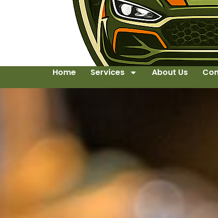
Home
Services
About Us
Con