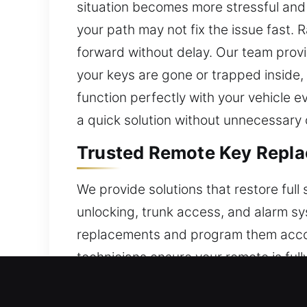
situation becomes more stressful and 
your path may not fix the issue fast. R
forward without delay. Our team prov
your keys are gone or trapped inside
function perfectly with your vehicle e
a quick solution without unnecessary 
Trusted Remote Key Repla
We provide solutions that restore ful
unlocking, trunk access, and alarm sys
replacements and program them accord
technicians ensure your remote is ful
including key fobs, smart keys, and p