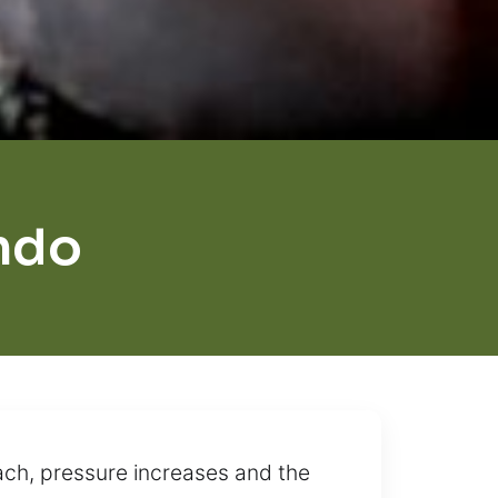
ndo
ch, pressure increases and the