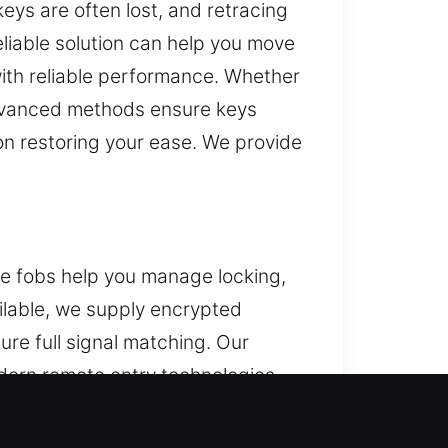
eys are often lost, and retracing
reliable solution can help you move
ith reliable performance. Whether
advanced methods ensure keys
 on restoring your ease. We provide
ote fobs help you manage locking,
ailable, we supply encrypted
e full signal matching. Our
odern remote entry technologies,