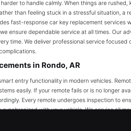
harder to handle calmly. When things are rushed, k
ather than feeling stuck in a stressful situation, a 
ides fast-response car key replacement services w
, we ensure dependable service at all times. Our 
very time. We deliver professional service focused
complications.
cements in Rondo, AR
l smart entry functionality in modern vehicles. Rem
tems easily. If your remote fails or is no longer av
ingly. Every remote undergoes inspection to ensur
ly synchronized with your vehicle. We service all m
ush-start systems.