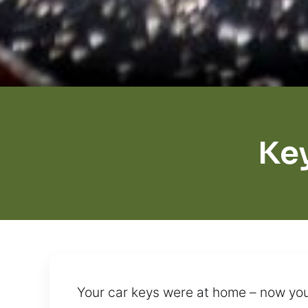
Ke
Your car keys were at home – now you