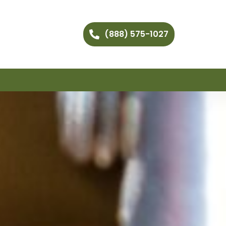
(888) 575-1027