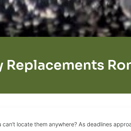
y Replacements Ro
 can’t locate them anywhere? As deadlines approa