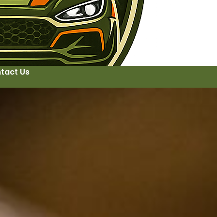
tact Us