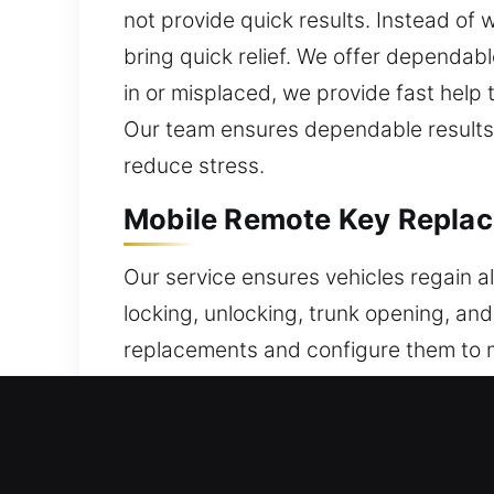
not provide quick results. Instead of
bring quick relief. We offer dependab
in or misplaced, we provide fast help
Our team ensures dependable results t
reduce stress.
Mobile Remote Key Replac
Our service ensures vehicles regain a
locking, unlocking, trunk opening, a
replacements and configure them to m
reliability. We include proper progra
category of car remote system, inclu