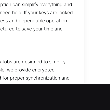
ption can simplify everything and
need help. If your keys are locked
amless and dependable operation.
uctured to save your time and
 fobs are designed to simplify
ble, we provide encrypted
 for proper synchronization and
cle systems. We handle every