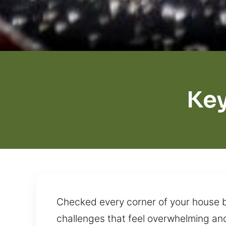
Ke
Checked every corner of your house but
challenges that feel overwhelming an