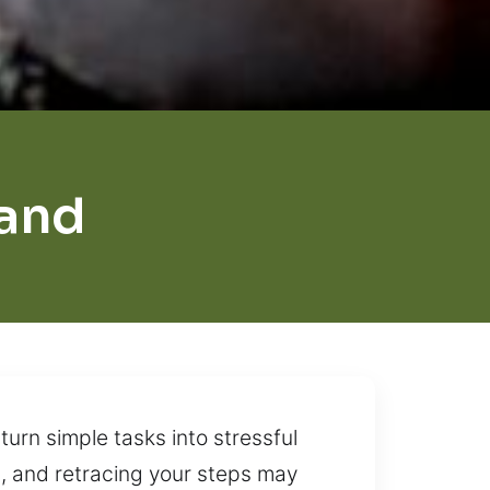
and
turn simple tasks into stressful
, and retracing your steps may