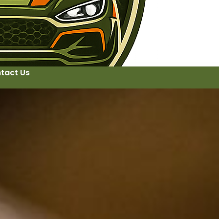
tact Us