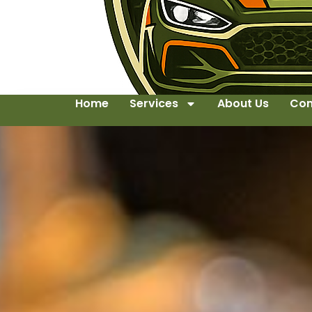
Home
Services
About Us
Con