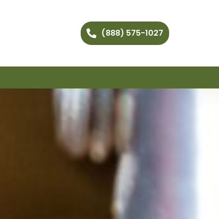
(888) 575-1027