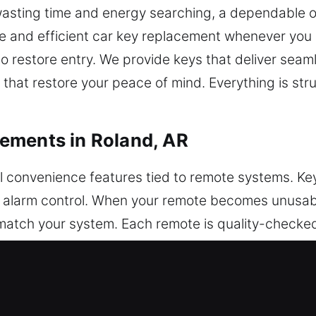
 wasting time and energy searching, a dependable o
le and efficient car key replacement whenever you 
 to restore entry. We provide keys that deliver se
hat restore your peace of mind. Everything is str
ements in Roland, AR
ll convenience features tied to remote systems. Key
nd alarm control. When your remote becomes unusa
atch your system. Each remote is quality-checked
mming to ensure smooth operation across your vehi
ding key fobs, smart keys, and push-start systems.