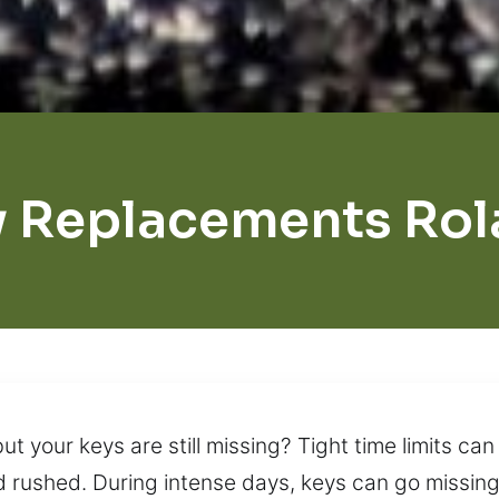
y Replacements Rol
 your keys are still missing? Tight time limits can 
d rushed. During intense days, keys can go missing