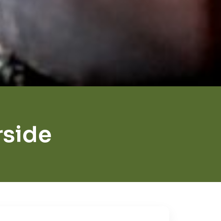
rside