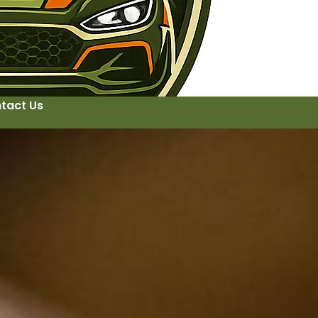
tact Us