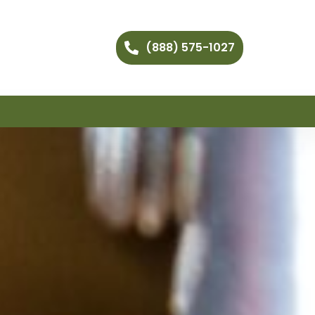
(888) 575-1027