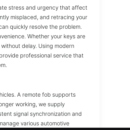
ate stress and urgency that affect
ntly misplaced, and retracing your
can quickly resolve the problem.
onvenience. Whether your keys are
y without delay. Using modern
provide professional service that
em.
hicles. A remote fob supports
 longer working, we supply
tent signal synchronization and
 manage various automotive