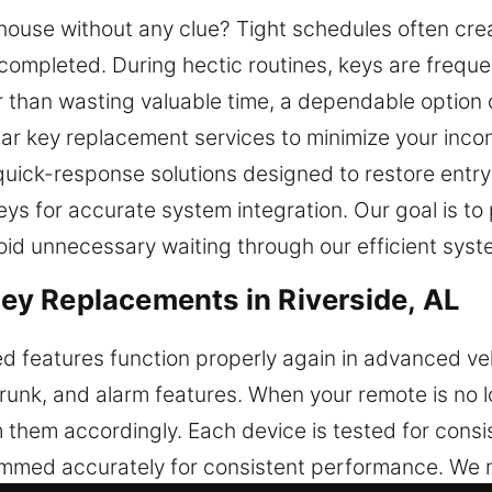
r house without any clue? Tight schedules often cre
 completed. During hectic routines, keys are freque
 than wasting valuable time, a dependable option 
car key replacement services to minimize your inc
 quick-response solutions designed to restore entr
s for accurate system integration. Our goal is to 
id unnecessary waiting through our efficient syst
y Replacements in Riverside, AL
ed features function properly again in advanced ve
 trunk, and alarm features. When your remote is no
hem accordingly. Each device is tested for consis
ammed accurately for consistent performance. We