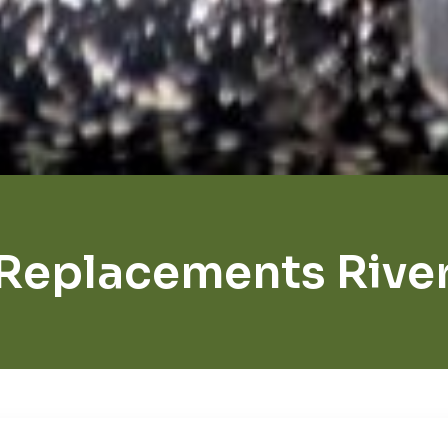
Replacements Rive