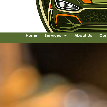
Home
Services
About Us
Con