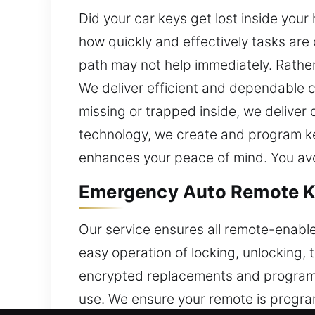
Did your car keys get lost inside you
how quickly and effectively tasks are
path may not help immediately. Rather
We deliver efficient and dependable 
missing or trapped inside, we deliver
technology, we create and program key
enhances your peace of mind. You avo
Emergency Auto Remote Ke
Our service ensures all remote-enabl
easy operation of locking, unlocking,
encrypted replacements and program t
use. We ensure your remote is progr