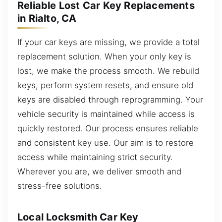
Reliable Lost Car Key Replacements
in Rialto, CA
If your car keys are missing, we provide a total
replacement solution. When your only key is
lost, we make the process smooth. We rebuild
keys, perform system resets, and ensure old
keys are disabled through reprogramming. Your
vehicle security is maintained while access is
quickly restored. Our process ensures reliable
and consistent key use. Our aim is to restore
access while maintaining strict security.
Wherever you are, we deliver smooth and
stress-free solutions.
Local Locksmith Car Key