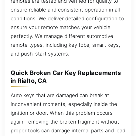
remotes are tested and verified for quality to
ensure reliable and consistent operation in all
conditions. We deliver detailed configuration to
ensure your remote matches your vehicle
perfectly. We manage different automotive
remote types, including key fobs, smart keys,
and push-start systems.
Quick Broken Car Key Replacements
in Rialto, CA
Auto keys that are damaged can break at
inconvenient moments, especially inside the
ignition or door. When this problem occurs
again, removing the broken fragment without
proper tools can damage internal parts and lead