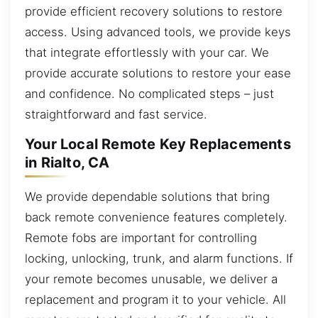
provide efficient recovery solutions to restore
access. Using advanced tools, we provide keys
that integrate effortlessly with your car. We
provide accurate solutions to restore your ease
and confidence. No complicated steps – just
straightforward and fast service.
Your Local Remote Key Replacements
in Rialto, CA
We provide dependable solutions that bring
back remote convenience features completely.
Remote fobs are important for controlling
locking, unlocking, trunk, and alarm functions. If
your remote becomes unusable, we deliver a
replacement and program it to your vehicle. All