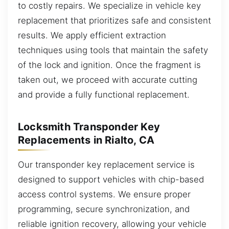
to costly repairs. We specialize in vehicle key
replacement that prioritizes safe and consistent
results. We apply efficient extraction
techniques using tools that maintain the safety
of the lock and ignition. Once the fragment is
taken out, we proceed with accurate cutting
and provide a fully functional replacement.
Locksmith Transponder Key
Replacements in Rialto, CA
Our transponder key replacement service is
designed to support vehicles with chip-based
access control systems. We ensure proper
programming, secure synchronization, and
reliable ignition recovery, allowing your vehicle