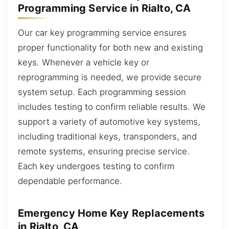
Programming Service in Rialto, CA
Our car key programming service ensures
proper functionality for both new and existing
keys. Whenever a vehicle key or
reprogramming is needed, we provide secure
system setup. Each programming session
includes testing to confirm reliable results. We
support a variety of automotive key systems,
including traditional keys, transponders, and
remote systems, ensuring precise service.
Each key undergoes testing to confirm
dependable performance.
Emergency Home Key Replacements
in Rialto, CA