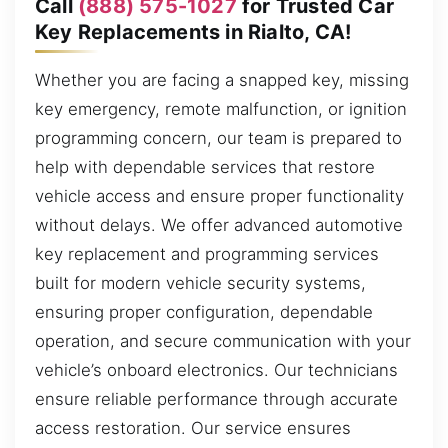
Call
(888) 575-1027
for Trusted Car
Key Replacements in Rialto, CA!
Whether you are facing a snapped key, missing
key emergency, remote malfunction, or ignition
programming concern, our team is prepared to
help with dependable services that restore
vehicle access and ensure proper functionality
without delays. We offer advanced automotive
key replacement and programming services
built for modern vehicle security systems,
ensuring proper configuration, dependable
operation, and secure communication with your
vehicle’s onboard electronics. Our technicians
ensure reliable performance through accurate
access restoration. Our service ensures