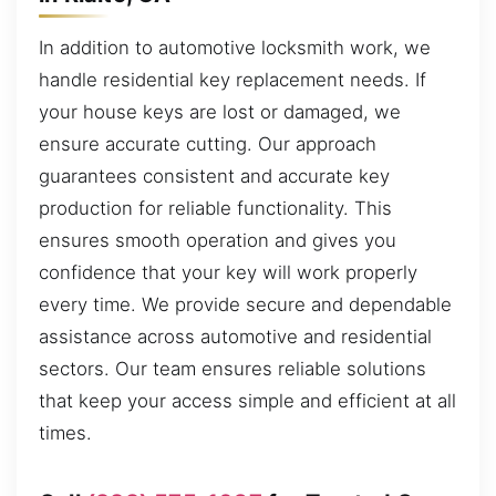
In addition to automotive locksmith work, we
handle residential key replacement needs. If
your house keys are lost or damaged, we
ensure accurate cutting. Our approach
guarantees consistent and accurate key
production for reliable functionality. This
ensures smooth operation and gives you
confidence that your key will work properly
every time. We provide secure and dependable
assistance across automotive and residential
sectors. Our team ensures reliable solutions
that keep your access simple and efficient at all
times.