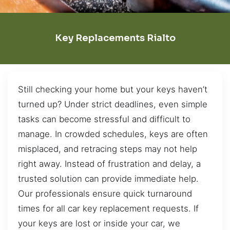
Key Replacements Rialto
Still checking your home but your keys haven’t
turned up? Under strict deadlines, even simple
tasks can become stressful and difficult to
manage. In crowded schedules, keys are often
misplaced, and retracing steps may not help
right away. Instead of frustration and delay, a
trusted solution can provide immediate help.
Our professionals ensure quick turnaround
times for all car key replacement requests. If
your keys are lost or inside your car, we