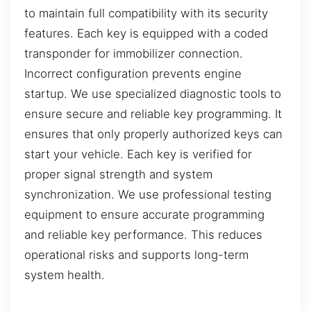
to maintain full compatibility with its security
features. Each key is equipped with a coded
transponder for immobilizer connection.
Incorrect configuration prevents engine
startup. We use specialized diagnostic tools to
ensure secure and reliable key programming. It
ensures that only properly authorized keys can
start your vehicle. Each key is verified for
proper signal strength and system
synchronization. We use professional testing
equipment to ensure accurate programming
and reliable key performance. This reduces
operational risks and supports long-term
system health.