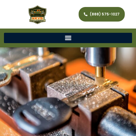
(888) 575-1027