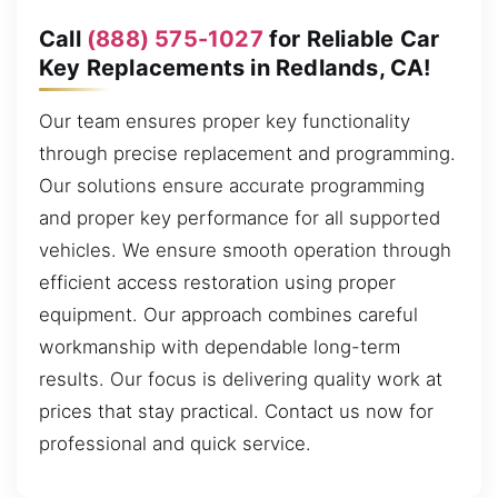
Call
(888) 575-1027
for Reliable Car
Key Replacements in Redlands, CA!
Our team ensures proper key functionality
through precise replacement and programming.
Our solutions ensure accurate programming
and proper key performance for all supported
vehicles. We ensure smooth operation through
efficient access restoration using proper
equipment. Our approach combines careful
workmanship with dependable long-term
results. Our focus is delivering quality work at
prices that stay practical. Contact us now for
professional and quick service.