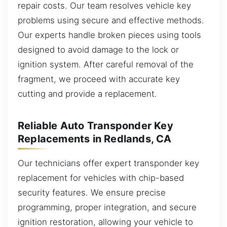
repair costs. Our team resolves vehicle key
problems using secure and effective methods.
Our experts handle broken pieces using tools
designed to avoid damage to the lock or
ignition system. After careful removal of the
fragment, we proceed with accurate key
cutting and provide a replacement.
Reliable Auto Transponder Key
Replacements in Redlands, CA
Our technicians offer expert transponder key
replacement for vehicles with chip-based
security features. We ensure precise
programming, proper integration, and secure
ignition restoration, allowing your vehicle to