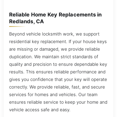
Reliable Home Key Replacements in
Redlands, CA
Beyond vehicle locksmith work, we support
residential key replacement. If your house keys
are missing or damaged, we provide reliable
duplication. We maintain strict standards of
quality and precision to ensure dependable key
results. This ensures reliable performance and
gives you confidence that your key will operate
correctly. We provide reliable, fast, and secure
services for homes and vehicles. Our team
ensures reliable service to keep your home and
vehicle access safe and easy.