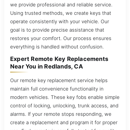
we provide professional and reliable service.
Using trusted methods, we create keys that
operate consistently with your vehicle. Our
goal is to provide precise assistance that
restores your comfort. Our process ensures
everything is handled without confusion.
Expert Remote Key Replacements
Near You in Redlands, CA
Our remote key replacement service helps
maintain full convenience functionality in
modern vehicles. These key fobs enable simple
control of locking, unlocking, trunk access, and
alarms. If your remote stops responding, we
create a replacement and program it for proper