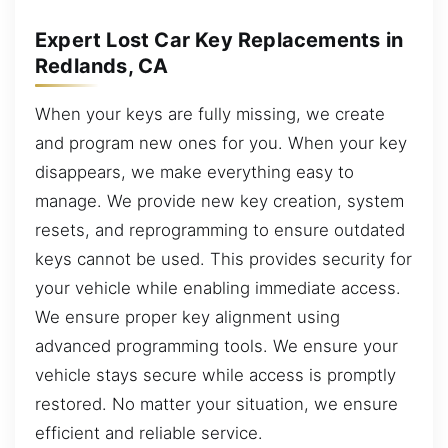
Expert Lost Car Key Replacements in
Redlands, CA
When your keys are fully missing, we create
and program new ones for you. When your key
disappears, we make everything easy to
manage. We provide new key creation, system
resets, and reprogramming to ensure outdated
keys cannot be used. This provides security for
your vehicle while enabling immediate access.
We ensure proper key alignment using
advanced programming tools. We ensure your
vehicle stays secure while access is promptly
restored. No matter your situation, we ensure
efficient and reliable service.