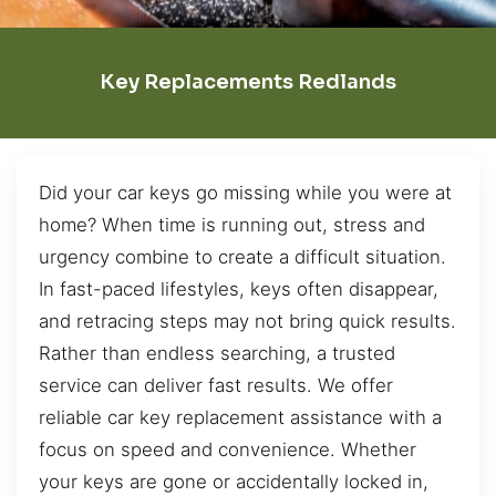
Key Replacements Redlands
Did your car keys go missing while you were at
home? When time is running out, stress and
urgency combine to create a difficult situation.
In fast-paced lifestyles, keys often disappear,
and retracing steps may not bring quick results.
Rather than endless searching, a trusted
service can deliver fast results. We offer
reliable car key replacement assistance with a
focus on speed and convenience. Whether
your keys are gone or accidentally locked in,