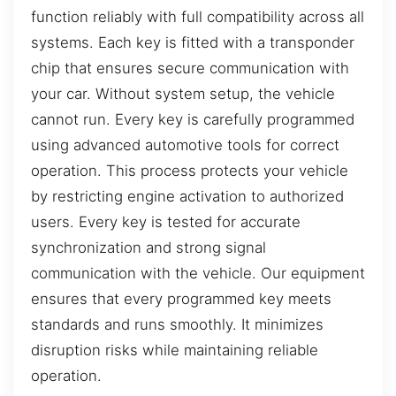
function reliably with full compatibility across all
systems. Each key is fitted with a transponder
chip that ensures secure communication with
your car. Without system setup, the vehicle
cannot run. Every key is carefully programmed
using advanced automotive tools for correct
operation. This process protects your vehicle
by restricting engine activation to authorized
users. Every key is tested for accurate
synchronization and strong signal
communication with the vehicle. Our equipment
ensures that every programmed key meets
standards and runs smoothly. It minimizes
disruption risks while maintaining reliable
operation.