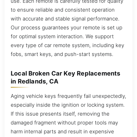
use. Each remote is carefully tested for quality
to ensure reliable and consistent operation
with accurate and stable signal performance.
Our process guarantees your remote is set up
for optimal system interaction. We support
every type of car remote system, including key
fobs, smart keys, and push-start systems.
Local Broken Car Key Replacements
in Redlands, CA
Aging vehicle keys frequently fail unexpectedly,
especially inside the ignition or locking system.
If this issue presents itself, removing the
damaged fragment without proper tools may
harm internal parts and result in expensive