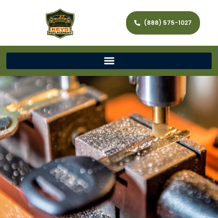
(888) 575-1027