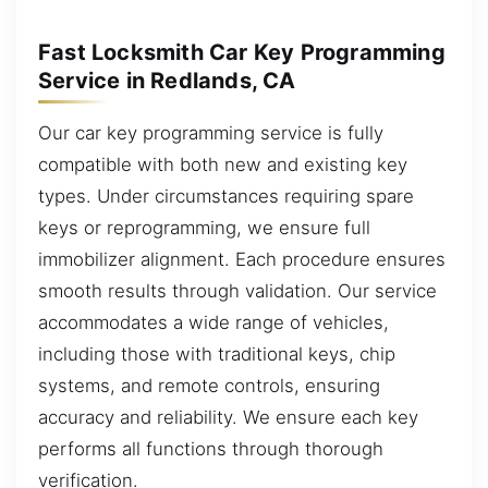
Fast Locksmith Car Key Programming
Service in Redlands, CA
Our car key programming service is fully
compatible with both new and existing key
types. Under circumstances requiring spare
keys or reprogramming, we ensure full
immobilizer alignment. Each procedure ensures
smooth results through validation. Our service
accommodates a wide range of vehicles,
including those with traditional keys, chip
systems, and remote controls, ensuring
accuracy and reliability. We ensure each key
performs all functions through thorough
verification.