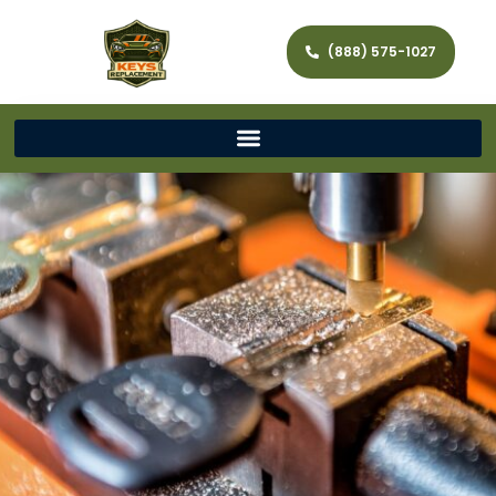
(888) 575-1027