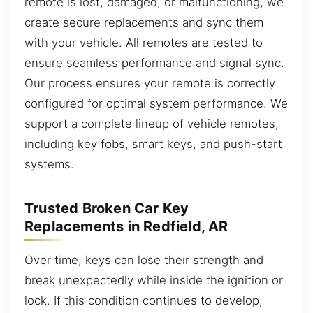
remote is lost, damaged, or malfunctioning, we
create secure replacements and sync them
with your vehicle. All remotes are tested to
ensure seamless performance and signal sync.
Our process ensures your remote is correctly
configured for optimal system performance. We
support a complete lineup of vehicle remotes,
including key fobs, smart keys, and push-start
systems.
Trusted Broken Car Key
Replacements in Redfield, AR
Over time, keys can lose their strength and
break unexpectedly while inside the ignition or
lock. If this condition continues to develop,