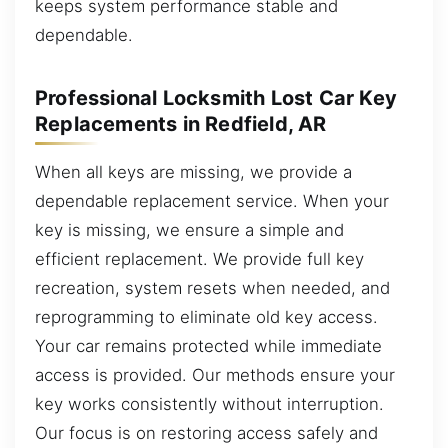
keeps system performance stable and
dependable.
Professional Locksmith Lost Car Key
Replacements in Redfield, AR
When all keys are missing, we provide a
dependable replacement service. When your
key is missing, we ensure a simple and
efficient replacement. We provide full key
recreation, system resets when needed, and
reprogramming to eliminate old key access.
Your car remains protected while immediate
access is provided. Our methods ensure your
key works consistently without interruption.
Our focus is on restoring access safely and