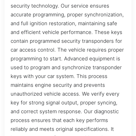
security technology. Our service ensures
accurate programming, proper synchronization,
and full ignition restoration, maintaining safe
and efficient vehicle performance. These keys
contain programmed security transponders for
car access control. The vehicle requires proper
programming to start. Advanced equipment is
used to program and synchronize transponder
keys with your car system. This process
maintains engine security and prevents
unauthorized vehicle access. We verify every
key for strong signal output, proper syncing,
and correct system response. Our diagnostic
process ensures that each key performs
reliably and meets original specifications. It