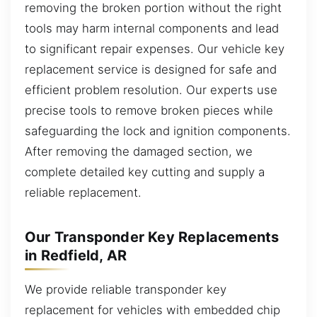
removing the broken portion without the right
tools may harm internal components and lead
to significant repair expenses. Our vehicle key
replacement service is designed for safe and
efficient problem resolution. Our experts use
precise tools to remove broken pieces while
safeguarding the lock and ignition components.
After removing the damaged section, we
complete detailed key cutting and supply a
reliable replacement.
Our Transponder Key Replacements
in Redfield, AR
We provide reliable transponder key
replacement for vehicles with embedded chip