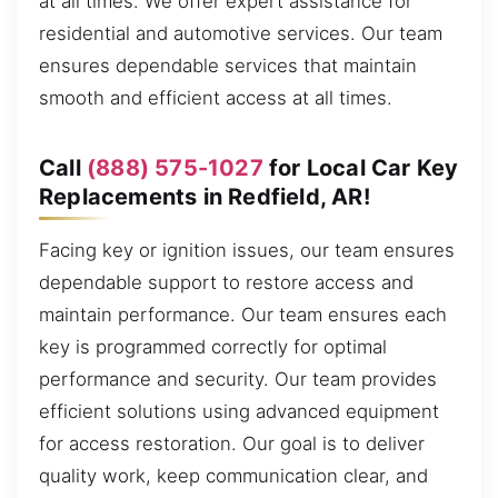
at all times. We offer expert assistance for
residential and automotive services. Our team
ensures dependable services that maintain
smooth and efficient access at all times.
Call
(888) 575-1027
for Local Car Key
Replacements in Redfield, AR!
Facing key or ignition issues, our team ensures
dependable support to restore access and
maintain performance. Our team ensures each
key is programmed correctly for optimal
performance and security. Our team provides
efficient solutions using advanced equipment
for access restoration. Our goal is to deliver
quality work, keep communication clear, and