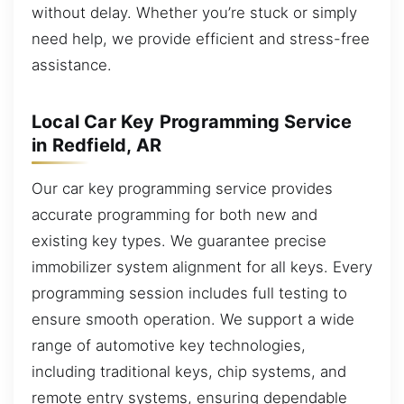
without delay. Whether you’re stuck or simply
need help, we provide efficient and stress-free
assistance.
Local Car Key Programming Service
in Redfield, AR
Our car key programming service provides
accurate programming for both new and
existing key types. We guarantee precise
immobilizer system alignment for all keys. Every
programming session includes full testing to
ensure smooth operation. We support a wide
range of automotive key technologies,
including traditional keys, chip systems, and
remote entry systems, ensuring dependable