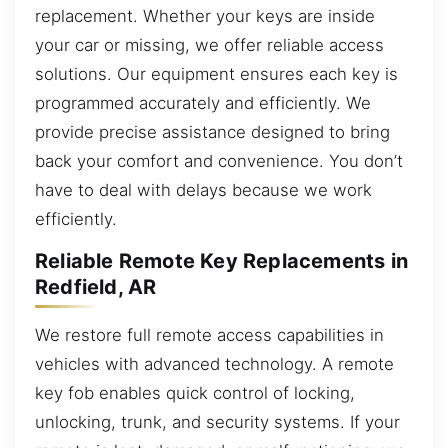
replacement. Whether your keys are inside
your car or missing, we offer reliable access
solutions. Our equipment ensures each key is
programmed accurately and efficiently. We
provide precise assistance designed to bring
back your comfort and convenience. You don’t
have to deal with delays because we work
efficiently.
Reliable Remote Key Replacements in
Redfield, AR
We restore full remote access capabilities in
vehicles with advanced technology. A remote
key fob enables quick control of locking,
unlocking, trunk, and security systems. If your