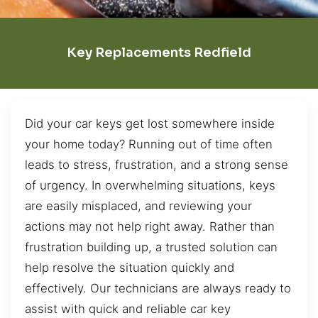
Key Replacements Redfield
Did your car keys get lost somewhere inside
your home today? Running out of time often
leads to stress, frustration, and a strong sense
of urgency. In overwhelming situations, keys
are easily misplaced, and reviewing your
actions may not help right away. Rather than
frustration building up, a trusted solution can
help resolve the situation quickly and
effectively. Our technicians are always ready to
assist with quick and reliable car key