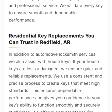
and professional service. We validate every key
to ensure smooth and dependable
performance.
Residential Key Replacements You
Can Trust in Redfield, AR
In addition to automotive locksmith services,
we also assist with house keys. If your house
keys are lost or damaged, we ensure quick and
reliable replacements. We use a consistent and
precise process to create keys that meet high
standards. This ensures dependable
performance and gives you confidence in your
key’s ability to function smoothly and securely