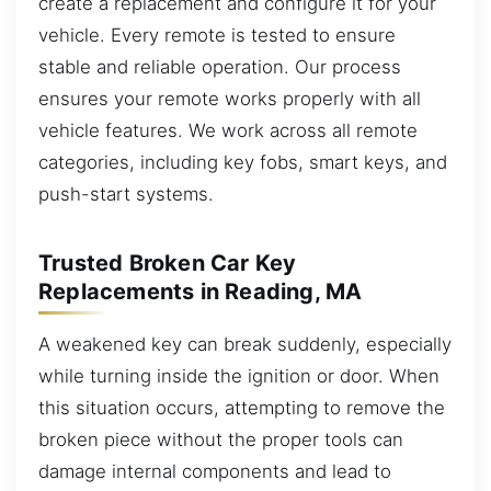
create a replacement and configure it for your
vehicle. Every remote is tested to ensure
stable and reliable operation. Our process
ensures your remote works properly with all
vehicle features. We work across all remote
categories, including key fobs, smart keys, and
push-start systems.
Trusted Broken Car Key
Replacements in Reading, MA
A weakened key can break suddenly, especially
while turning inside the ignition or door. When
this situation occurs, attempting to remove the
broken piece without the proper tools can
damage internal components and lead to