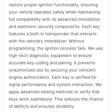
restore proper ignition functionality, ensuring
your vehicle operates safely while maintaining
full compatibility with its advanced immobilizer
and electronic security components. Each key
features a built-in transponder that interacts
with the vehicle’s immobilizer. Without
programming, the ignition process fails. We use
high-tech diagnostic equipment to ensure
accurate key coding and pairing. It prevents
unauthorized use by securing your vehicle’s
engine authorization. Each key is verified for
signal performance and system interaction. We
apply advanced testing methods to verify that
keys work seamlessly. This reduces the chance
of defects and ensures durability.