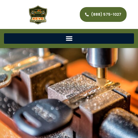
(888) 575-1027