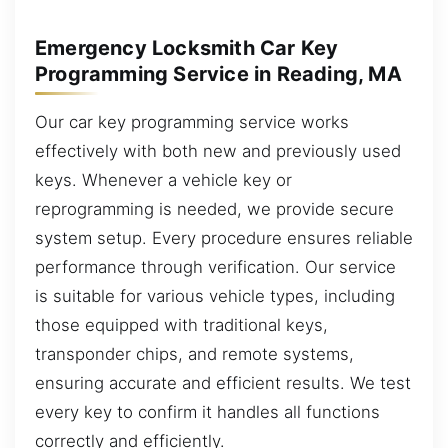
Emergency Locksmith Car Key
Programming Service in Reading, MA
Our car key programming service works
effectively with both new and previously used
keys. Whenever a vehicle key or
reprogramming is needed, we provide secure
system setup. Every procedure ensures reliable
performance through verification. Our service
is suitable for various vehicle types, including
those equipped with traditional keys,
transponder chips, and remote systems,
ensuring accurate and efficient results. We test
every key to confirm it handles all functions
correctly and efficiently.