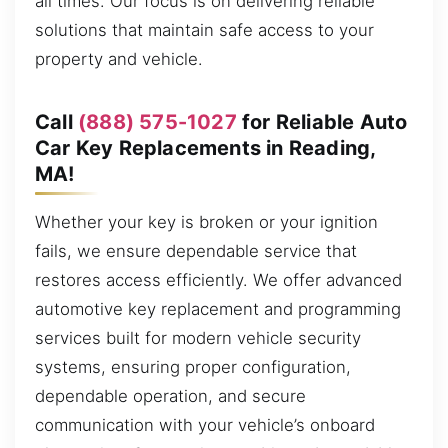
all times. Our focus is on delivering reliable
solutions that maintain safe access to your
property and vehicle.
Call
(888) 575-1027
for Reliable Auto
Car Key Replacements in Reading,
MA!
Whether your key is broken or your ignition
fails, we ensure dependable service that
restores access efficiently. We offer advanced
automotive key replacement and programming
services built for modern vehicle security
systems, ensuring proper configuration,
dependable operation, and secure
communication with your vehicle’s onboard