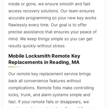
inside or gone, we ensure smooth and fast
access recovery solutions. Our team ensures
accurate programming so your new key works
flawlessly every time. Our goal is to offer
precise assistance that ensures your peace of
mind. We keep things simple so you can get
results quickly without stress.
Mobile Locksmith Remote Key
Replacements in Reading, MA
Our remote key replacement service brings
back all convenience features without
complications. Remote fobs make controlling
locks, trunk, and alarm systems simple and
fast. If your remote fails or disappears, we