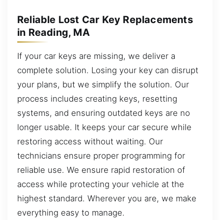
Reliable Lost Car Key Replacements
in Reading, MA
If your car keys are missing, we deliver a
complete solution. Losing your key can disrupt
your plans, but we simplify the solution. Our
process includes creating keys, resetting
systems, and ensuring outdated keys are no
longer usable. It keeps your car secure while
restoring access without waiting. Our
technicians ensure proper programming for
reliable use. We ensure rapid restoration of
access while protecting your vehicle at the
highest standard. Wherever you are, we make
everything easy to manage.