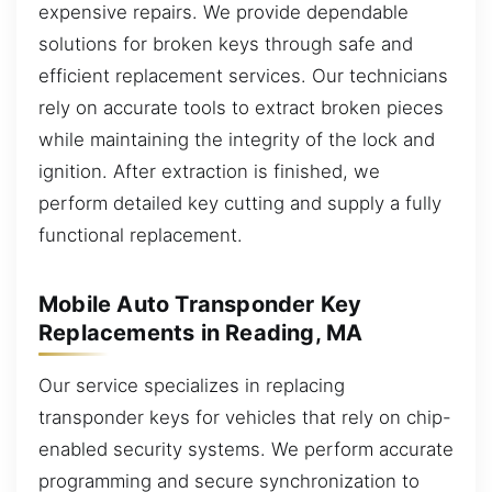
expensive repairs. We provide dependable
solutions for broken keys through safe and
efficient replacement services. Our technicians
rely on accurate tools to extract broken pieces
while maintaining the integrity of the lock and
ignition. After extraction is finished, we
perform detailed key cutting and supply a fully
functional replacement.
Mobile Auto Transponder Key
Replacements in Reading, MA
Our service specializes in replacing
transponder keys for vehicles that rely on chip-
enabled security systems. We perform accurate
programming and secure synchronization to