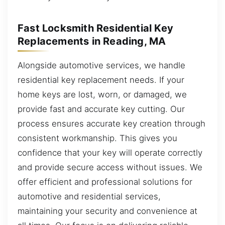
Fast Locksmith Residential Key
Replacements in Reading, MA
Alongside automotive services, we handle
residential key replacement needs. If your
home keys are lost, worn, or damaged, we
provide fast and accurate key cutting. Our
process ensures accurate key creation through
consistent workmanship. This gives you
confidence that your key will operate correctly
and provide secure access without issues. We
offer efficient and professional solutions for
automotive and residential services,
maintaining your security and convenience at