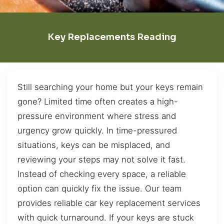
Key Replacements Reading
Still searching your home but your keys remain
gone? Limited time often creates a high-
pressure environment where stress and
urgency grow quickly. In time-pressured
situations, keys can be misplaced, and
reviewing your steps may not solve it fast.
Instead of checking every space, a reliable
option can quickly fix the issue. Our team
provides reliable car key replacement services
with quick turnaround. If your keys are stuck