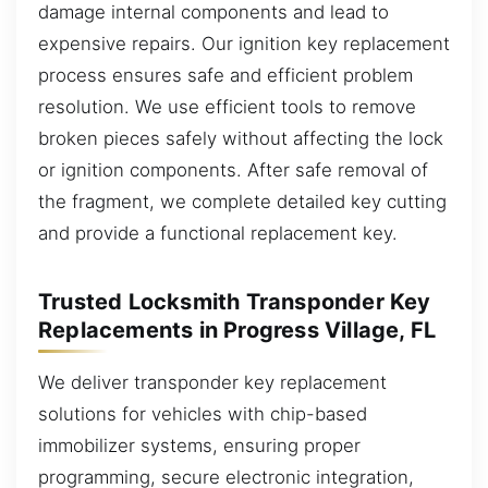
damage internal components and lead to
expensive repairs. Our ignition key replacement
process ensures safe and efficient problem
resolution. We use efficient tools to remove
broken pieces safely without affecting the lock
or ignition components. After safe removal of
the fragment, we complete detailed key cutting
and provide a functional replacement key.
Trusted Locksmith Transponder Key
Replacements in Progress Village, FL
We deliver transponder key replacement
solutions for vehicles with chip-based
immobilizer systems, ensuring proper
programming, secure electronic integration,