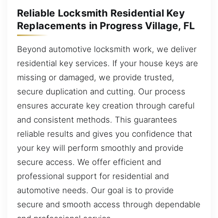
Reliable Locksmith Residential Key
Replacements in Progress Village, FL
Beyond automotive locksmith work, we deliver
residential key services. If your house keys are
missing or damaged, we provide trusted,
secure duplication and cutting. Our process
ensures accurate key creation through careful
and consistent methods. This guarantees
reliable results and gives you confidence that
your key will perform smoothly and provide
secure access. We offer efficient and
professional support for residential and
automotive needs. Our goal is to provide
secure and smooth access through dependable