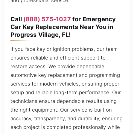
and professional service.
Call
(888) 575-1027
for Emergency
Car Key Replacements Near You in
Progress Village, FL!
If you face key or ignition problems, our team
ensures reliable and efficient support to
restore access. We provide dependable
automotive key replacement and programming
services for modern vehicles, ensuring proper
setup and reliable long-term performance. Our
technicians ensure dependable results using
the right equipment. Our service is built on
accuracy, transparency, and durability, ensuring
each project is completed professionally while