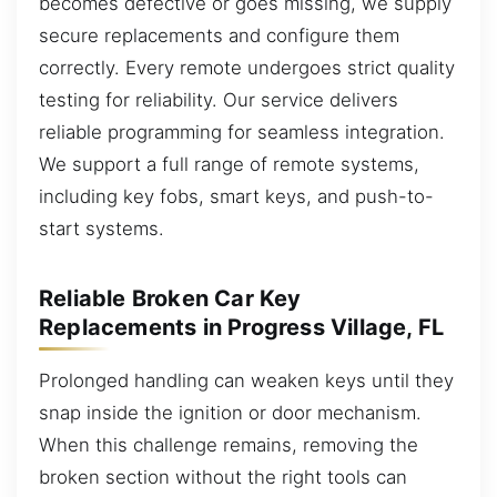
becomes defective or goes missing, we supply
secure replacements and configure them
correctly. Every remote undergoes strict quality
testing for reliability. Our service delivers
reliable programming for seamless integration.
We support a full range of remote systems,
including key fobs, smart keys, and push-to-
start systems.
Reliable Broken Car Key
Replacements in Progress Village, FL
Prolonged handling can weaken keys until they
snap inside the ignition or door mechanism.
When this challenge remains, removing the
broken section without the right tools can