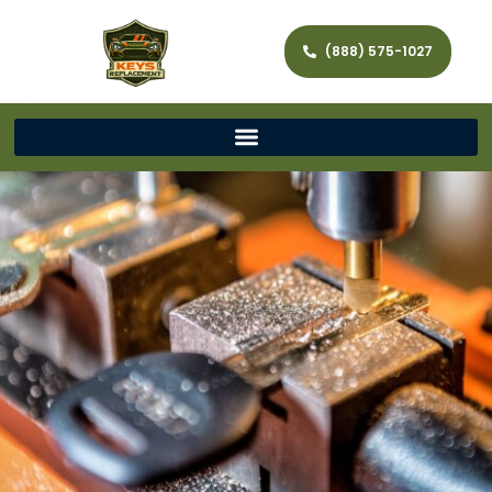
(888) 575-1027