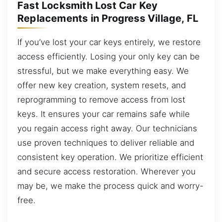
Fast Locksmith Lost Car Key
Replacements in Progress Village, FL
If you’ve lost your car keys entirely, we restore
access efficiently. Losing your only key can be
stressful, but we make everything easy. We
offer new key creation, system resets, and
reprogramming to remove access from lost
keys. It ensures your car remains safe while
you regain access right away. Our technicians
use proven techniques to deliver reliable and
consistent key operation. We prioritize efficient
and secure access restoration. Wherever you
may be, we make the process quick and worry-
free.