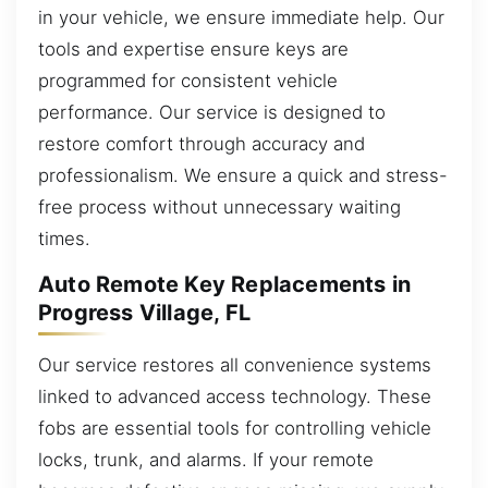
in your vehicle, we ensure immediate help. Our
tools and expertise ensure keys are
programmed for consistent vehicle
performance. Our service is designed to
restore comfort through accuracy and
professionalism. We ensure a quick and stress-
free process without unnecessary waiting
times.
Auto Remote Key Replacements in
Progress Village, FL
Our service restores all convenience systems
linked to advanced access technology. These
fobs are essential tools for controlling vehicle
locks, trunk, and alarms. If your remote