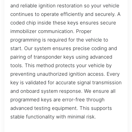
and reliable ignition restoration so your vehicle
continues to operate efficiently and securely. A
coded chip inside these keys ensures secure
immobilizer communication. Proper
programming is required for the vehicle to
start. Our system ensures precise coding and
pairing of transponder keys using advanced
tools. This method protects your vehicle by
preventing unauthorized ignition access. Every
key is validated for accurate signal transmission
and onboard system response. We ensure all
programmed keys are error-free through
advanced testing equipment. This supports
stable functionality with minimal risk.