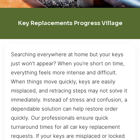
Key Replacements Progress Village
Searching everywhere at home but your keys
just won’t appear? When you’re short on time,
everything feels more intense and difficult.
When things move quickly, keys are easily
misplaced, and retracing steps may not solve it
immediately. Instead of stress and confusion, a
dependable solution can help restore order
quickly. Our professionals ensure quick
turnaround times for all car key replacement
requests. If your keys are misplaced or locked