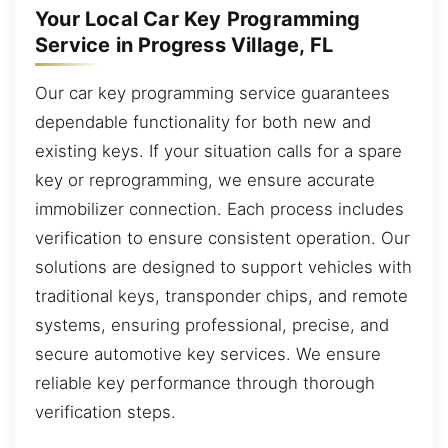
Your Local Car Key Programming
Service in Progress Village, FL
Our car key programming service guarantees
dependable functionality for both new and
existing keys. If your situation calls for a spare
key or reprogramming, we ensure accurate
immobilizer connection. Each process includes
verification to ensure consistent operation. Our
solutions are designed to support vehicles with
traditional keys, transponder chips, and remote
systems, ensuring professional, precise, and
secure automotive key services. We ensure
reliable key performance through thorough
verification steps.