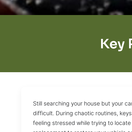
Key 
Still searching your house but your c
difficult. During chaotic routines, ke
feeling stressed while trying to locate