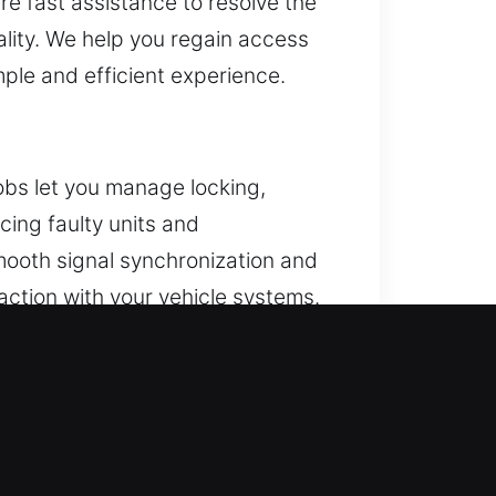
re fast assistance to resolve the
lity. We help you regain access
mple and efficient experience.
obs let you manage locking,
cing faulty units and
mooth signal synchronization and
action with your vehicle systems.
h-start systems.
 door. When this situation unfolds,