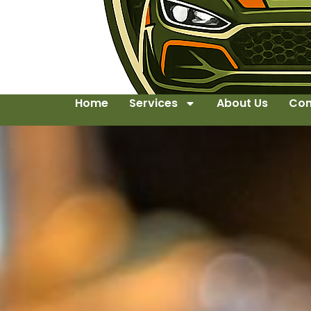
Home
Services
About Us
Con