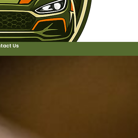
tact Us