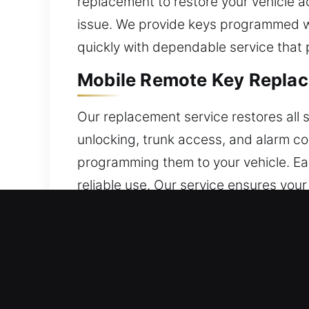
replacement to restore your vehicle ac
issue. We provide keys programmed wi
quickly with dependable service that p
Mobile Remote Key Replac
Our replacement service restores all 
unlocking, trunk access, and alarm co
programming them to your vehicle. Ea
reliable use. Our service ensures you
We provide coverage for multiple remo
Local Broken Car Key Repl
Frequent insertion and turning can wea