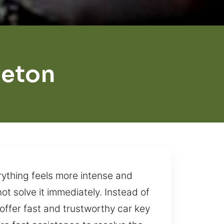
ceton
rything feels more intense and
ot solve it immediately. Instead of
e offer fast and trustworthy car key