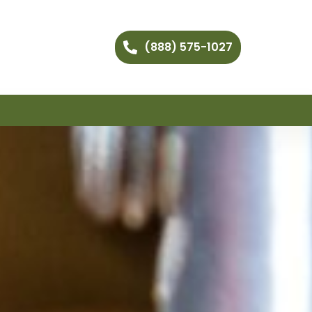
(888) 575-1027