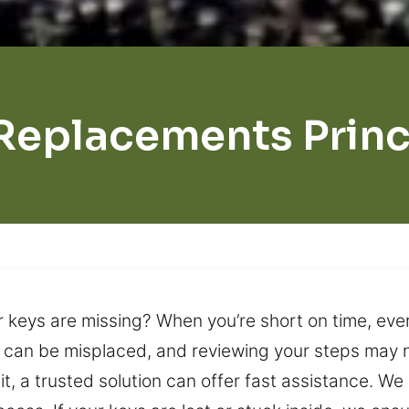
Replacements Prin
ar keys are missing? When you’re short on time, eve
ys can be misplaced, and reviewing your steps may n
 it, a trusted solution can offer fast assistance. W