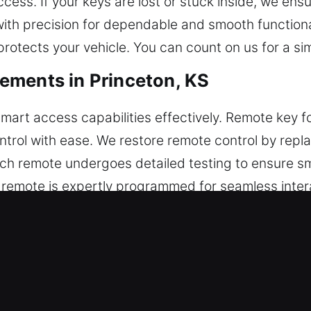
cess. If your keys are lost or stuck inside, we ensu
th precision for dependable and smooth functiona
rotects your vehicle. You can count on us for a si
ements in Princeton, KS
smart access capabilities effectively. Remote key f
ntrol with ease. We restore remote control by repla
ch remote undergoes detailed testing to ensure s
r remote is expertly programmed for seamless inter
te types, including key fobs, smart keys, and pus
acements in Princeton, KS
r keys down until they break inside the ignition or