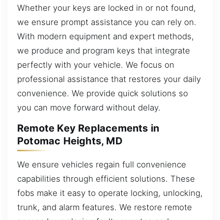
Whether your keys are locked in or not found,
we ensure prompt assistance you can rely on.
With modern equipment and expert methods,
we produce and program keys that integrate
perfectly with your vehicle. We focus on
professional assistance that restores your daily
convenience. We provide quick solutions so
you can move forward without delay.
Remote Key Replacements in
Potomac Heights, MD
We ensure vehicles regain full convenience
capabilities through efficient solutions. These
fobs make it easy to operate locking, unlocking,
trunk, and alarm features. We restore remote