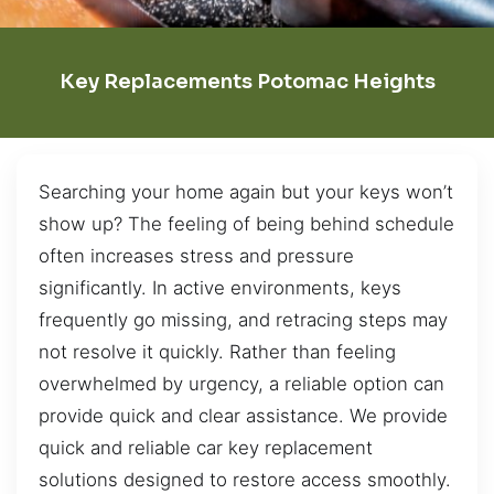
Key Replacements Potomac Heights
Searching your home again but your keys won’t
show up? The feeling of being behind schedule
often increases stress and pressure
significantly. In active environments, keys
frequently go missing, and retracing steps may
not resolve it quickly. Rather than feeling
overwhelmed by urgency, a reliable option can
provide quick and clear assistance. We provide
quick and reliable car key replacement
solutions designed to restore access smoothly.