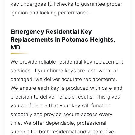
key undergoes full checks to guarantee proper
ignition and locking performance.
Emergency Residential Key
Replacements in Potomac Heights,
MD
We provide reliable residential key replacement
services. If your home keys are lost, worn, or
damaged, we deliver accurate replacements.
We ensure each key is produced with care and
precision to deliver reliable results. This gives
you confidence that your key will function
smoothly and provide secure access every
time. We offer dependable, professional
support for both residential and automotive