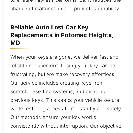
chance of malfunction and promotes durability.
Reliable Auto Lost Car Key
Replacements in Potomac Heights,
MD
When your keys are gone, we deliver fast and
reliable replacement. Losing your key can be
frustrating, but we make recovery effortless.
Our service includes creating keys from
scratch, resetting systems, and disabling
previous keys. This keeps your vehicle secure
while restoring access to it instantly and safely.
Our methods ensure your key works
consistently without interruption. Our objective