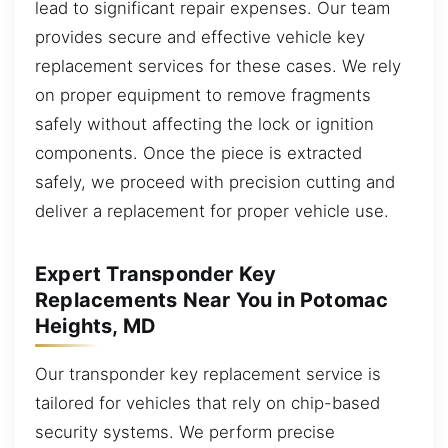
lead to significant repair expenses. Our team
provides secure and effective vehicle key
replacement services for these cases. We rely
on proper equipment to remove fragments
safely without affecting the lock or ignition
components. Once the piece is extracted
safely, we proceed with precision cutting and
deliver a replacement for proper vehicle use.
Expert Transponder Key
Replacements Near You in Potomac
Heights, MD
Our transponder key replacement service is
tailored for vehicles that rely on chip-based
security systems. We perform precise