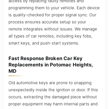
access by replacing faulty remotes and
programming them to your vehicle. Each device
is quality-checked for proper signal sync. Our
process ensures accurate setup so your
remote integrates without issues. We manage
all types of car remotes, including key fobs,
smart keys, and push-start systems.
Fast Response Broken Car Key
Replacements in Potomac Heights,
MD
Old automotive keys are prone to snapping
unexpectedly inside the ignition or door. If this
occurs, extracting the damaged piece without
proper equipment may harm internal parts and