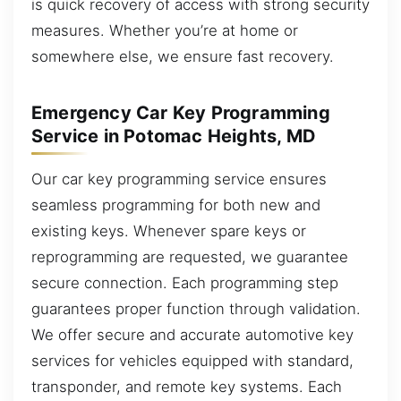
is quick recovery of access with strong security
measures. Whether you’re at home or
somewhere else, we ensure fast recovery.
Emergency Car Key Programming
Service in Potomac Heights, MD
Our car key programming service ensures
seamless programming for both new and
existing keys. Whenever spare keys or
reprogramming are requested, we guarantee
secure connection. Each programming step
guarantees proper function through validation.
We offer secure and accurate automotive key
services for vehicles equipped with standard,
transponder, and remote key systems. Each