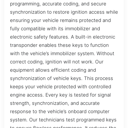
programming, accurate coding, and secure
synchronization to restore ignition access while
ensuring your vehicle remains protected and
fully compatible with its immobilizer and
electronic safety features. A built-in electronic
transponder enables these keys to function
with the vehicle’s immobilizer system. Without
correct coding, ignition will not work. Our
equipment allows efficient coding and
synchronization of vehicle keys. This process
keeps your vehicle protected with controlled
engine access. Every key is tested for signal
strength, synchronization, and accurate
response to the vehicle’s onboard computer
system. Our technicians test programmed keys
to ensure flawless performance. It reduces the