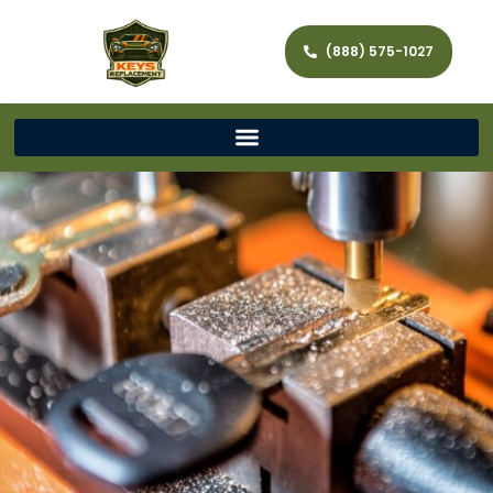
(888) 575-1027