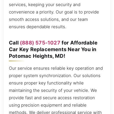
services, keeping your security and
convenience a priority. Our goal is to provide
smooth access solutions, and our team
ensures dependable results.
Call
(888) 575-1027
for Affordable
Car Key Replacements Near You in
Potomac Heights, MD!
Our service ensures reliable key operation and
proper system synchronization. Our solutions
ensure proper key functionality while
maintaining the security of your vehicle. We
provide fast and secure access restoration
using precision equipment and reliable
methods. We deliver professional service with