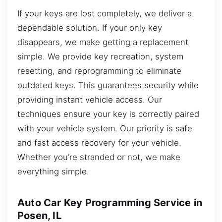
If your keys are lost completely, we deliver a
dependable solution. If your only key
disappears, we make getting a replacement
simple. We provide key recreation, system
resetting, and reprogramming to eliminate
outdated keys. This guarantees security while
providing instant vehicle access. Our
techniques ensure your key is correctly paired
with your vehicle system. Our priority is safe
and fast access recovery for your vehicle.
Whether you’re stranded or not, we make
everything simple.
Auto Car Key Programming Service in
Posen, IL