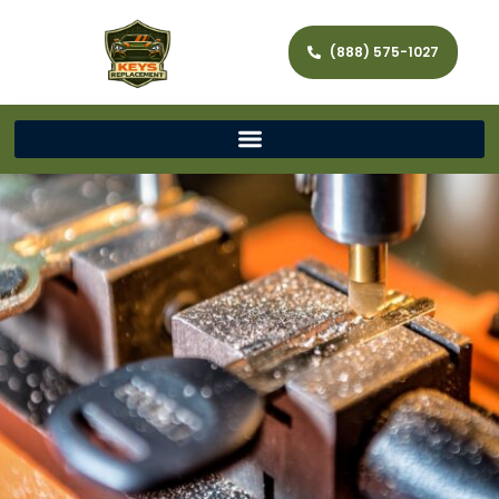
(888) 575-1027