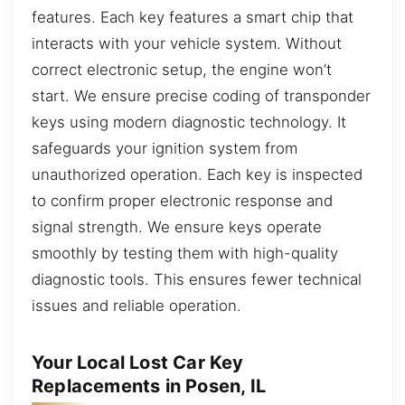
features. Each key features a smart chip that
interacts with your vehicle system. Without
correct electronic setup, the engine won’t
start. We ensure precise coding of transponder
keys using modern diagnostic technology. It
safeguards your ignition system from
unauthorized operation. Each key is inspected
to confirm proper electronic response and
signal strength. We ensure keys operate
smoothly by testing them with high-quality
diagnostic tools. This ensures fewer technical
issues and reliable operation.
Your Local Lost Car Key
Replacements in Posen, IL