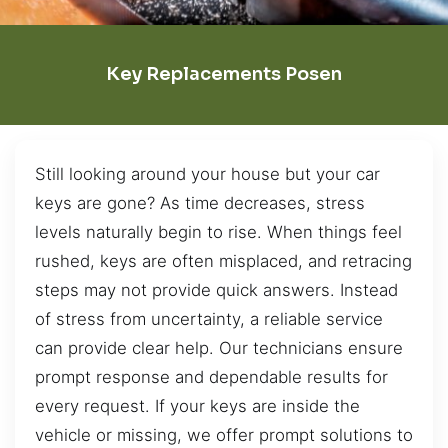
Key Replacements Posen
Still looking around your house but your car
keys are gone? As time decreases, stress
levels naturally begin to rise. When things feel
rushed, keys are often misplaced, and retracing
steps may not provide quick answers. Instead
of stress from uncertainty, a reliable service
can provide clear help. Our technicians ensure
prompt response and dependable results for
every request. If your keys are inside the
vehicle or missing, we offer prompt solutions to