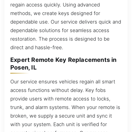
regain access quickly. Using advanced
methods, we create keys designed for
dependable use. Our service delivers quick and
dependable solutions for seamless access
restoration. The process is designed to be
direct and hassle-free.
Expert Remote Key Replacements in
Posen, IL
Our service ensures vehicles regain all smart
access functions without delay. Key fobs
provide users with remote access to locks,
trunk, and alarm systems. When your remote is
broken, we supply a secure unit and sync it
with your system. Each unit is verified for