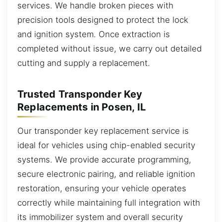
services. We handle broken pieces with
precision tools designed to protect the lock
and ignition system. Once extraction is
completed without issue, we carry out detailed
cutting and supply a replacement.
Trusted Transponder Key
Replacements in Posen, IL
Our transponder key replacement service is
ideal for vehicles using chip-enabled security
systems. We provide accurate programming,
secure electronic pairing, and reliable ignition
restoration, ensuring your vehicle operates
correctly while maintaining full integration with
its immobilizer system and overall security