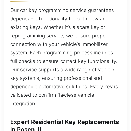
Our car key programming service guarantees
dependable functionality for both new and
existing keys. Whether it’s a spare key or
reprogramming service, we ensure proper
connection with your vehicle’s immobilizer
system. Each programming process includes
full checks to ensure correct key functionality.
Our service supports a wide range of vehicle
key systems, ensuring professional and
dependable automotive solutions. Every key is
validated to confirm flawless vehicle
integration.
Expert Residential Key Replacements
in Posen, IL