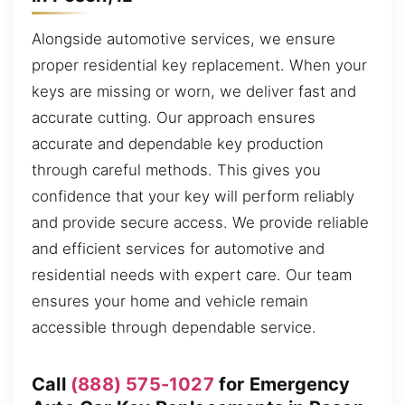
Alongside automotive services, we ensure
proper residential key replacement. When your
keys are missing or worn, we deliver fast and
accurate cutting. Our approach ensures
accurate and dependable key production
through careful methods. This gives you
confidence that your key will perform reliably
and provide secure access. We provide reliable
and efficient services for automotive and
residential needs with expert care. Our team
ensures your home and vehicle remain
accessible through dependable service.
Call
(888) 575-1027
for Emergency