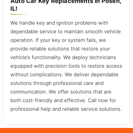
Auto Car Key Replacements in Posen,
IL!
We handle key and ignition problems with
dependable service to maintain smooth vehicle
operation. If your key or system fails, we
provide reliable solutions that restore your
vehicle’s functionality. We deploy technicians
equipped with precision tools to restore access
without complications. We deliver dependable
solutions through professional care and
communication. We offer solutions that are
both cost-friendly and effective. Call now for
professional help and reliable service solutions.