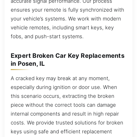
accurate signal performance. Our process
ensures your remote is fully synchronized with
your vehicle’s systems. We work with modern
vehicle remotes, including smart keys, key
fobs, and push-start systems.
Expert Broken Car Key Replacements
in Posen, IL
A cracked key may break at any moment,
especially during ignition or door use. When
this scenario occurs, extracting the broken
piece without the correct tools can damage
internal components and result in high repair
costs. We provide trusted solutions for broken
keys using safe and efficient replacement