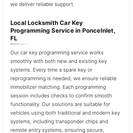
we deliver reliable support.
Local Locksmith Car Key
Programming Service in PonceInlet,
FL
Our car key programming service works
smoothly with both new and existing key
systems. Every time a spare key or
reprogramming is needed, we ensure reliable
immobilizer matching. Each programming
session includes checks to confirm smooth
functionality. Our solutions are suitable for
vehicles using both traditional and modern key
systems, including transponder chips and
remote entry systems, ensuring secure,