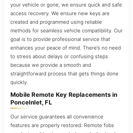
your vehicle or gone, we ensure quick and safe
access recovery. We ensure new keys are
created and programmed using reliable
methods for seamless vehicle compatibility. Our
goal is to provide professional service that
enhances your peace of mind. There’s no need
to stress about delays or confusing steps
because we provide a smooth and
straightforward process that gets things done
quickly.
Mobile Remote Key Replacements in
PonceInlet, FL
Our service guarantees all convenience
features are properly restored. Remote fobs