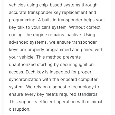
vehicles using chip-based systems through
accurate transponder key replacement and
programming. A built-in transponder helps your
key talk to your car’s system. Without correct
coding, the engine remains inactive. Using
advanced systems, we ensure transponder
keys are properly programmed and paired with
your vehicle. This method prevents
unauthorized starting by securing ignition
access. Each key is inspected for proper
synchronization with the onboard computer
system. We rely on diagnostic technology to
ensure every key meets required standards.
This supports efficient operation with minimal
disruption.