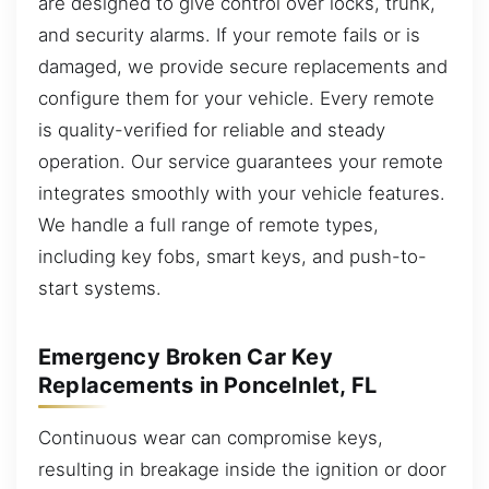
are designed to give control over locks, trunk,
and security alarms. If your remote fails or is
damaged, we provide secure replacements and
configure them for your vehicle. Every remote
is quality-verified for reliable and steady
operation. Our service guarantees your remote
integrates smoothly with your vehicle features.
We handle a full range of remote types,
including key fobs, smart keys, and push-to-
start systems.
Emergency Broken Car Key
Replacements in PonceInlet, FL
Continuous wear can compromise keys,
resulting in breakage inside the ignition or door