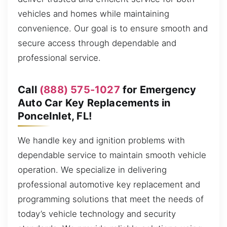
vehicles and homes while maintaining
convenience. Our goal is to ensure smooth and
secure access through dependable and
professional service.
Call
(888) 575-1027
for Emergency
Auto Car Key Replacements in
PonceInlet, FL!
We handle key and ignition problems with
dependable service to maintain smooth vehicle
operation. We specialize in delivering
professional automotive key replacement and
programming solutions that meet the needs of
today’s vehicle technology and security