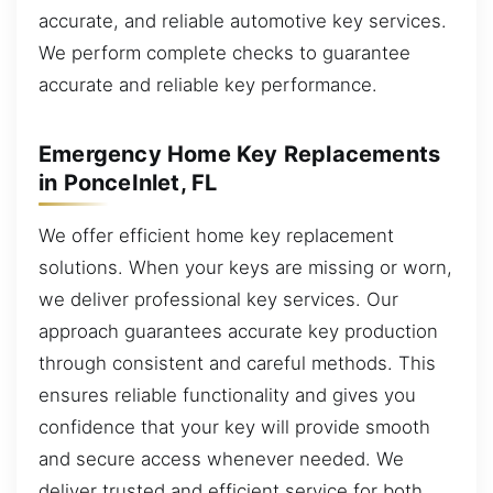
accurate, and reliable automotive key services.
We perform complete checks to guarantee
accurate and reliable key performance.
Emergency Home Key Replacements
in PonceInlet, FL
We offer efficient home key replacement
solutions. When your keys are missing or worn,
we deliver professional key services. Our
approach guarantees accurate key production
through consistent and careful methods. This
ensures reliable functionality and gives you
confidence that your key will provide smooth
and secure access whenever needed. We
deliver trusted and efficient service for both