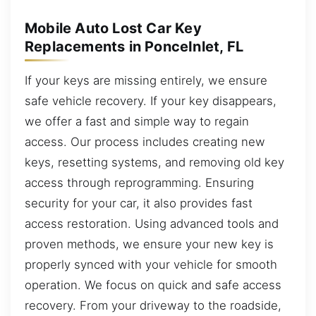
Mobile Auto Lost Car Key
Replacements in PonceInlet, FL
If your keys are missing entirely, we ensure
safe vehicle recovery. If your key disappears,
we offer a fast and simple way to regain
access. Our process includes creating new
keys, resetting systems, and removing old key
access through reprogramming. Ensuring
security for your car, it also provides fast
access restoration. Using advanced tools and
proven methods, we ensure your new key is
properly synced with your vehicle for smooth
operation. We focus on quick and safe access
recovery. From your driveway to the roadside,