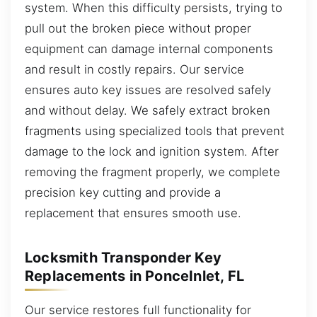
system. When this difficulty persists, trying to
pull out the broken piece without proper
equipment can damage internal components
and result in costly repairs. Our service
ensures auto key issues are resolved safely
and without delay. We safely extract broken
fragments using specialized tools that prevent
damage to the lock and ignition system. After
removing the fragment properly, we complete
precision key cutting and provide a
replacement that ensures smooth use.
Locksmith Transponder Key
Replacements in PonceInlet, FL
Our service restores full functionality for