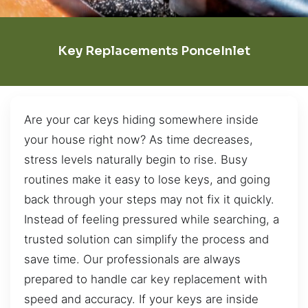
Key Replacements PonceInlet
Are your car keys hiding somewhere inside
your house right now? As time decreases,
stress levels naturally begin to rise. Busy
routines make it easy to lose keys, and going
back through your steps may not fix it quickly.
Instead of feeling pressured while searching, a
trusted solution can simplify the process and
save time. Our professionals are always
prepared to handle car key replacement with
speed and accuracy. If your keys are inside