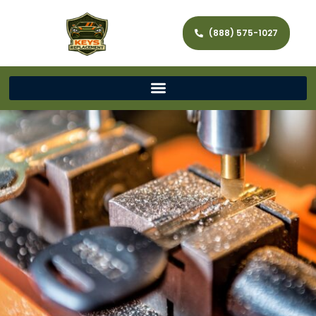
(888) 575-1027