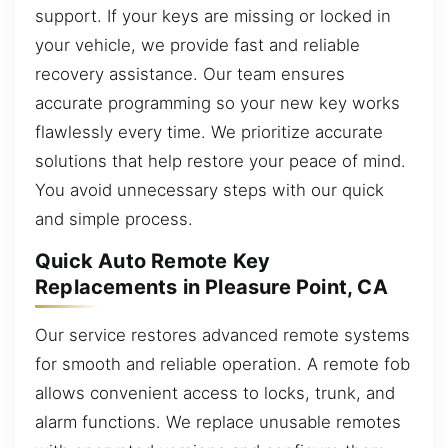
support. If your keys are missing or locked in
your vehicle, we provide fast and reliable
recovery assistance. Our team ensures
accurate programming so your new key works
flawlessly every time. We prioritize accurate
solutions that help restore your peace of mind.
You avoid unnecessary steps with our quick
and simple process.
Quick Auto Remote Key
Replacements in Pleasure Point, CA
Our service restores advanced remote systems
for smooth and reliable operation. A remote fob
allows convenient access to locks, trunk, and
alarm functions. We replace unusable remotes