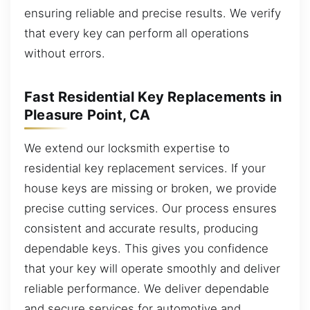
ensuring reliable and precise results. We verify
that every key can perform all operations
without errors.
Fast Residential Key Replacements in
Pleasure Point, CA
We extend our locksmith expertise to
residential key replacement services. If your
house keys are missing or broken, we provide
precise cutting services. Our process ensures
consistent and accurate results, producing
dependable keys. This gives you confidence
that your key will operate smoothly and deliver
reliable performance. We deliver dependable
and secure services for automotive and