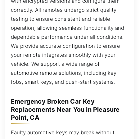
with encrypted versions and configure them
correctly. All remotes undergo strict quality
testing to ensure consistent and reliable
operation, allowing seamless functionality and
dependable performance under all conditions.
We provide accurate configuration to ensure
your remote integrates smoothly with your
vehicle. We support a wide range of
automotive remote solutions, including key
fobs, smart keys, and push-start systems.
Emergency Broken Car Key
Replacements Near You in Pleasure
Point, CA
Faulty automotive keys may break without