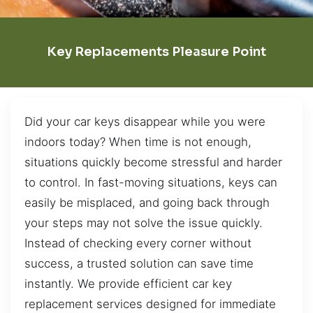
Key Replacements Pleasure Point
Did your car keys disappear while you were
indoors today? When time is not enough,
situations quickly become stressful and harder
to control. In fast-moving situations, keys can
easily be misplaced, and going back through
your steps may not solve the issue quickly.
Instead of checking every corner without
success, a trusted solution can save time
instantly. We provide efficient car key
replacement services designed for immediate