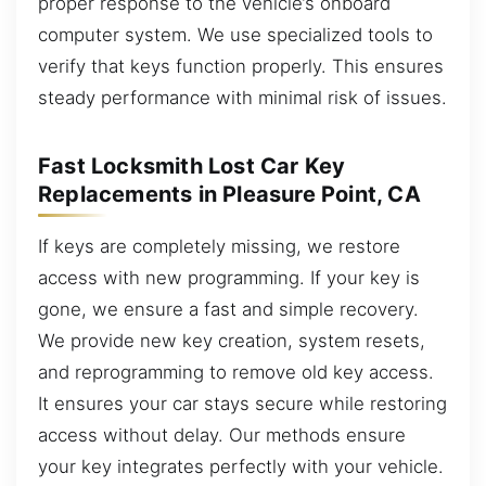
proper response to the vehicle’s onboard
computer system. We use specialized tools to
verify that keys function properly. This ensures
steady performance with minimal risk of issues.
Fast Locksmith Lost Car Key
Replacements in Pleasure Point, CA
If keys are completely missing, we restore
access with new programming. If your key is
gone, we ensure a fast and simple recovery.
We provide new key creation, system resets,
and reprogramming to remove old key access.
It ensures your car stays secure while restoring
access without delay. Our methods ensure
your key integrates perfectly with your vehicle.