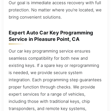
Our goal is immediate access recovery with full
protection. No matter where you’re located, we
bring convenient solutions.
Expert Auto Car Key Programming
Service in Pleasure Point, CA
Our car key programming service ensures
seamless compatibility for both new and
existing keys. If a spare key or reprogramming
is needed, we provide secure system
integration. Each programming step guarantees
proper function through checks. We provide
expert services for a range of vehicles,
including those with traditional keys, chip
transponders, and remote key systems,