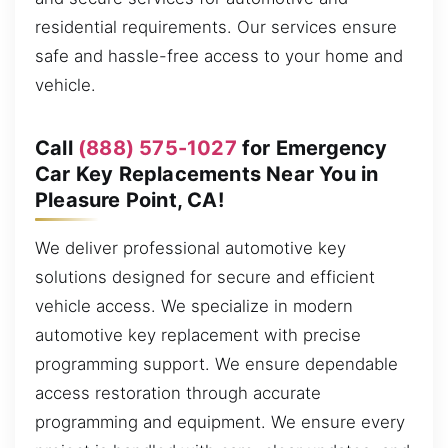
residential requirements. Our services ensure
safe and hassle-free access to your home and
vehicle.
Call
(888) 575-1027
for Emergency
Car Key Replacements Near You in
Pleasure Point, CA!
We deliver professional automotive key
solutions designed for secure and efficient
vehicle access. We specialize in modern
automotive key replacement with precise
programming support. We ensure dependable
access restoration through accurate
programming and equipment. We ensure every