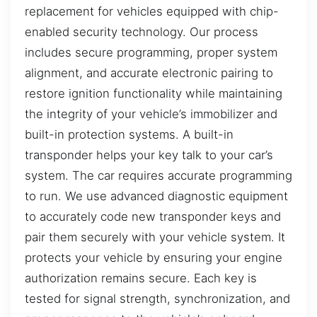
replacement for vehicles equipped with chip-
enabled security technology. Our process
includes secure programming, proper system
alignment, and accurate electronic pairing to
restore ignition functionality while maintaining
the integrity of your vehicle’s immobilizer and
built-in protection systems. A built-in
transponder helps your key talk to your car’s
system. The car requires accurate programming
to run. We use advanced diagnostic equipment
to accurately code new transponder keys and
pair them securely with your vehicle system. It
protects your vehicle by ensuring your engine
authorization remains secure. Each key is
tested for signal strength, synchronization, and