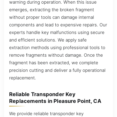
warning during operation. When this issue
emerges, extracting the broken fragment
without proper tools can damage internal
components and lead to expensive repairs. Our
experts handle key malfunctions using secure
and efficient solutions. We apply safe
extraction methods using professional tools to
remove fragments without damage. Once the
fragment has been extracted, we complete
precision cutting and deliver a fully operational
replacement.
Reliable Transponder Key
Replacements in Pleasure Point, CA
We provide reliable transponder key