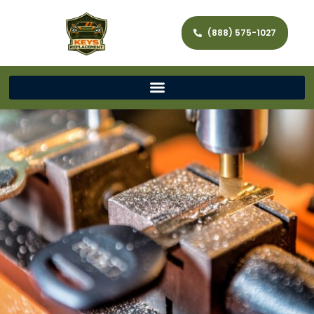
(888) 575-1027