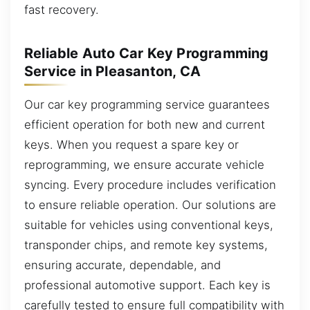
fast recovery.
Reliable Auto Car Key Programming
Service in Pleasanton, CA
Our car key programming service guarantees
efficient operation for both new and current
keys. When you request a spare key or
reprogramming, we ensure accurate vehicle
syncing. Every procedure includes verification
to ensure reliable operation. Our solutions are
suitable for vehicles using conventional keys,
transponder chips, and remote key systems,
ensuring accurate, dependable, and
professional automotive support. Each key is
carefully tested to ensure full compatibility with