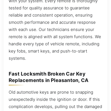
with your system. Every remote is thoroughly
tested for quality assurance to guarantee
reliable and consistent operation, ensuring
smooth performance and accurate response
with each use. Our technicians ensure your
remote is aligned with all system functions. We
handle every type of vehicle remote, including
key fobs, smart keys, and push-to-start
systems.
Fast Locksmith Broken Car Key
Replacements in Pleasanton, CA
Old automotive keys are prone to snapping
unexpectedly inside the ignition or door. If this
complication develops, pulling out the damaged