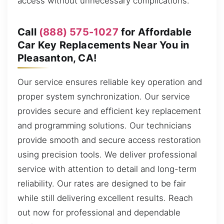
access without unnecessary complications.
Call
(888) 575-1027
for Affordable
Car Key Replacements Near You in
Pleasanton, CA!
Our service ensures reliable key operation and
proper system synchronization. Our service
provides secure and efficient key replacement
and programming solutions. Our technicians
provide smooth and secure access restoration
using precision tools. We deliver professional
service with attention to detail and long-term
reliability. Our rates are designed to be fair
while still delivering excellent results. Reach
out now for professional and dependable