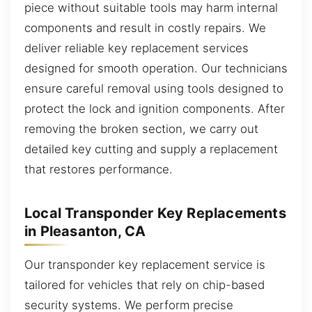
piece without suitable tools may harm internal
components and result in costly repairs. We
deliver reliable key replacement services
designed for smooth operation. Our technicians
ensure careful removal using tools designed to
protect the lock and ignition components. After
removing the broken section, we carry out
detailed key cutting and supply a replacement
that restores performance.
Local Transponder Key Replacements
in Pleasanton, CA
Our transponder key replacement service is
tailored for vehicles that rely on chip-based
security systems. We perform precise