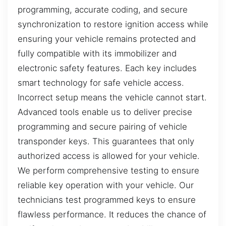
programming, accurate coding, and secure
synchronization to restore ignition access while
ensuring your vehicle remains protected and
fully compatible with its immobilizer and
electronic safety features. Each key includes
smart technology for safe vehicle access.
Incorrect setup means the vehicle cannot start.
Advanced tools enable us to deliver precise
programming and secure pairing of vehicle
transponder keys. This guarantees that only
authorized access is allowed for your vehicle.
We perform comprehensive testing to ensure
reliable key operation with your vehicle. Our
technicians test programmed keys to ensure
flawless performance. It reduces the chance of