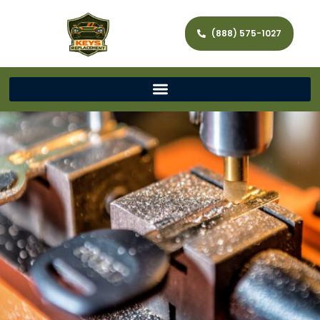
(888) 575-1027