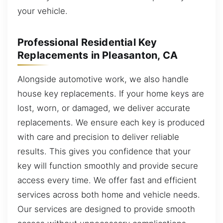
your vehicle.
Professional Residential Key
Replacements in Pleasanton, CA
Alongside automotive work, we also handle
house key replacements. If your home keys are
lost, worn, or damaged, we deliver accurate
replacements. We ensure each key is produced
with care and precision to deliver reliable
results. This gives you confidence that your
key will function smoothly and provide secure
access every time. We offer fast and efficient
services across both home and vehicle needs.
Our services are designed to provide smooth