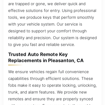
are trapped or gone, we deliver quick and
effective solutions for entry. Using professional
tools, we produce keys that perform smoothly
with your vehicle system. Our service is
designed to support your comfort through
reliability and precision. Our system is designed
to give you fast and reliable service.
Trusted Auto Remote Key
Replacements in Pleasanton, CA
We ensure vehicles regain full convenience
capabilities through efficient solutions. These
fobs make it easy to operate locking, unlocking,
trunk, and alarm features. We provide new
remotes and ensure they are properly synced