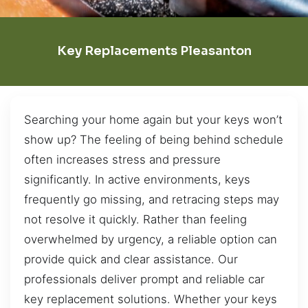
Key Replacements Pleasanton
Searching your home again but your keys won’t
show up? The feeling of being behind schedule
often increases stress and pressure
significantly. In active environments, keys
frequently go missing, and retracing steps may
not resolve it quickly. Rather than feeling
overwhelmed by urgency, a reliable option can
provide quick and clear assistance. Our
professionals deliver prompt and reliable car
key replacement solutions. Whether your keys