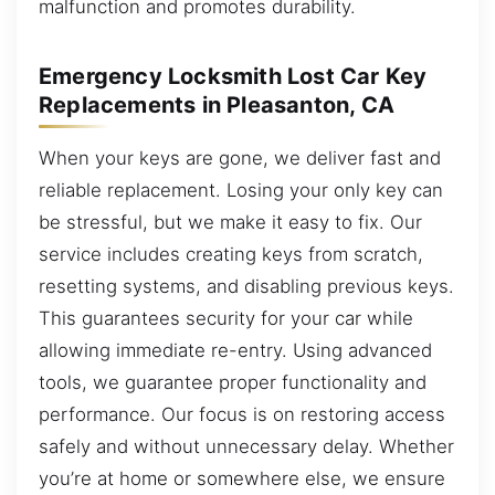
malfunction and promotes durability.
Emergency Locksmith Lost Car Key
Replacements in Pleasanton, CA
When your keys are gone, we deliver fast and
reliable replacement. Losing your only key can
be stressful, but we make it easy to fix. Our
service includes creating keys from scratch,
resetting systems, and disabling previous keys.
This guarantees security for your car while
allowing immediate re-entry. Using advanced
tools, we guarantee proper functionality and
performance. Our focus is on restoring access
safely and without unnecessary delay. Whether
you’re at home or somewhere else, we ensure