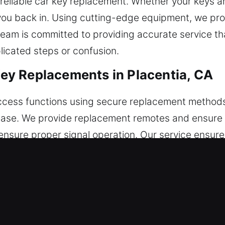
reliable car key replacement. Whether your keys are
t you back in. Using cutting-edge equipment, we p
team is committed to providing accurate service th
licated steps or confusion.
y Replacements in Placentia, CA
access functions using secure replacement methods
ease. We provide replacement remotes and ensure fu
nsure proper signal operation. Our service ensures
modern vehicle remotes, including key fobs, smart
Key Replacements in Placentia, CA
le being used in the ignition or door. If this issu