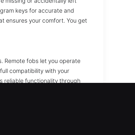
 missing or accidentally left
rogram keys for accurate and
at ensures your comfort. You get
. Remote fobs let you operate
ll compatibility with your
 reliable functionality through
 keys, and push-start systems.
e arises unexpectedly, trying to