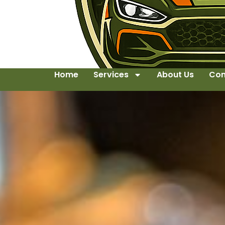
Home
Services
About Us
Con