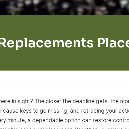
Replacements Plac
ere in sight? The closer the deadline gets, the mo
cause keys to go missing, and retracing your acti
ery minute, a dependable option can restore control