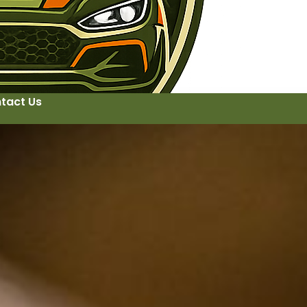
tact Us