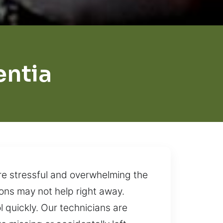
entia
re stressful and overwhelming the
ons may not help right away.
 quickly. Our technicians are