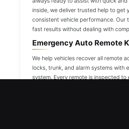
always ready to assist with quick and 
inside, we deliver trusted help to ge
consistent vehicle performance. Our 
fast results without dealing with comp
Emergency Auto Remote Ke
We help vehicles recover all remote 
locks, trunk, and alarm systems with 
system. Every remote is inspected to e
accurate programming. We handle all 
Car Locksmith Broken Car 
A weakened automotive key may snap whi