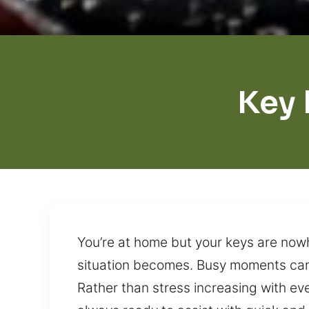
Key 
You’re at home but your keys are nowh
situation becomes. Busy moments can 
Rather than stress increasing with ev