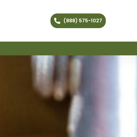
(888) 575-1027