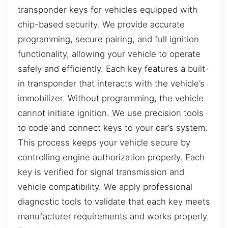
transponder keys for vehicles equipped with
chip-based security. We provide accurate
programming, secure pairing, and full ignition
functionality, allowing your vehicle to operate
safely and efficiently. Each key features a built-
in transponder that interacts with the vehicle’s
immobilizer. Without programming, the vehicle
cannot initiate ignition. We use precision tools
to code and connect keys to your car’s system.
This process keeps your vehicle secure by
controlling engine authorization properly. Each
key is verified for signal transmission and
vehicle compatibility. We apply professional
diagnostic tools to validate that each key meets
manufacturer requirements and works properly.