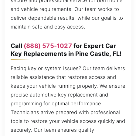
secure and professional service for both home
and vehicle requirements. Our team works to
deliver dependable results, while our goal is to
maintain safe and easy access.
Call
(888) 575-1027
for Expert Car
Key Replacements in Pine Castle, FL!
Facing key or system issues? Our team delivers
reliable assistance that restores access and
keeps your vehicle running properly. We ensure
precise automotive key replacement and
programming for optimal performance.
Technicians arrive prepared with professional
tools to restore your vehicle access quickly and
securely. Our team ensures quality