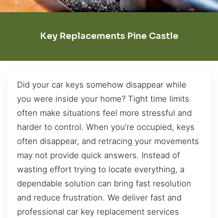
Key Replacements Pine Castle
Did your car keys somehow disappear while
you were inside your home? Tight time limits
often make situations feel more stressful and
harder to control. When you’re occupied, keys
often disappear, and retracing your movements
may not provide quick answers. Instead of
wasting effort trying to locate everything, a
dependable solution can bring fast resolution
and reduce frustration. We deliver fast and
professional car key replacement services