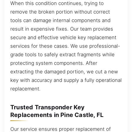
When this condition continues, trying to
remove the broken portion without correct
tools can damage internal components and
result in expensive fixes. Our team provides
secure and effective vehicle key replacement
services for these cases. We use professional-
grade tools to safely extract fragments while
protecting system components. After
extracting the damaged portion, we cut a new
key with accuracy and supply a fully operational
replacement.
Trusted Transponder Key
Replacements in Pine Castle, FL
Our service ensures proper replacement of