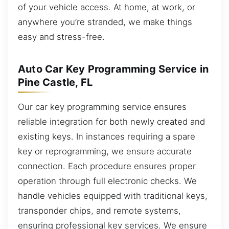
of your vehicle access. At home, at work, or
anywhere you’re stranded, we make things
easy and stress-free.
Auto Car Key Programming Service in
Pine Castle, FL
Our car key programming service ensures
reliable integration for both newly created and
existing keys. In instances requiring a spare
key or reprogramming, we ensure accurate
connection. Each procedure ensures proper
operation through full electronic checks. We
handle vehicles equipped with traditional keys,
transponder chips, and remote systems,
ensuring professional key services. We ensure