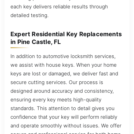
each key delivers reliable results through
detailed testing.
Expert Residential Key Replacements
in Pine Castle, FL
In addition to automotive locksmith services,
we assist with house keys. When your home
keys are lost or damaged, we deliver fast and
secure cutting services. Our process is
designed around accuracy and consistency,
ensuring every key meets high-quality
standards. This attention to detail gives you
confidence that your key will perform reliably
and operate smoothly without issues. We offer