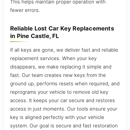
This helps maintain proper operation with
fewer errors.
Reliable Lost Car Key Replacements
in Pine Castle, FL
If all keys are gone, we deliver fast and reliable
replacement services. When your key
disappears, we make replacing it simple and
fast. Our team creates new keys from the
ground up, performs resets when required, and
reprograms your vehicle to remove old key
access. It keeps your car secure and restores
access in just moments. Our tools ensure your
key is aligned perfectly with your vehicle
system. Our goal is secure and fast restoration