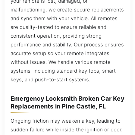
your remote is lost, damaged, or
malfunctioning, we create secure replacements
and sync them with your vehicle. All remotes
are quality-tested to ensure reliable and
consistent operation, providing strong
performance and stability. Our process ensures
accurate setup so your remote integrates
without issues. We handle various remote
systems, including standard key fobs, smart
keys, and push-to-start systems.
Emergency Locksmith Broken Car Key
Replacements in Pine Castle, FL
Ongoing friction may weaken a key, leading to
sudden failure while inside the ignition or door.