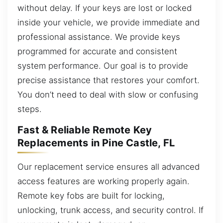
without delay. If your keys are lost or locked
inside your vehicle, we provide immediate and
professional assistance. We provide keys
programmed for accurate and consistent
system performance. Our goal is to provide
precise assistance that restores your comfort.
You don’t need to deal with slow or confusing
steps.
Fast & Reliable Remote Key
Replacements in Pine Castle, FL
Our replacement service ensures all advanced
access features are working properly again.
Remote key fobs are built for locking,
unlocking, trunk access, and security control. If