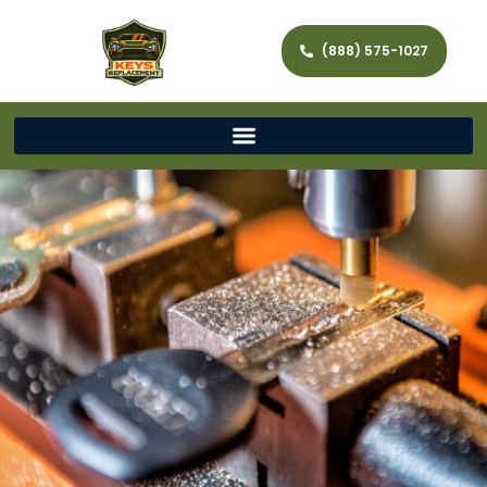
(888) 575-1027