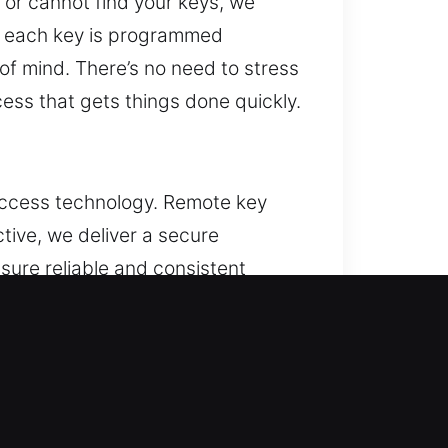
 or cannot find your keys, we
es each key is programmed
 of mind. There’s no need to stress
ss that gets things done quickly.
 access technology. Remote key
ctive, we deliver a secure
sure reliable and consistent
 all vehicle features. We handle
.
NJ