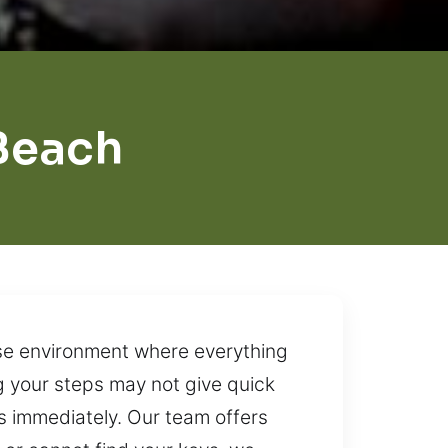
Beach
se environment where everything
ng your steps may not give quick
s immediately. Our team offers