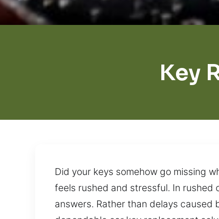
Key 
Did your keys somehow go missing wh
feels rushed and stressful. In rushed 
answers. Rather than delays caused by