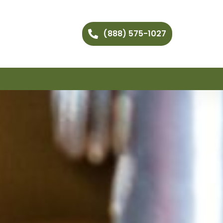
(888) 575-1027