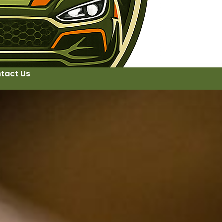
tact Us