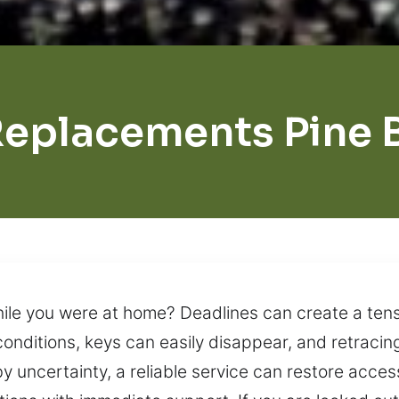
Replacements Pine 
ile you were at home? Deadlines can create a ten
conditions, keys can easily disappear, and retraci
 uncertainty, a reliable service can restore acces