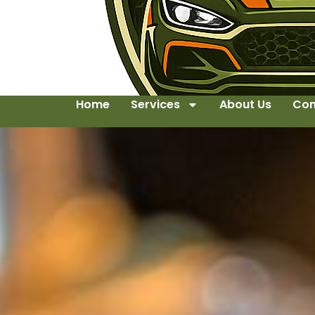
Home
Services
About Us
Con