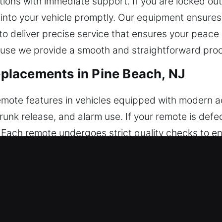
ons with immediate support. If you are locked out
k into your vehicle promptly. Our equipment ensur
s to deliver precise service that ensures your peace
use we provide a smooth and straightforward proce
lacements in Pine Beach, NJ
 remote features in vehicles equipped with modern
trunk release, and alarm use. If your remote is defe
 Each remote undergoes strict quality checks to en
r process ensures your remote works properly with
uding key fobs, smart keys, and push-start systems
 Key Replacements in Pine Beach, 