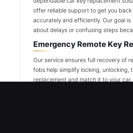
dependable car key replacement soluti
offer reliable support to get you bac
accurately and efficiently. Our goal i
about delays or confusing steps beca
Emergency Remote Key Rep
Our service ensures full recovery of
fobs help simplify locking, unlocking, 
replacement and match it to your car.
operation and smooth performance. Ou
all forms of modern key remotes, incl
Fast Locksmith Broken Car