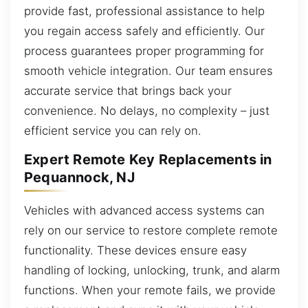
provide fast, professional assistance to help
you regain access safely and efficiently. Our
process guarantees proper programming for
smooth vehicle integration. Our team ensures
accurate service that brings back your
convenience. No delays, no complexity – just
efficient service you can rely on.
Expert Remote Key Replacements in
Pequannock, NJ
Vehicles with advanced access systems can
rely on our service to restore complete remote
functionality. These devices ensure easy
handling of locking, unlocking, trunk, and alarm
functions. When your remote fails, we provide