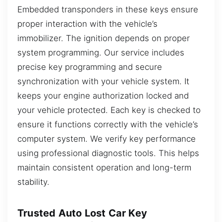
Embedded transponders in these keys ensure
proper interaction with the vehicle’s
immobilizer. The ignition depends on proper
system programming. Our service includes
precise key programming and secure
synchronization with your vehicle system. It
keeps your engine authorization locked and
your vehicle protected. Each key is checked to
ensure it functions correctly with the vehicle’s
computer system. We verify key performance
using professional diagnostic tools. This helps
maintain consistent operation and long-term
stability.
Trusted Auto Lost Car Key