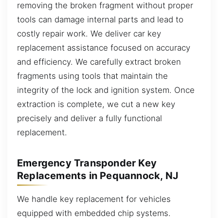
removing the broken fragment without proper
tools can damage internal parts and lead to
costly repair work. We deliver car key
replacement assistance focused on accuracy
and efficiency. We carefully extract broken
fragments using tools that maintain the
integrity of the lock and ignition system. Once
extraction is complete, we cut a new key
precisely and deliver a fully functional
replacement.
Emergency Transponder Key
Replacements in Pequannock, NJ
We handle key replacement for vehicles
equipped with embedded chip systems.