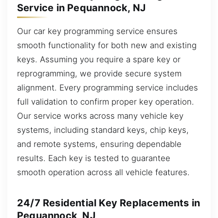
Service in Pequannock, NJ
Our car key programming service ensures
smooth functionality for both new and existing
keys. Assuming you require a spare key or
reprogramming, we provide secure system
alignment. Every programming service includes
full validation to confirm proper key operation.
Our service works across many vehicle key
systems, including standard keys, chip keys,
and remote systems, ensuring dependable
results. Each key is tested to guarantee
smooth operation across all vehicle features.
24/7 Residential Key Replacements in
Pequannock, NJ