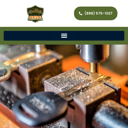
(888) 575-1027