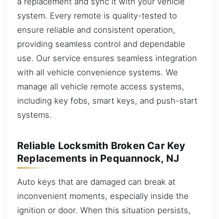
a replacement and sync it with your vehicle
system. Every remote is quality-tested to
ensure reliable and consistent operation,
providing seamless control and dependable
use. Our service ensures seamless integration
with all vehicle convenience systems. We
manage all vehicle remote access systems,
including key fobs, smart keys, and push-start
systems.
Reliable Locksmith Broken Car Key
Replacements in Pequannock, NJ
Auto keys that are damaged can break at
inconvenient moments, especially inside the
ignition or door. When this situation persists,