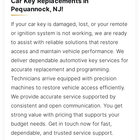
Car Key Replacements in
Pequannock, NJ!
If your car key is damaged, lost, or your remote
or ignition system is not working, we are ready
to assist with reliable solutions that restore
access and maintain vehicle performance. We
deliver dependable automotive key services for
accurate replacement and programming.
Technicians arrive equipped with precision
machines to restore vehicle access efficiently.
We provide accurate service supported by
consistent and open communication. You get
strong value with pricing that supports your
budget needs. Get in touch now for fast,
dependable, and trusted service support.