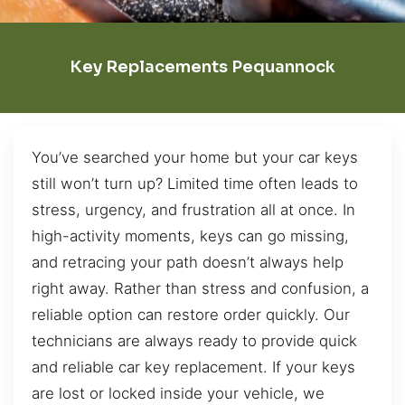
Key Replacements Pequannock
You’ve searched your home but your car keys
still won’t turn up? Limited time often leads to
stress, urgency, and frustration all at once. In
high-activity moments, keys can go missing,
and retracing your path doesn’t always help
right away. Rather than stress and confusion, a
reliable option can restore order quickly. Our
technicians are always ready to provide quick
and reliable car key replacement. If your keys
are lost or locked inside your vehicle, we