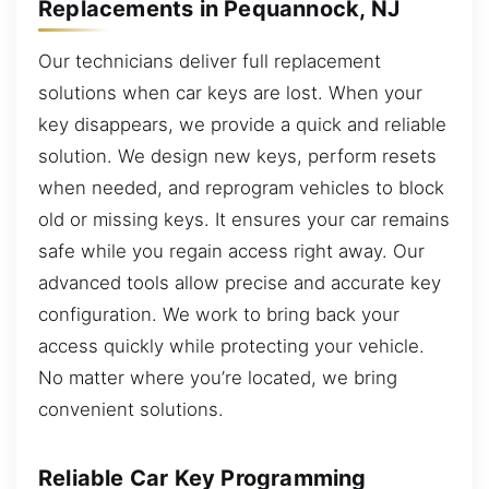
Replacements in Pequannock, NJ
Our technicians deliver full replacement
solutions when car keys are lost. When your
key disappears, we provide a quick and reliable
solution. We design new keys, perform resets
when needed, and reprogram vehicles to block
old or missing keys. It ensures your car remains
safe while you regain access right away. Our
advanced tools allow precise and accurate key
configuration. We work to bring back your
access quickly while protecting your vehicle.
No matter where you’re located, we bring
convenient solutions.
Reliable Car Key Programming