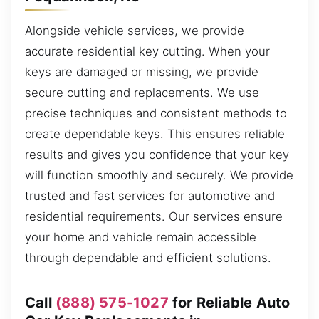
Alongside vehicle services, we provide
accurate residential key cutting. When your
keys are damaged or missing, we provide
secure cutting and replacements. We use
precise techniques and consistent methods to
create dependable keys. This ensures reliable
results and gives you confidence that your key
will function smoothly and securely. We provide
trusted and fast services for automotive and
residential requirements. Our services ensure
your home and vehicle remain accessible
through dependable and efficient solutions.
Call
(888) 575-1027
for Reliable Auto