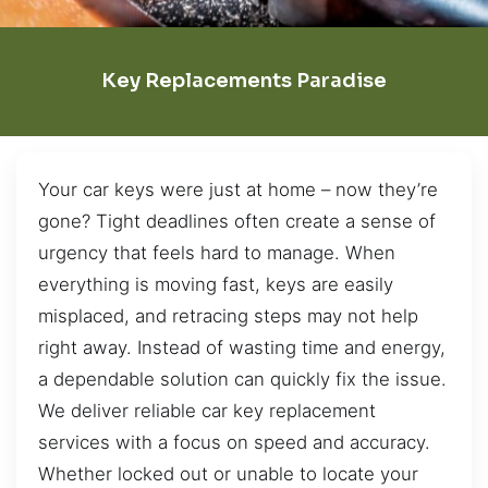
Key Replacements Paradise
Your car keys were just at home – now they’re
gone? Tight deadlines often create a sense of
urgency that feels hard to manage. When
everything is moving fast, keys are easily
misplaced, and retracing steps may not help
right away. Instead of wasting time and energy,
a dependable solution can quickly fix the issue.
We deliver reliable car key replacement
services with a focus on speed and accuracy.
Whether locked out or unable to locate your