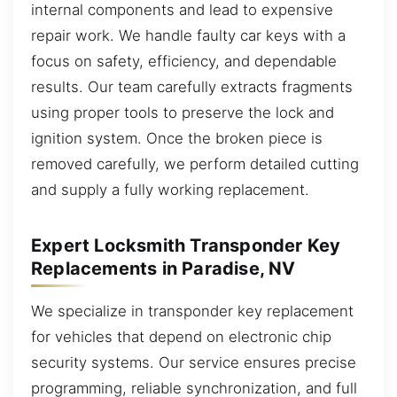
internal components and lead to expensive
repair work. We handle faulty car keys with a
focus on safety, efficiency, and dependable
results. Our team carefully extracts fragments
using proper tools to preserve the lock and
ignition system. Once the broken piece is
removed carefully, we perform detailed cutting
and supply a fully working replacement.
Expert Locksmith Transponder Key
Replacements in Paradise, NV
We specialize in transponder key replacement
for vehicles that depend on electronic chip
security systems. Our service ensures precise
programming, reliable synchronization, and full