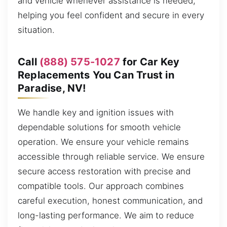
and vehicle whenever assistance is needed,
helping you feel confident and secure in every
situation.
Call
(888) 575-1027
for Car Key
Replacements You Can Trust in
Paradise, NV!
We handle key and ignition issues with
dependable solutions for smooth vehicle
operation. We ensure your vehicle remains
accessible through reliable service. We ensure
secure access restoration with precise and
compatible tools. Our approach combines
careful execution, honest communication, and
long-lasting performance. We aim to reduce