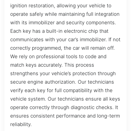
ignition restoration, allowing your vehicle to
operate safely while maintaining full integration
with its immobilizer and security components.
Each key has a built-in electronic chip that
communicates with your car’s immobilizer. If not
correctly programmed, the car will remain off.
We rely on professional tools to code and
match keys accurately. This process
strengthens your vehicle’s protection through
secure engine authorization. Our technicians
verify each key for full compatibility with the
vehicle system. Our technicians ensure all keys
operate correctly through diagnostic checks. It
ensures consistent performance and long-term
reliability.