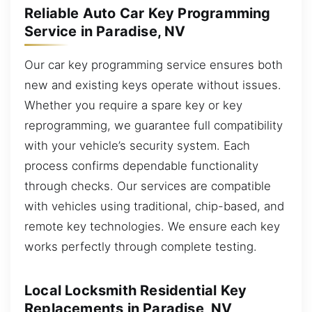
Reliable Auto Car Key Programming
Service in Paradise, NV
Our car key programming service ensures both
new and existing keys operate without issues.
Whether you require a spare key or key
reprogramming, we guarantee full compatibility
with your vehicle’s security system. Each
process confirms dependable functionality
through checks. Our services are compatible
with vehicles using traditional, chip-based, and
remote key technologies. We ensure each key
works perfectly through complete testing.
Local Locksmith Residential Key
Replacements in Paradise, NV