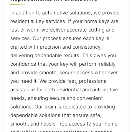
In addition to automotive solutions, we provide
residential key services. If your home keys are
lost or worn, we deliver accurate cutting and
services. Our process ensures each key is
crafted with precision and consistency,
delivering dependable results. This gives you
confidence that your key will perform reliably
and provide smooth, secure access whenever
you need it. We provide fast, professional
assistance for both residential and automotive
needs, ensuring secure and convenient
solutions. Our team is dedicated to providing
dependable solutions that ensure safe,
smooth, and hassle-free access to your home