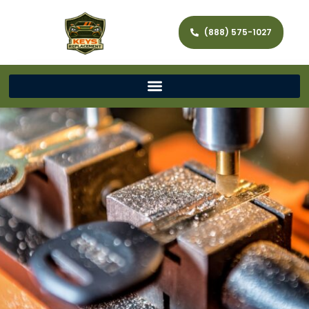
(888) 575-1027