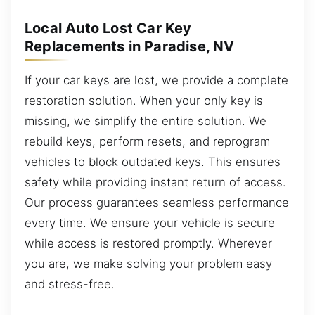
Local Auto Lost Car Key
Replacements in Paradise, NV
If your car keys are lost, we provide a complete
restoration solution. When your only key is
missing, we simplify the entire solution. We
rebuild keys, perform resets, and reprogram
vehicles to block outdated keys. This ensures
safety while providing instant return of access.
Our process guarantees seamless performance
every time. We ensure your vehicle is secure
while access is restored promptly. Wherever
you are, we make solving your problem easy
and stress-free.