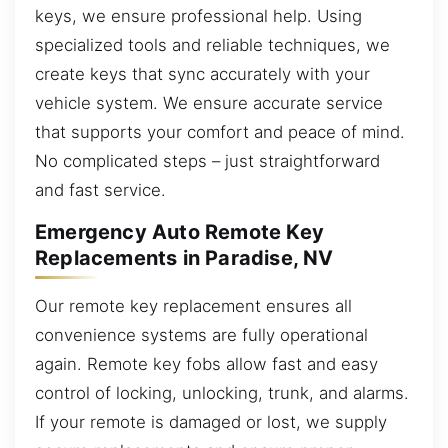
keys, we ensure professional help. Using
specialized tools and reliable techniques, we
create keys that sync accurately with your
vehicle system. We ensure accurate service
that supports your comfort and peace of mind.
No complicated steps – just straightforward
and fast service.
Emergency Auto Remote Key
Replacements in Paradise, NV
Our remote key replacement ensures all
convenience systems are fully operational
again. Remote key fobs allow fast and easy
control of locking, unlocking, trunk, and alarms.
If your remote is damaged or lost, we supply