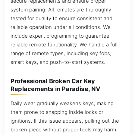
secure replacements and ensure proper
system pairing. All remotes are thoroughly
tested for quality to ensure consistent and
reliable operation under all conditions. We
include expert programming to guarantee
reliable remote functionality. We handle a full
range of remote types, including key fobs,
smart keys, and push-to-start systems.
Professional Broken Car Key
Replacements in Paradise, NV
Daily wear gradually weakens keys, making
them prone to snapping inside locks or
ignitions. If this issue appears, pulling out the
broken piece without proper tools may harm