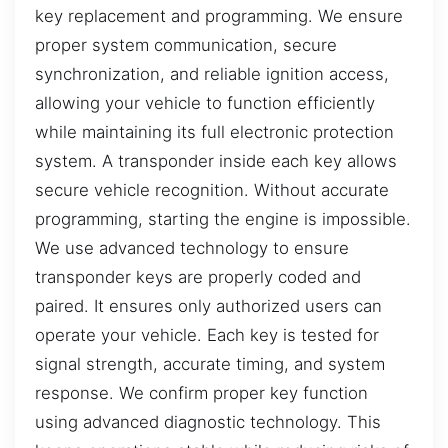
key replacement and programming. We ensure
proper system communication, secure
synchronization, and reliable ignition access,
allowing your vehicle to function efficiently
while maintaining its full electronic protection
system. A transponder inside each key allows
secure vehicle recognition. Without accurate
programming, starting the engine is impossible.
We use advanced technology to ensure
transponder keys are properly coded and
paired. It ensures only authorized users can
operate your vehicle. Each key is tested for
signal strength, accurate timing, and system
response. We confirm proper key function
using advanced diagnostic technology. This