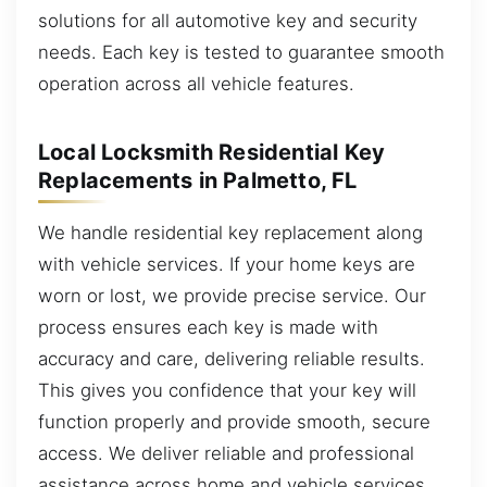
solutions for all automotive key and security
needs. Each key is tested to guarantee smooth
operation across all vehicle features.
Local Locksmith Residential Key
Replacements in Palmetto, FL
We handle residential key replacement along
with vehicle services. If your home keys are
worn or lost, we provide precise service. Our
process ensures each key is made with
accuracy and care, delivering reliable results.
This gives you confidence that your key will
function properly and provide smooth, secure
access. We deliver reliable and professional
assistance across home and vehicle services,