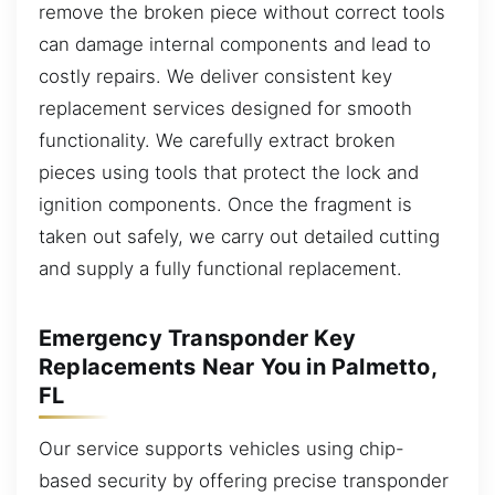
remove the broken piece without correct tools
can damage internal components and lead to
costly repairs. We deliver consistent key
replacement services designed for smooth
functionality. We carefully extract broken
pieces using tools that protect the lock and
ignition components. Once the fragment is
taken out safely, we carry out detailed cutting
and supply a fully functional replacement.
Emergency Transponder Key
Replacements Near You in Palmetto,
FL
Our service supports vehicles using chip-
based security by offering precise transponder