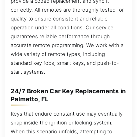
provide a coded replacement and sync it
correctly. All remotes are thoroughly tested for
quality to ensure consistent and reliable
operation under all conditions. Our service
guarantees reliable performance through
accurate remote programming. We work with a
wide variety of remote types, including
standard key fobs, smart keys, and push-to-
start systems.
24/7 Broken Car Key Replacements in
Palmetto, FL
Keys that endure constant use may eventually
snap inside the ignition or locking system.
When this scenario unfolds, attempting to