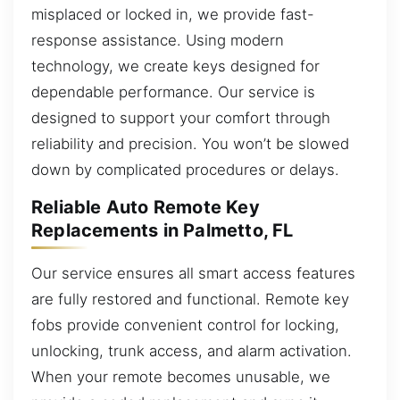
misplaced or locked in, we provide fast-
response assistance. Using modern
technology, we create keys designed for
dependable performance. Our service is
designed to support your comfort through
reliability and precision. You won’t be slowed
down by complicated procedures or delays.
Reliable Auto Remote Key
Replacements in Palmetto, FL
Our service ensures all smart access features
are fully restored and functional. Remote key
fobs provide convenient control for locking,
unlocking, trunk access, and alarm activation.
When your remote becomes unusable, we