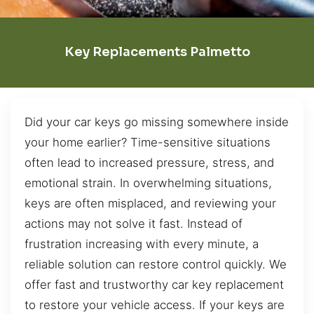
Key Replacements Palmetto
Did your car keys go missing somewhere inside
your home earlier? Time-sensitive situations
often lead to increased pressure, stress, and
emotional strain. In overwhelming situations,
keys are often misplaced, and reviewing your
actions may not solve it fast. Instead of
frustration increasing with every minute, a
reliable solution can restore control quickly. We
offer fast and trustworthy car key replacement
to restore your vehicle access. If your keys are