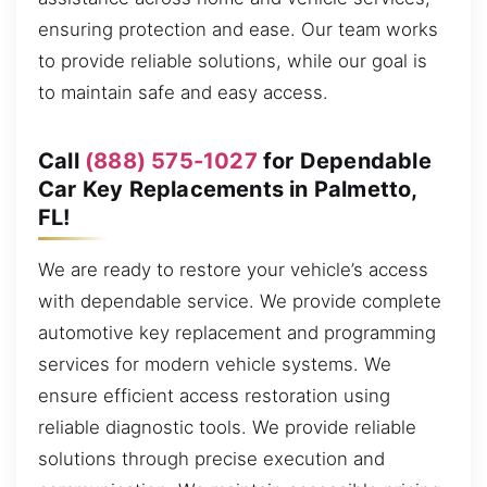
ensuring protection and ease. Our team works
to provide reliable solutions, while our goal is
to maintain safe and easy access.
Call
(888) 575-1027
for Dependable
Car Key Replacements in Palmetto,
FL!
We are ready to restore your vehicle’s access
with dependable service. We provide complete
automotive key replacement and programming
services for modern vehicle systems. We
ensure efficient access restoration using
reliable diagnostic tools. We provide reliable
solutions through precise execution and