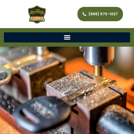
(888) 575-1027