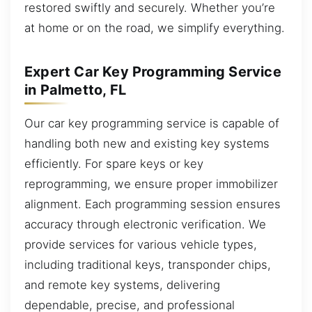
restored swiftly and securely. Whether you’re
at home or on the road, we simplify everything.
Expert Car Key Programming Service
in Palmetto, FL
Our car key programming service is capable of
handling both new and existing key systems
efficiently. For spare keys or key
reprogramming, we ensure proper immobilizer
alignment. Each programming session ensures
accuracy through electronic verification. We
provide services for various vehicle types,
including traditional keys, transponder chips,
and remote key systems, delivering
dependable, precise, and professional