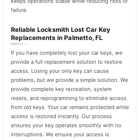
keeps operations stable while reducing risks of
failure.
Reliable Locksmith Lost Car Key
Replacements in Palmetto, FL
If you have completely lost your car keys, we
provide a full replacement solution to restore
access. Losing your only key can cause
problems, but we provide a simple solution. We
provide complete key recreation, system
resets, and reprogramming to eliminate access
from old keys. Your car remains protected while
access is restored instantly. Our process
ensures your key operates smoothly with no
interruptions. We ensure your access is