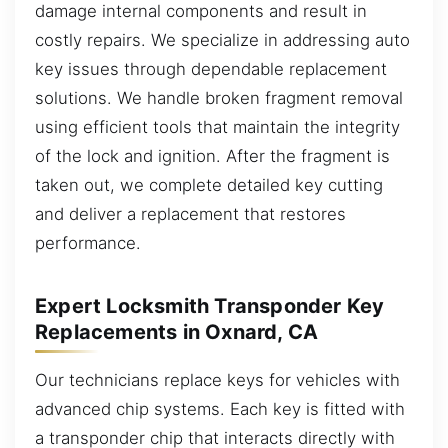
damage internal components and result in
costly repairs. We specialize in addressing auto
key issues through dependable replacement
solutions. We handle broken fragment removal
using efficient tools that maintain the integrity
of the lock and ignition. After the fragment is
taken out, we complete detailed key cutting
and deliver a replacement that restores
performance.
Expert Locksmith Transponder Key
Replacements in Oxnard, CA
Our technicians replace keys for vehicles with
advanced chip systems. Each key is fitted with
a transponder chip that interacts directly with