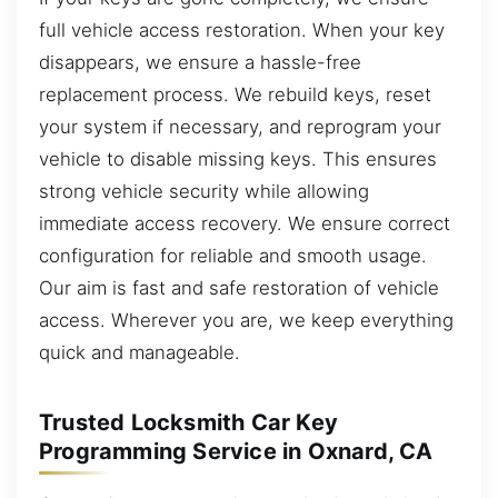
full vehicle access restoration. When your key
disappears, we ensure a hassle-free
replacement process. We rebuild keys, reset
your system if necessary, and reprogram your
vehicle to disable missing keys. This ensures
strong vehicle security while allowing
immediate access recovery. We ensure correct
configuration for reliable and smooth usage.
Our aim is fast and safe restoration of vehicle
access. Wherever you are, we keep everything
quick and manageable.
Trusted Locksmith Car Key
Programming Service in Oxnard, CA