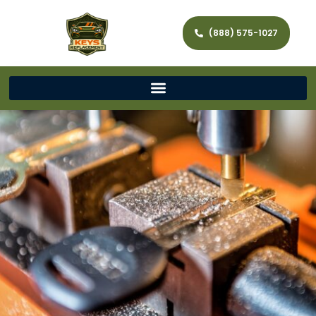
(888) 575-1027