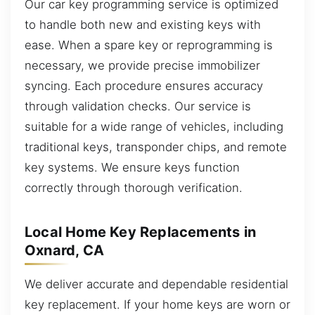
Our car key programming service is optimized
to handle both new and existing keys with
ease. When a spare key or reprogramming is
necessary, we provide precise immobilizer
syncing. Each procedure ensures accuracy
through validation checks. Our service is
suitable for a wide range of vehicles, including
traditional keys, transponder chips, and remote
key systems. We ensure keys function
correctly through thorough verification.
Local Home Key Replacements in
Oxnard, CA
We deliver accurate and dependable residential
key replacement. If your home keys are worn or