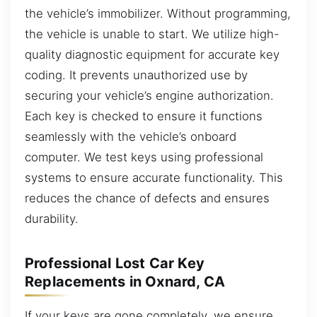
the vehicle’s immobilizer. Without programming,
the vehicle is unable to start. We utilize high-
quality diagnostic equipment for accurate key
coding. It prevents unauthorized use by
securing your vehicle’s engine authorization.
Each key is checked to ensure it functions
seamlessly with the vehicle’s onboard
computer. We test keys using professional
systems to ensure accurate functionality. This
reduces the chance of defects and ensures
durability.
Professional Lost Car Key
Replacements in Oxnard, CA
If your keys are gone completely, we ensure