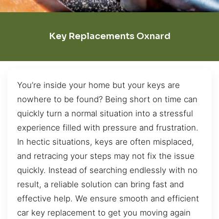
Key Replacements Oxnard
You’re inside your home but your keys are
nowhere to be found? Being short on time can
quickly turn a normal situation into a stressful
experience filled with pressure and frustration.
In hectic situations, keys are often misplaced,
and retracing your steps may not fix the issue
quickly. Instead of searching endlessly with no
result, a reliable solution can bring fast and
effective help. We ensure smooth and efficient
car key replacement to get you moving again