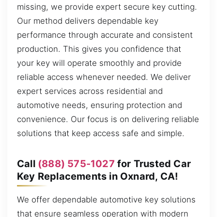
missing, we provide expert secure key cutting.
Our method delivers dependable key
performance through accurate and consistent
production. This gives you confidence that
your key will operate smoothly and provide
reliable access whenever needed. We deliver
expert services across residential and
automotive needs, ensuring protection and
convenience. Our focus is on delivering reliable
solutions that keep access safe and simple.
Call
(888) 575-1027
for Trusted Car
Key Replacements in Oxnard, CA!
We offer dependable automotive key solutions
that ensure seamless operation with modern