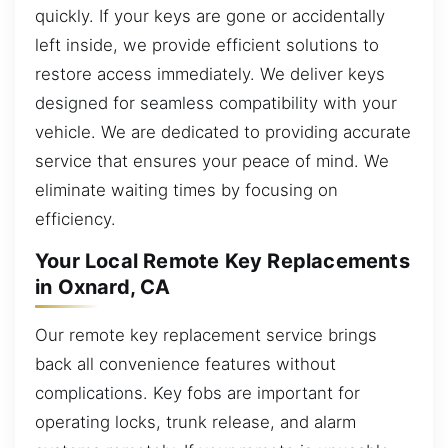
quickly. If your keys are gone or accidentally
left inside, we provide efficient solutions to
restore access immediately. We deliver keys
designed for seamless compatibility with your
vehicle. We are dedicated to providing accurate
service that ensures your peace of mind. We
eliminate waiting times by focusing on
efficiency.
Your Local Remote Key Replacements
in Oxnard, CA
Our remote key replacement service brings
back all convenience features without
complications. Key fobs are important for
operating locks, trunk release, and alarm