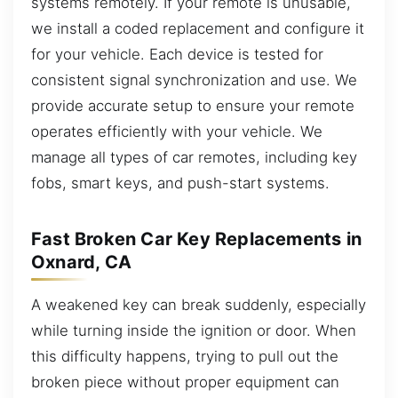
systems remotely. If your remote is unusable,
we install a coded replacement and configure it
for your vehicle. Each device is tested for
consistent signal synchronization and use. We
provide accurate setup to ensure your remote
operates efficiently with your vehicle. We
manage all types of car remotes, including key
fobs, smart keys, and push-start systems.
Fast Broken Car Key Replacements in
Oxnard, CA
A weakened key can break suddenly, especially
while turning inside the ignition or door. When
this difficulty happens, trying to pull out the
broken piece without proper equipment can