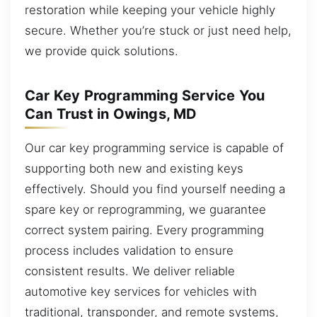
restoration while keeping your vehicle highly
secure. Whether you’re stuck or just need help,
we provide quick solutions.
Car Key Programming Service You
Can Trust in Owings, MD
Our car key programming service is capable of
supporting both new and existing keys
effectively. Should you find yourself needing a
spare key or reprogramming, we guarantee
correct system pairing. Every programming
process includes validation to ensure
consistent results. We deliver reliable
automotive key services for vehicles with
traditional, transponder, and remote systems,