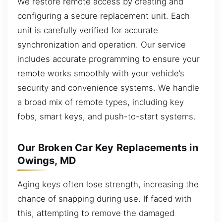
We restore remote access by creating and
configuring a secure replacement unit. Each
unit is carefully verified for accurate
synchronization and operation. Our service
includes accurate programming to ensure your
remote works smoothly with your vehicle’s
security and convenience systems. We handle
a broad mix of remote types, including key
fobs, smart keys, and push-to-start systems.
Our Broken Car Key Replacements in
Owings, MD
Aging keys often lose strength, increasing the
chance of snapping during use. If faced with
this, attempting to remove the damaged