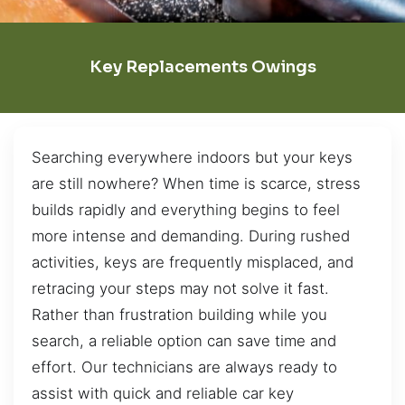
Key Replacements Owings
Searching everywhere indoors but your keys
are still nowhere? When time is scarce, stress
builds rapidly and everything begins to feel
more intense and demanding. During rushed
activities, keys are frequently misplaced, and
retracing your steps may not solve it fast.
Rather than frustration building while you
search, a reliable option can save time and
effort. Our technicians are always ready to
assist with quick and reliable car key