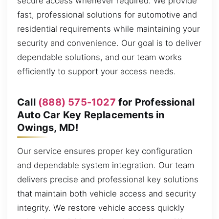
secure access whenever required. We provide
fast, professional solutions for automotive and
residential requirements while maintaining your
security and convenience. Our goal is to deliver
dependable solutions, and our team works
efficiently to support your access needs.
Call
(888) 575-1027
for Professional
Auto Car Key Replacements in
Owings, MD!
Our service ensures proper key configuration
and dependable system integration. Our team
delivers precise and professional key solutions
that maintain both vehicle access and security
integrity. We restore vehicle access quickly