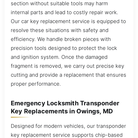
section without suitable tools may harm
internal parts and lead to costly repair work.
Our car key replacement service is equipped to
resolve these situations with safety and
efficiency. We handle broken pieces with
precision tools designed to protect the lock
and ignition system. Once the damaged
fragment is removed, we carry out precise key
cutting and provide a replacement that ensures
proper performance.
Emergency Locksmith Transponder
Key Replacements in Owings, MD
Designed for modern vehicles, our transponder
key replacement service supports chip-based