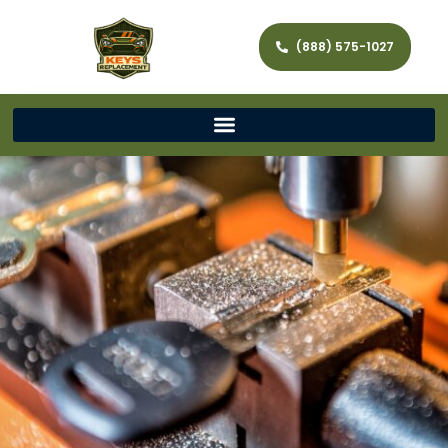
(888) 575-1027