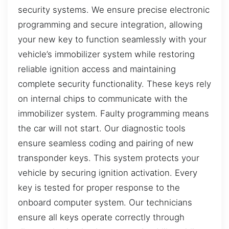
security systems. We ensure precise electronic
programming and secure integration, allowing
your new key to function seamlessly with your
vehicle’s immobilizer system while restoring
reliable ignition access and maintaining
complete security functionality. These keys rely
on internal chips to communicate with the
immobilizer system. Faulty programming means
the car will not start. Our diagnostic tools
ensure seamless coding and pairing of new
transponder keys. This system protects your
vehicle by securing ignition activation. Every
key is tested for proper response to the
onboard computer system. Our technicians
ensure all keys operate correctly through