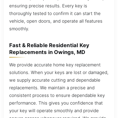
ensuring precise results. Every key is
thoroughly tested to confirm it can start the
vehicle, open doors, and operate all features
smoothly.
Fast & Reliable Residential Key
Replacements in Owings, MD
We provide accurate home key replacement
solutions. When your keys are lost or damaged,
we supply accurate cutting and dependable
replacements. We maintain a precise and
consistent process to ensure dependable key
performance. This gives you confidence that
your key will operate smoothly and provide