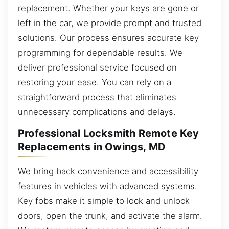
replacement. Whether your keys are gone or
left in the car, we provide prompt and trusted
solutions. Our process ensures accurate key
programming for dependable results. We
deliver professional service focused on
restoring your ease. You can rely on a
straightforward process that eliminates
unnecessary complications and delays.
Professional Locksmith Remote Key
Replacements in Owings, MD
We bring back convenience and accessibility
features in vehicles with advanced systems.
Key fobs make it simple to lock and unlock
doors, open the trunk, and activate the alarm.