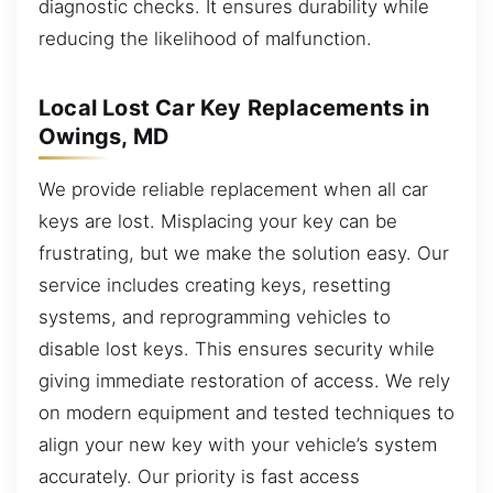
diagnostic checks. It ensures durability while
reducing the likelihood of malfunction.
Local Lost Car Key Replacements in
Owings, MD
We provide reliable replacement when all car
keys are lost. Misplacing your key can be
frustrating, but we make the solution easy. Our
service includes creating keys, resetting
systems, and reprogramming vehicles to
disable lost keys. This ensures security while
giving immediate restoration of access. We rely
on modern equipment and tested techniques to
align your new key with your vehicle’s system
accurately. Our priority is fast access