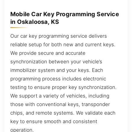
Mobile Car Key Programming Service
in Oskaloosa, KS
Our car key programming service delivers
reliable setup for both new and current keys.
We provide secure and accurate
synchronization between your vehicle’s
immobilizer system and your keys. Each
programming process includes electronic
testing to ensure proper key synchronization.
We support a variety of vehicles, including
those with conventional keys, transponder
chips, and remote systems. We validate each
key to ensure smooth and consistent
operation.