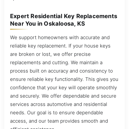
Expert Residential Key Replacements
Near You in Oskaloosa, KS
We support homeowners with accurate and
reliable key replacement. If your house keys
are broken or lost, we offer precise
replacements and cutting. We maintain a
process built on accuracy and consistency to
ensure reliable key functionality. This gives you
confidence that your key will operate smoothly
and securely. We offer dependable and secure
services across automotive and residential
needs. Our goal is to ensure dependable
access, and our team provides smooth and