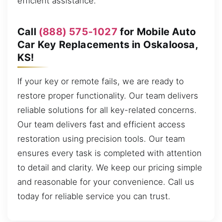
efficient assistance.
Call
(888) 575-1027
for Mobile Auto
Car Key Replacements in Oskaloosa,
KS!
If your key or remote fails, we are ready to
restore proper functionality. Our team delivers
reliable solutions for all key-related concerns.
Our team delivers fast and efficient access
restoration using precision tools. Our team
ensures every task is completed with attention
to detail and clarity. We keep our pricing simple
and reasonable for your convenience. Call us
today for reliable service you can trust.