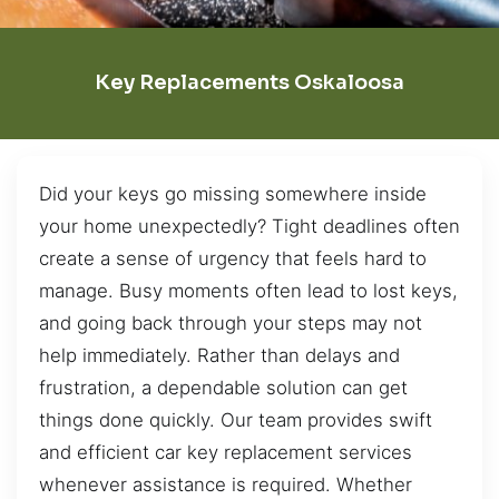
Key Replacements Oskaloosa
Did your keys go missing somewhere inside
your home unexpectedly? Tight deadlines often
create a sense of urgency that feels hard to
manage. Busy moments often lead to lost keys,
and going back through your steps may not
help immediately. Rather than delays and
frustration, a dependable solution can get
things done quickly. Our team provides swift
and efficient car key replacement services
whenever assistance is required. Whether