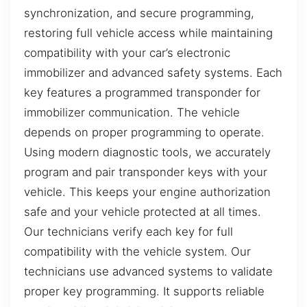
synchronization, and secure programming,
restoring full vehicle access while maintaining
compatibility with your car’s electronic
immobilizer and advanced safety systems. Each
key features a programmed transponder for
immobilizer communication. The vehicle
depends on proper programming to operate.
Using modern diagnostic tools, we accurately
program and pair transponder keys with your
vehicle. This keeps your engine authorization
safe and your vehicle protected at all times.
Our technicians verify each key for full
compatibility with the vehicle system. Our
technicians use advanced systems to validate
proper key programming. It supports reliable