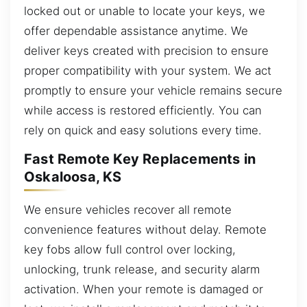
locked out or unable to locate your keys, we
offer dependable assistance anytime. We
deliver keys created with precision to ensure
proper compatibility with your system. We act
promptly to ensure your vehicle remains secure
while access is restored efficiently. You can
rely on quick and easy solutions every time.
Fast Remote Key Replacements in
Oskaloosa, KS
We ensure vehicles recover all remote
convenience features without delay. Remote
key fobs allow full control over locking,
unlocking, trunk release, and security alarm
activation. When your remote is damaged or