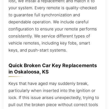
lost, we install a replacement and match it to
your system. Every remote is quality-checked
to guarantee full synchronization and
dependable operation. We include careful
configuration to ensure your remote performs
consistently. We service different types of
vehicle remotes, including key fobs, smart
keys, and push-start systems.
Quick Broken Car Key Replacements
in Oskaloosa, KS
Keys that have aged may suddenly break,
particularly when inserted into the ignition or
lock. If this issue arises unexpectedly, trying to
pull out the broken piece without correct tools