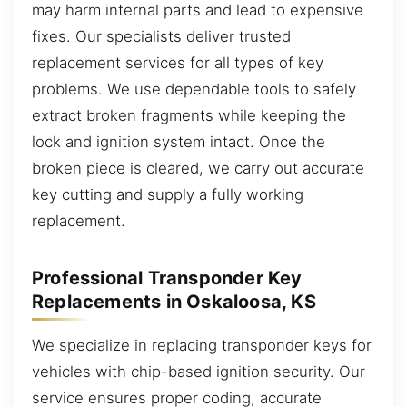
may harm internal parts and lead to expensive
fixes. Our specialists deliver trusted
replacement services for all types of key
problems. We use dependable tools to safely
extract broken fragments while keeping the
lock and ignition system intact. Once the
broken piece is cleared, we carry out accurate
key cutting and supply a fully working
replacement.
Professional Transponder Key
Replacements in Oskaloosa, KS
We specialize in replacing transponder keys for
vehicles with chip-based ignition security. Our
service ensures proper coding, accurate