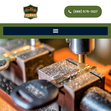
(888) 575-1027