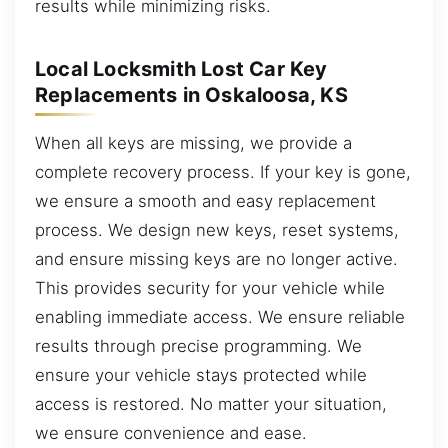
results while minimizing risks.
Local Locksmith Lost Car Key
Replacements in Oskaloosa, KS
When all keys are missing, we provide a
complete recovery process. If your key is gone,
we ensure a smooth and easy replacement
process. We design new keys, reset systems,
and ensure missing keys are no longer active.
This provides security for your vehicle while
enabling immediate access. We ensure reliable
results through precise programming. We
ensure your vehicle stays protected while
access is restored. No matter your situation,
we ensure convenience and ease.