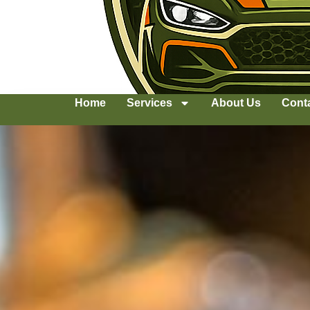
Home
Services
About Us
Cont