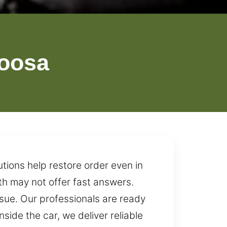
oosa
tions help restore order even in
th may not offer fast answers.
ssue. Our professionals are ready
side the car, we deliver reliable