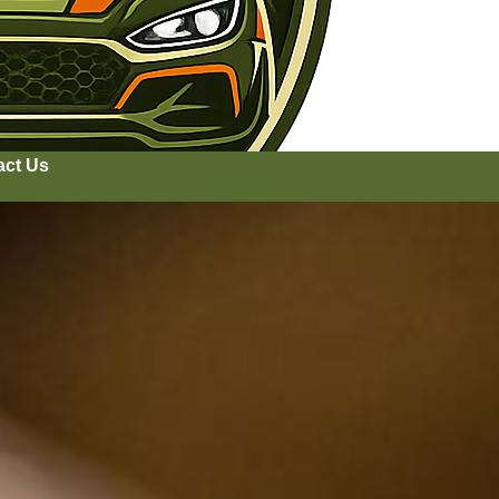
act Us