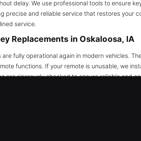
thout delay. We use professional tools to ensure ke
g precise and reliable service that restores your 
lined service.
y Replacements in Oskaloosa, IA
s are fully operational again in modern vehicles. T
ote functions. If your remote is unusable, we ins
otes are rigorously checked to ensure reliable and c
Our technicians ensure accurate configuration for
system, including key fobs, smart keys, and push-s
cements in Oskaloosa, IA
t inconvenient moments, often snapping inside the