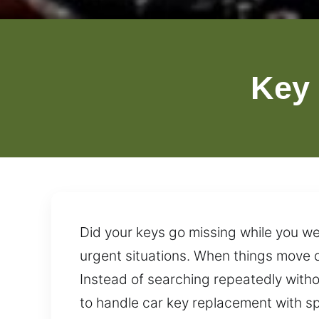
Key
Did your keys go missing while you we
urgent situations. When things move q
Instead of searching repeatedly withou
to handle car key replacement with spee