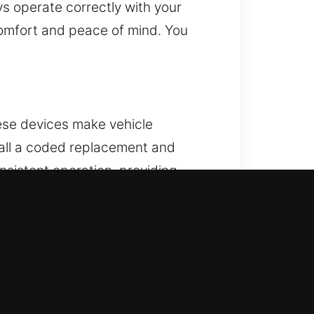
ys operate correctly with your
comfort and peace of mind. You
hese devices make vehicle
tall a coded replacement and
onsistent operation, providing
 reliable remote performance. We
tart systems.
 lock. When this problem shows up