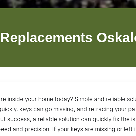
 Replacements Oskal
re inside your home today? Simple and reliable solu
uickly, keys can go missing, and retracing your pa
t success, a reliable solution can quickly fix the i
d and precision. If your keys are missing or left in