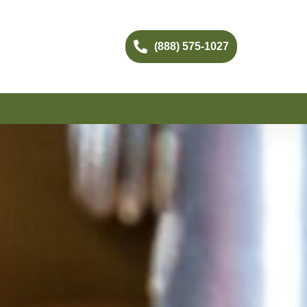
(888) 575-1027