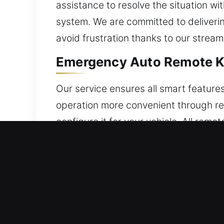
assistance to resolve the situation wi
system. We are committed to deliverin
avoid frustration thanks to our stream
Emergency Auto Remote Ke
Our service ensures all smart feature
operation more convenient through rem
configure it for your vehicle. All rem
stable and dependable functionality. 
handle every category of car remote 
24/7 Broken Car Key Repla
Strained ignition keys may give out a