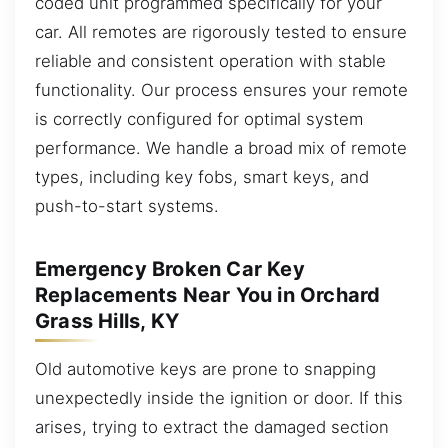
coded unit programmed specifically for your
car. All remotes are rigorously tested to ensure
reliable and consistent operation with stable
functionality. Our process ensures your remote
is correctly configured for optimal system
performance. We handle a broad mix of remote
types, including key fobs, smart keys, and
push-to-start systems.
Emergency Broken Car Key
Replacements Near You in Orchard
Grass Hills, KY
Old automotive keys are prone to snapping
unexpectedly inside the ignition or door. If this
arises, trying to extract the damaged section