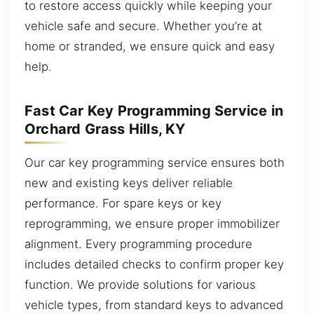
to restore access quickly while keeping your
vehicle safe and secure. Whether you’re at
home or stranded, we ensure quick and easy
help.
Fast Car Key Programming Service in
Orchard Grass Hills, KY
Our car key programming service ensures both
new and existing keys deliver reliable
performance. For spare keys or key
reprogramming, we ensure proper immobilizer
alignment. Every programming procedure
includes detailed checks to confirm proper key
function. We provide solutions for various
vehicle types, from standard keys to advanced