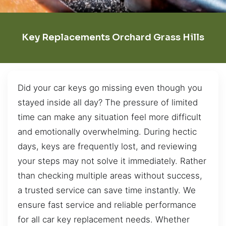
Key Replacements Orchard Grass Hills
Did your car keys go missing even though you
stayed inside all day? The pressure of limited
time can make any situation feel more difficult
and emotionally overwhelming. During hectic
days, keys are frequently lost, and reviewing
your steps may not solve it immediately. Rather
than checking multiple areas without success,
a trusted service can save time instantly. We
ensure fast service and reliable performance
for all car key replacement needs. Whether