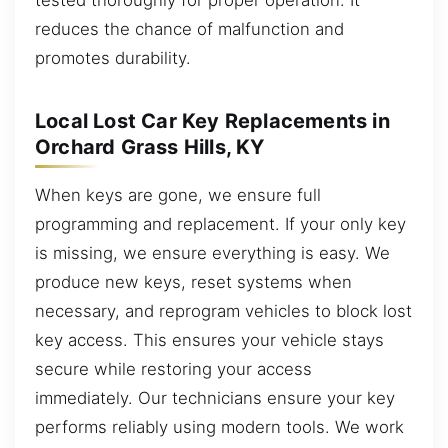
reduces the chance of malfunction and
promotes durability.
Local Lost Car Key Replacements in
Orchard Grass Hills, KY
When keys are gone, we ensure full
programming and replacement. If your only key
is missing, we ensure everything is easy. We
produce new keys, reset systems when
necessary, and reprogram vehicles to block lost
key access. This ensures your vehicle stays
secure while restoring your access
immediately. Our technicians ensure your key
performs reliably using modern tools. We work