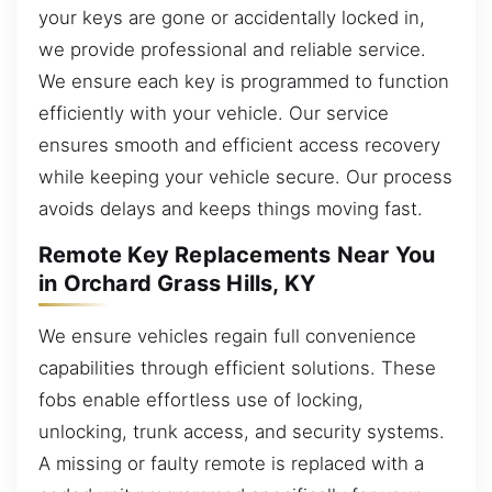
your keys are gone or accidentally locked in,
we provide professional and reliable service.
We ensure each key is programmed to function
efficiently with your vehicle. Our service
ensures smooth and efficient access recovery
while keeping your vehicle secure. Our process
avoids delays and keeps things moving fast.
Remote Key Replacements Near You
in Orchard Grass Hills, KY
We ensure vehicles regain full convenience
capabilities through efficient solutions. These
fobs enable effortless use of locking,
unlocking, trunk access, and security systems.
A missing or faulty remote is replaced with a