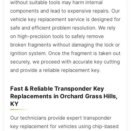
without suitable tools may harm internal
components and lead to expensive repairs. Our
vehicle key replacement service is designed for
safe and efficient problem resolution. We rely
on high-precision tools to safely remove
broken fragments without damaging the lock or
ignition system. Once the fragment is taken out
securely, we proceed with accurate key cutting
and provide a reliable replacement key.
Fast & Reliable Transponder Key
Replacements in Orchard Grass Hills,
KY
Our technicians provide expert transponder
key replacement for vehicles using chip-based