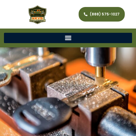
(888) 575-1027