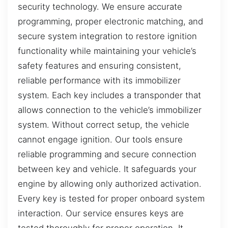
security technology. We ensure accurate
programming, proper electronic matching, and
secure system integration to restore ignition
functionality while maintaining your vehicle’s
safety features and ensuring consistent,
reliable performance with its immobilizer
system. Each key includes a transponder that
allows connection to the vehicle’s immobilizer
system. Without correct setup, the vehicle
cannot engage ignition. Our tools ensure
reliable programming and secure connection
between key and vehicle. It safeguards your
engine by allowing only authorized activation.
Every key is tested for proper onboard system
interaction. Our service ensures keys are
tested thoroughly for proper operation. It