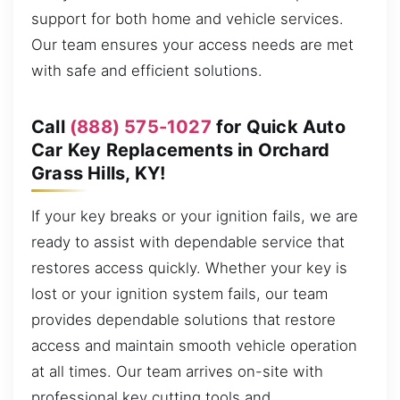
support for both home and vehicle services.
Our team ensures your access needs are met
with safe and efficient solutions.
Call
(888) 575-1027
for Quick Auto
Car Key Replacements in Orchard
Grass Hills, KY!
If your key breaks or your ignition fails, we are
ready to assist with dependable service that
restores access quickly. Whether your key is
lost or your ignition system fails, our team
provides dependable solutions that restore
access and maintain smooth vehicle operation
at all times. Our team arrives on-site with
professional key cutting tools and