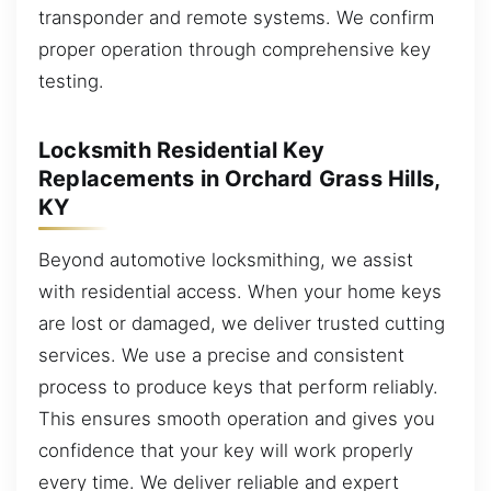
transponder and remote systems. We confirm
proper operation through comprehensive key
testing.
Locksmith Residential Key
Replacements in Orchard Grass Hills,
KY
Beyond automotive locksmithing, we assist
with residential access. When your home keys
are lost or damaged, we deliver trusted cutting
services. We use a precise and consistent
process to produce keys that perform reliably.
This ensures smooth operation and gives you
confidence that your key will work properly
every time. We deliver reliable and expert