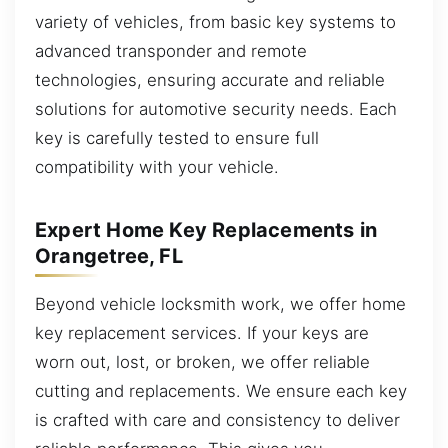
variety of vehicles, from basic key systems to
advanced transponder and remote
technologies, ensuring accurate and reliable
solutions for automotive security needs. Each
key is carefully tested to ensure full
compatibility with your vehicle.
Expert Home Key Replacements in
Orangetree, FL
Beyond vehicle locksmith work, we offer home
key replacement services. If your keys are
worn out, lost, or broken, we offer reliable
cutting and replacements. We ensure each key
is crafted with care and consistency to deliver