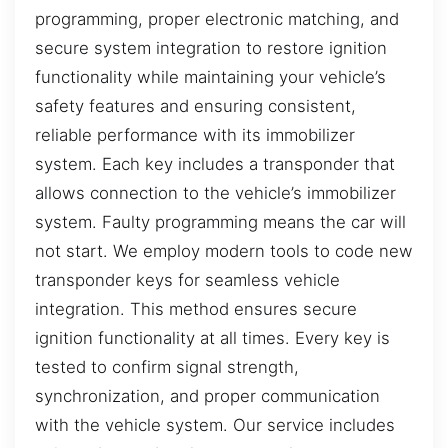
programming, proper electronic matching, and
secure system integration to restore ignition
functionality while maintaining your vehicle’s
safety features and ensuring consistent,
reliable performance with its immobilizer
system. Each key includes a transponder that
allows connection to the vehicle’s immobilizer
system. Faulty programming means the car will
not start. We employ modern tools to code new
transponder keys for seamless vehicle
integration. This method ensures secure
ignition functionality at all times. Every key is
tested to confirm signal strength,
synchronization, and proper communication
with the vehicle system. Our service includes