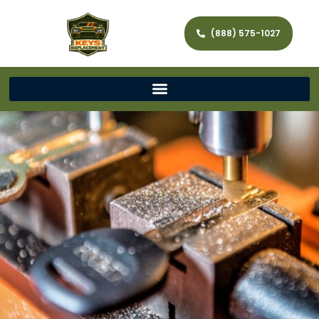
(888) 575-1027