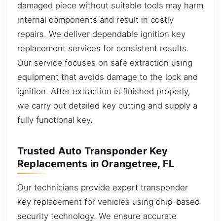
damaged piece without suitable tools may harm
internal components and result in costly
repairs. We deliver dependable ignition key
replacement services for consistent results.
Our service focuses on safe extraction using
equipment that avoids damage to the lock and
ignition. After extraction is finished properly,
we carry out detailed key cutting and supply a
fully functional key.
Trusted Auto Transponder Key
Replacements in Orangetree, FL
Our technicians provide expert transponder
key replacement for vehicles using chip-based
security technology. We ensure accurate