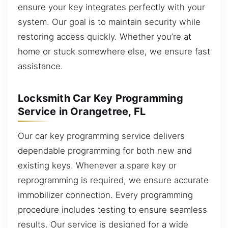
ensure your key integrates perfectly with your
system. Our goal is to maintain security while
restoring access quickly. Whether you’re at
home or stuck somewhere else, we ensure fast
assistance.
Locksmith Car Key Programming
Service in Orangetree, FL
Our car key programming service delivers
dependable programming for both new and
existing keys. Whenever a spare key or
reprogramming is required, we ensure accurate
immobilizer connection. Every programming
procedure includes testing to ensure seamless
results. Our service is designed for a wide