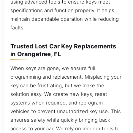
using advanced tools to ensure keys meet
specifications and function properly. It helps
maintain dependable operation while reducing
faults.
Trusted Lost Car Key Replacements
in Orangetree, FL
When keys are gone, we ensure full
programming and replacement. Misplacing your
key can be frustrating, but we make the
solution easy. We create new keys, reset
systems when required, and reprogram
vehicles to prevent unauthorized key use. This
ensures safety while quickly bringing back
access to your car. We rely on modern tools to