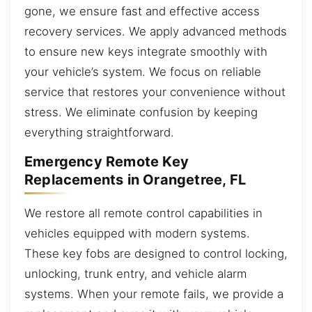
gone, we ensure fast and effective access
recovery services. We apply advanced methods
to ensure new keys integrate smoothly with
your vehicle’s system. We focus on reliable
service that restores your convenience without
stress. We eliminate confusion by keeping
everything straightforward.
Emergency Remote Key
Replacements in Orangetree, FL
We restore all remote control capabilities in
vehicles equipped with modern systems.
These key fobs are designed to control locking,
unlocking, trunk entry, and vehicle alarm
systems. When your remote fails, we provide a