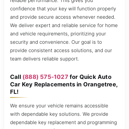
reliable performance. This gives you
confidence that your key will function properly
and provide secure access whenever needed.
We deliver expert and reliable service for home
and vehicle requirements, prioritizing your
security and convenience. Our goal is to
provide consistent access solutions, and our
team delivers reliable support.
Call
(888) 575-1027
for Quick Auto
Car Key Replacements in Orangetree,
FL!
We ensure your vehicle remains accessible
with dependable key solutions. We provide
dependable key replacement and programming