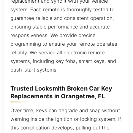
replacement and sync it with your vehicle
system. Each remote is thoroughly tested to
guarantee reliable and consistent operation,
ensuring stable performance and accurate
responsiveness. We provide precise
programming to ensure your remote operates
reliably. We service all electronic remote
systems, including key fobs, smart keys, and
push-start systems.
Trusted Locksmith Broken Car Key
Replacements in Orangetree, FL
Over time, keys can degrade and snap without
warning inside the ignition or locking system. If
this complication develops, pulling out the