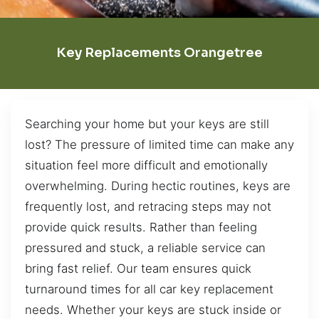
Key Replacements Orangetree
Searching your home but your keys are still
lost? The pressure of limited time can make any
situation feel more difficult and emotionally
overwhelming. During hectic routines, keys are
frequently lost, and retracing steps may not
provide quick results. Rather than feeling
pressured and stuck, a reliable service can
bring fast relief. Our team ensures quick
turnaround times for all car key replacement
needs. Whether your keys are stuck inside or