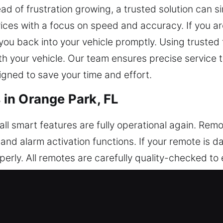
ad of frustration growing, a trusted solution can si
ces with a focus on speed and accuracy. If you are
 you back into your vehicle promptly. Using truste
ith your vehicle. Our team ensures precise service 
igned to save your time and effort.
in Orange Park, FL
ll smart features are fully operational again. Rem
, and alarm activation functions. If your remote is
erly. All remotes are carefully quality-checked to 
very time they are used. Our technicians configure 
pport a wide variety of keyless entry systems, incl