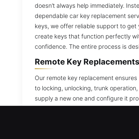
doesn’t always help immediately. Inste
dependable car key replacement servi
keys, we offer reliable support to get
create keys that function perfectly w
confidence. The entire process is des
Remote Key Replacements 
Our remote key replacement ensures a
to locking, unlocking, trunk operation
supply a new one and configure it prop
operation for seamless functionality e
with your vehicle’s electronics. We su
push-start systems.