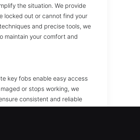
mplify the situation. We provide
 locked out or cannot find your
d techniques and precise tools, we
to maintain your comfort and
ote key fobs enable easy access
 damaged or stops working, we
ensure consistent and reliable
your remote to work efficiently
uding key fobs, smart keys, and