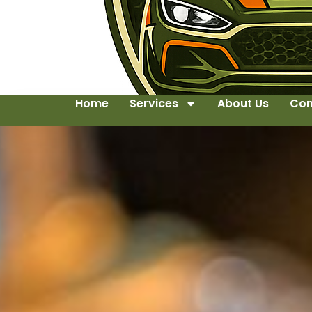
Home
Services
About Us
Con