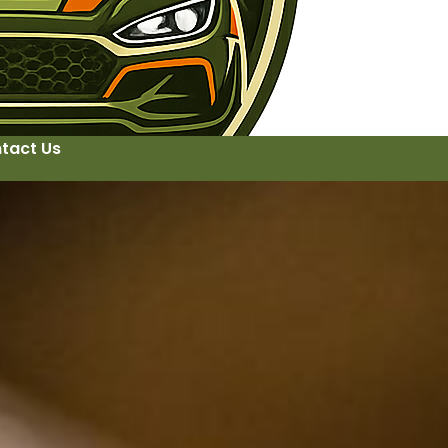
tact Us