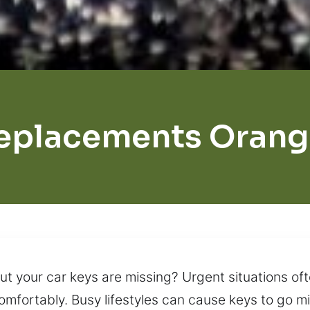
eplacements Orang
 your car keys are missing? Urgent situations ofte
omfortably. Busy lifestyles can cause keys to go mi