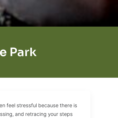
e Park
n feel stressful because there is
ssing, and retracing your steps