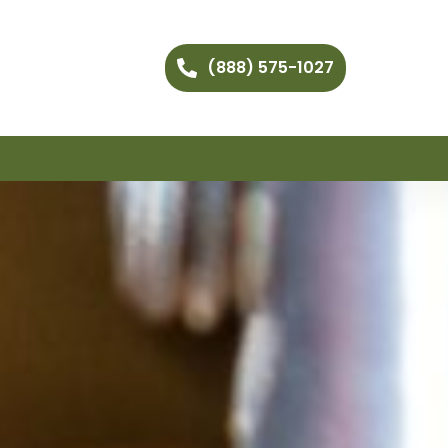
(888) 575-1027