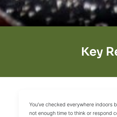
Key R
You’ve checked everywhere indoors but
not enough time to think or respond c