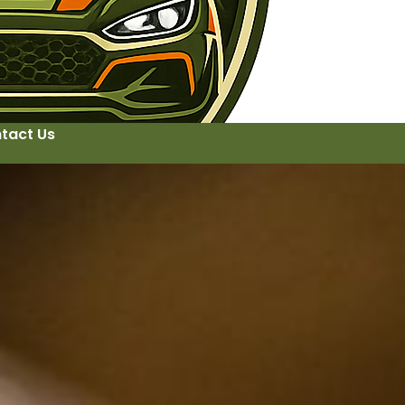
tact Us