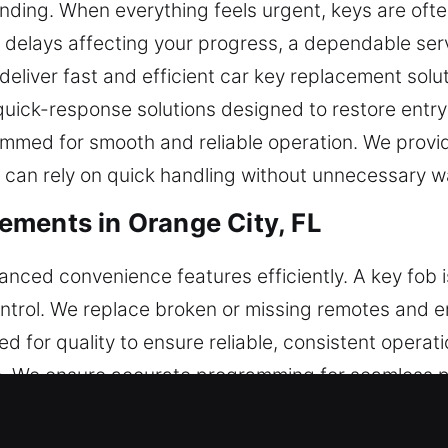
nding. When everything feels urgent, keys are ofte
an delays affecting your progress, a dependable ser
deliver fast and efficient car key replacement solu
 quick-response solutions designed to restore entr
med for smooth and reliable operation. We provide
 can rely on quick handling without unnecessary wa
ments in Orange City, FL
vanced convenience features efficiently. A key fob i
ontrol. We replace broken or missing remotes and e
ed for quality to ensure reliable, consistent operat
 We ensure accurate programming for seamless p
prehensive service for vehicle remotes, including