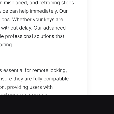
n misplaced, and retracing steps
vice can help immediately. Our
tions. Whether your keys are
y without delay. Our advanced
 professional solutions that
iting.
s essential for remote locking,
nsure they are fully compatible
ion, providing users with
erformance across all
 key fobs, smart keys, and push-