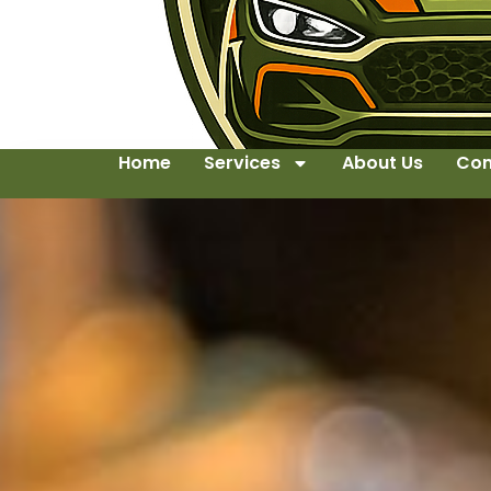
Home
Services
About Us
Con