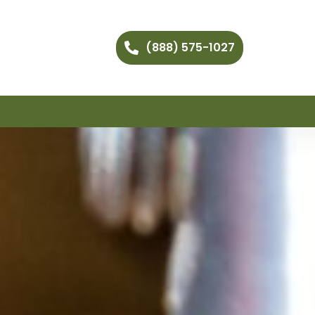
(888) 575-1027