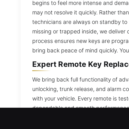
begins to feel more intense and dema
may not resolve it quickly. Rather th
technicians are always on standby to 
missing or trapped inside, we deliver
process ensures new keys are program
bring back peace of mind quickly. You
Expert Remote Key Replace
We bring back full functionality of ad
unlocking, trunk release, and alarm c
with your vehicle. Every remote is test
dependable and smooth performance.
convenience features. We provide com
start systems.