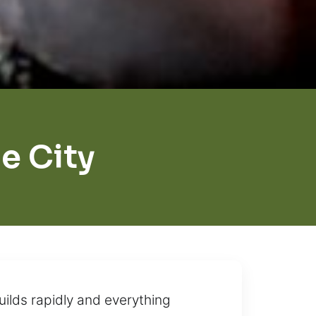
e City
ilds rapidly and everything