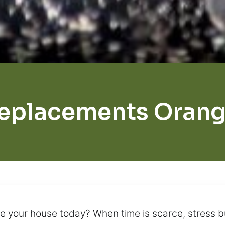
eplacements Orang
 your house today? When time is scarce, stress bu