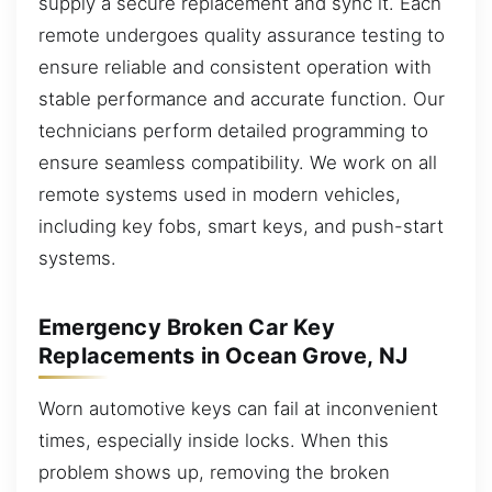
supply a secure replacement and sync it. Each
remote undergoes quality assurance testing to
ensure reliable and consistent operation with
stable performance and accurate function. Our
technicians perform detailed programming to
ensure seamless compatibility. We work on all
remote systems used in modern vehicles,
including key fobs, smart keys, and push-start
systems.
Emergency Broken Car Key
Replacements in Ocean Grove, NJ
Worn automotive keys can fail at inconvenient
times, especially inside locks. When this
problem shows up, removing the broken