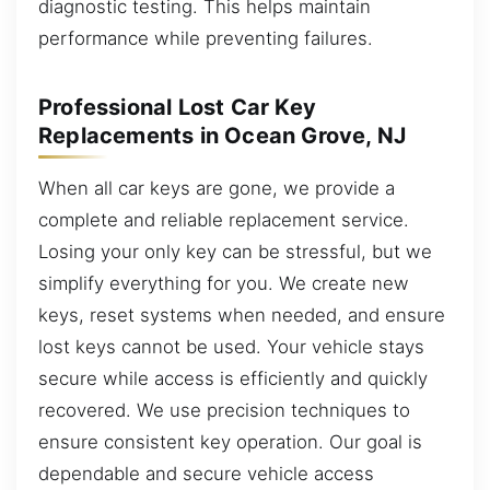
diagnostic testing. This helps maintain
performance while preventing failures.
Professional Lost Car Key
Replacements in Ocean Grove, NJ
When all car keys are gone, we provide a
complete and reliable replacement service.
Losing your only key can be stressful, but we
simplify everything for you. We create new
keys, reset systems when needed, and ensure
lost keys cannot be used. Your vehicle stays
secure while access is efficiently and quickly
recovered. We use precision techniques to
ensure consistent key operation. Our goal is
dependable and secure vehicle access