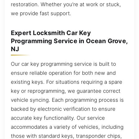
restoration. Whether you’re at work or stuck,
we provide fast support.
Expert Locksmith Car Key
Programming Service in Ocean Grove,
NJ
Our car key programming service is built to
ensure reliable operation for both new and
existing keys. For situations requiring a spare
key or reprogramming, we guarantee correct
vehicle syncing. Each programming process is
backed by electronic verification to ensure
accurate key functionality. Our service
accommodates a variety of vehicles, including
those with standard keys, transponder chips,