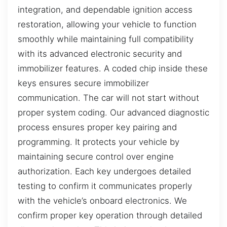
integration, and dependable ignition access
restoration, allowing your vehicle to function
smoothly while maintaining full compatibility
with its advanced electronic security and
immobilizer features. A coded chip inside these
keys ensures secure immobilizer
communication. The car will not start without
proper system coding. Our advanced diagnostic
process ensures proper key pairing and
programming. It protects your vehicle by
maintaining secure control over engine
authorization. Each key undergoes detailed
testing to confirm it communicates properly
with the vehicle’s onboard electronics. We
confirm proper key operation through detailed