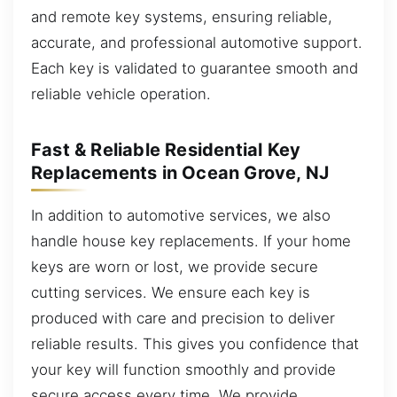
and remote key systems, ensuring reliable,
accurate, and professional automotive support.
Each key is validated to guarantee smooth and
reliable vehicle operation.
Fast & Reliable Residential Key
Replacements in Ocean Grove, NJ
In addition to automotive services, we also
handle house key replacements. If your home
keys are worn or lost, we provide secure
cutting services. We ensure each key is
produced with care and precision to deliver
reliable results. This gives you confidence that
your key will function smoothly and provide
secure access every time. We provide