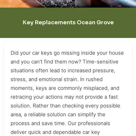
Key Replacements Ocean Grove
Did your car keys go missing inside your house
and you can’t find them now? Time-sensitive
situations often lead to increased pressure,
stress, and emotional strain. In rushed
moments, keys are commonly misplaced, and
retracing your actions may not provide a fast
solution. Rather than checking every possible
area, a reliable solution can simplify the
process and save time. Our professionals
deliver quick and dependable car key