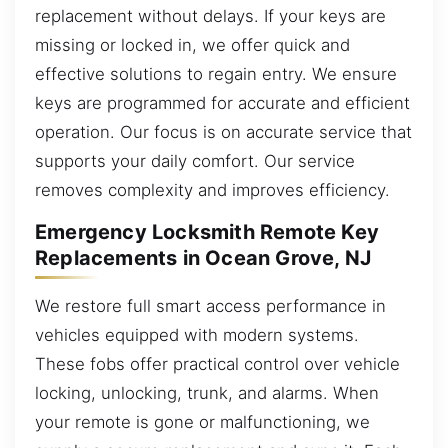
replacement without delays. If your keys are
missing or locked in, we offer quick and
effective solutions to regain entry. We ensure
keys are programmed for accurate and efficient
operation. Our focus is on accurate service that
supports your daily comfort. Our service
removes complexity and improves efficiency.
Emergency Locksmith Remote Key
Replacements in Ocean Grove, NJ
We restore full smart access performance in
vehicles equipped with modern systems.
These fobs offer practical control over vehicle
locking, unlocking, trunk, and alarms. When
your remote is gone or malfunctioning, we