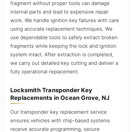
fragment without proper tools can damage
internal parts and lead to expensive repair
work. We handle ignition key failures with care
using accurate replacement techniques. We
use dependable tools to safely extract broken
fragments while keeping the lock and ignition
system intact. After extraction is completed,
we carry out detailed key cutting and deliver a
fully operational replacement.
Locksmith Transponder Key
Replacements in Ocean Grove, NJ
Our transponder key replacement service
ensures vehicles with chip-based systems
receive accurate programming, secure