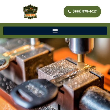
(888) 575-1027