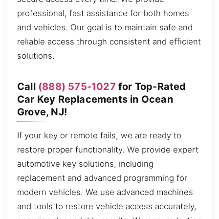
professional, fast assistance for both homes
and vehicles. Our goal is to maintain safe and
reliable access through consistent and efficient
solutions.
Call
(888) 575-1027
for Top-Rated
Car Key Replacements in Ocean
Grove, NJ!
If your key or remote fails, we are ready to
restore proper functionality. We provide expert
automotive key solutions, including
replacement and advanced programming for
modern vehicles. We use advanced machines
and tools to restore vehicle access accurately,