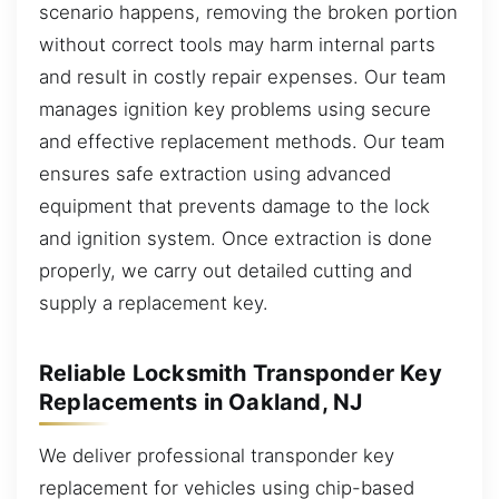
scenario happens, removing the broken portion
without correct tools may harm internal parts
and result in costly repair expenses. Our team
manages ignition key problems using secure
and effective replacement methods. Our team
ensures safe extraction using advanced
equipment that prevents damage to the lock
and ignition system. Once extraction is done
properly, we carry out detailed cutting and
supply a replacement key.
Reliable Locksmith Transponder Key
Replacements in Oakland, NJ
We deliver professional transponder key
replacement for vehicles using chip-based