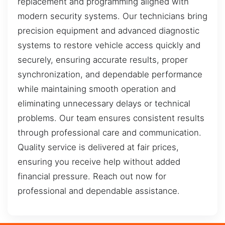
replacement and programming aligned with
modern security systems. Our technicians bring
precision equipment and advanced diagnostic
systems to restore vehicle access quickly and
securely, ensuring accurate results, proper
synchronization, and dependable performance
while maintaining smooth operation and
eliminating unnecessary delays or technical
problems. Our team ensures consistent results
through professional care and communication.
Quality service is delivered at fair prices,
ensuring you receive help without added
financial pressure. Reach out now for
professional and dependable assistance.