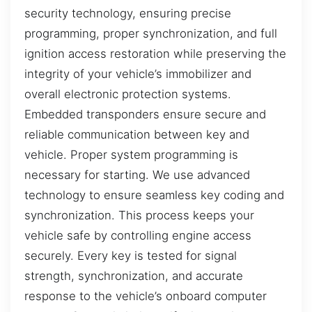
security technology, ensuring precise
programming, proper synchronization, and full
ignition access restoration while preserving the
integrity of your vehicle’s immobilizer and
overall electronic protection systems.
Embedded transponders ensure secure and
reliable communication between key and
vehicle. Proper system programming is
necessary for starting. We use advanced
technology to ensure seamless key coding and
synchronization. This process keeps your
vehicle safe by controlling engine access
securely. Every key is tested for signal
strength, synchronization, and accurate
response to the vehicle’s onboard computer