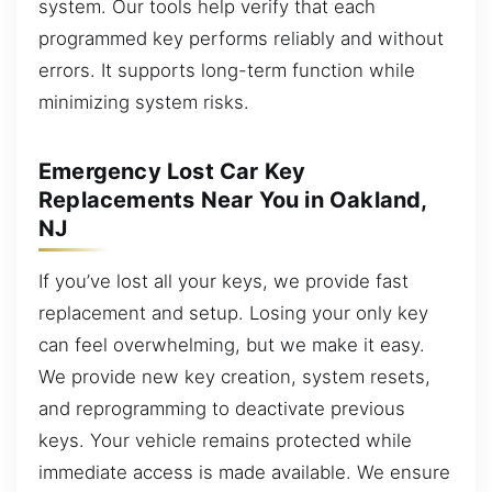
system. Our tools help verify that each
programmed key performs reliably and without
errors. It supports long-term function while
minimizing system risks.
Emergency Lost Car Key
Replacements Near You in Oakland,
NJ
If you’ve lost all your keys, we provide fast
replacement and setup. Losing your only key
can feel overwhelming, but we make it easy.
We provide new key creation, system resets,
and reprogramming to deactivate previous
keys. Your vehicle remains protected while
immediate access is made available. We ensure