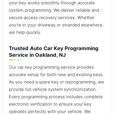
your key works smoothly through accurate
system programming. We deliver reliable and
secure access recovery services. Whether
you’re in your driveway or stranded elsewhere,
we help quickly.
Trusted Auto Car Key Programming
Service in Oakland, NJ
Our car key programming service provides
accurate setup for both new and existing keys.
As you need a spare key or reprogramming, we
provide full vehicle system synchronization.
Every programming process includes complete
electronic verification to ensure your key
operates perfectly with your vehicle. We