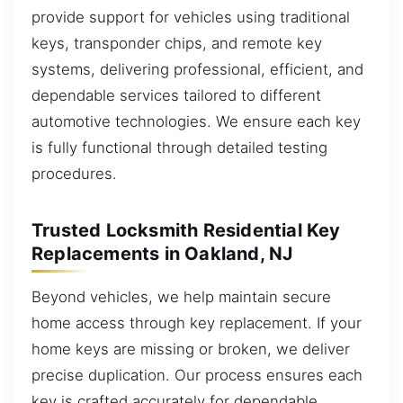
provide support for vehicles using traditional
keys, transponder chips, and remote key
systems, delivering professional, efficient, and
dependable services tailored to different
automotive technologies. We ensure each key
is fully functional through detailed testing
procedures.
Trusted Locksmith Residential Key
Replacements in Oakland, NJ
Beyond vehicles, we help maintain secure
home access through key replacement. If your
home keys are missing or broken, we deliver
precise duplication. Our process ensures each
key is crafted accurately for dependable