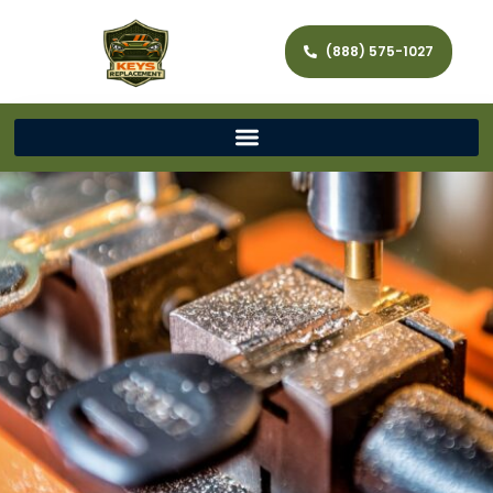
(888) 575-1027