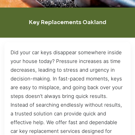
Key Replacements Oakland
Did your car keys disappear somewhere inside
your house today? Pressure increases as time
decreases, leading to stress and urgency in
decision-making. In fast-paced moments, keys
are easy to misplace, and going back over your
steps doesn’t always bring quick results.
Instead of searching endlessly without results,
a trusted solution can provide quick and
effective help. We offer fast and dependable
car key replacement services designed for