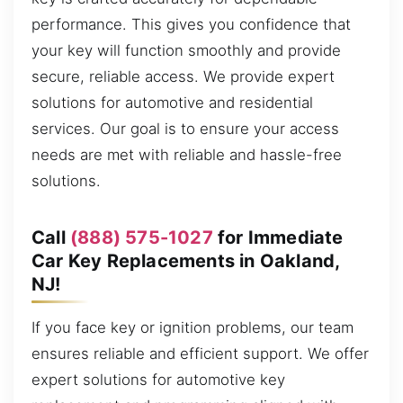
performance. This gives you confidence that
your key will function smoothly and provide
secure, reliable access. We provide expert
solutions for automotive and residential
services. Our goal is to ensure your access
needs are met with reliable and hassle-free
solutions.
Call
(888) 575-1027
for Immediate
Car Key Replacements in Oakland,
NJ!
If you face key or ignition problems, our team
ensures reliable and efficient support. We offer
expert solutions for automotive key