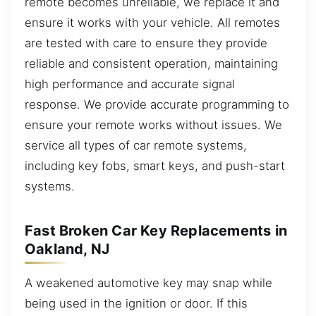
remote becomes unreliable, we replace it and
ensure it works with your vehicle. All remotes
are tested with care to ensure they provide
reliable and consistent operation, maintaining
high performance and accurate signal
response. We provide accurate programming to
ensure your remote works without issues. We
service all types of car remote systems,
including key fobs, smart keys, and push-start
systems.
Fast Broken Car Key Replacements in
Oakland, NJ
A weakened automotive key may snap while
being used in the ignition or door. If this