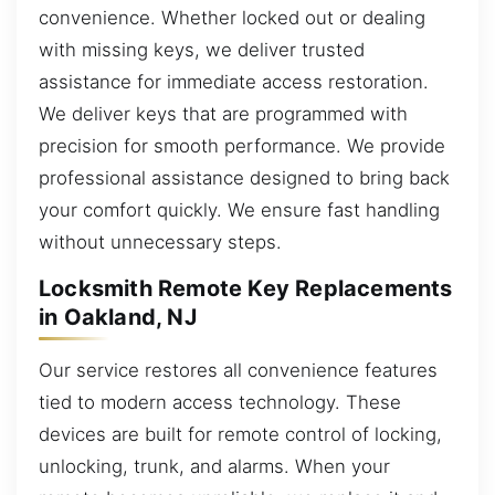
convenience. Whether locked out or dealing
with missing keys, we deliver trusted
assistance for immediate access restoration.
We deliver keys that are programmed with
precision for smooth performance. We provide
professional assistance designed to bring back
your comfort quickly. We ensure fast handling
without unnecessary steps.
Locksmith Remote Key Replacements
in Oakland, NJ
Our service restores all convenience features
tied to modern access technology. These
devices are built for remote control of locking,
unlocking, trunk, and alarms. When your