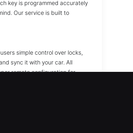
each key is programmed accurately
ind. Our service is built to
users simple control over locks,
d sync it with your car. All
oper remote configuration for
ncluding key fobs, smart keys,
r lock. If this problem occurs,