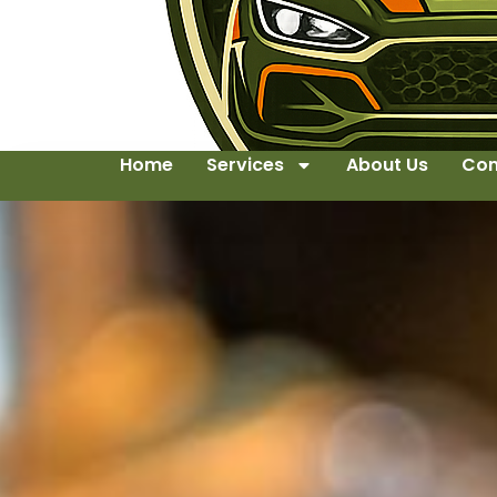
Home
Services
About Us
Con