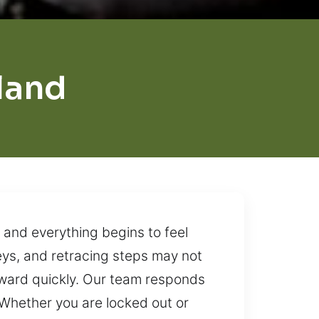
land
 and everything begins to feel
keys, and retracing steps may not
orward quickly. Our team responds
 Whether you are locked out or