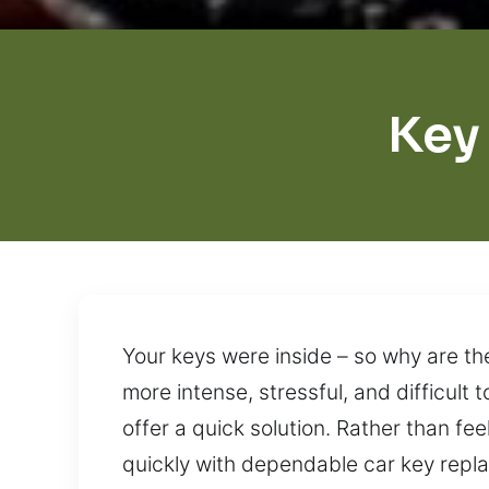
Key
Your keys were inside – so why are th
more intense, stressful, and difficult 
offer a quick solution. Rather than fe
quickly with dependable car key repla