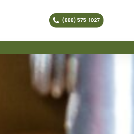
(888) 575-1027