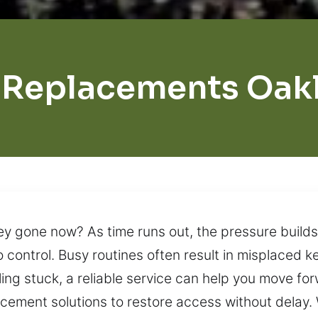
 Replacements Oak
ey gone now? As time runs out, the pressure builds
to control. Busy routines often result in misplaced 
eling stuck, a reliable service can help you move f
cement solutions to restore access without delay.