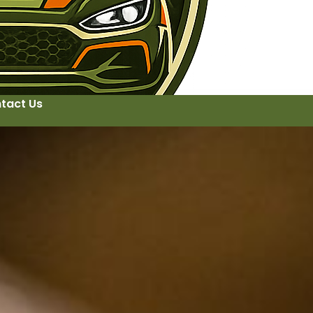
tact Us