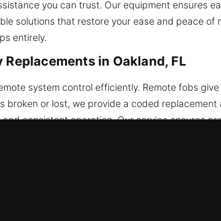
 assistance you can trust. Our equipment ensures 
able solutions that restore your ease and peace of m
s entirely.
y Replacements in Oakland, FL
mote system control efficiently. Remote fobs give 
s broken or lost, we provide a coded replacement an
le and consistent operation. Our service ensures pr
e service all modern remote entry technologies, i
acements in Oakland, FL
ncreasing the risk of breaking inside the ignition o