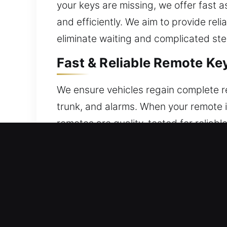
your keys are missing, we offer fast
and efficiently. We aim to provide reli
eliminate waiting and complicated step
Fast & Reliable Remote Ke
We ensure vehicles regain complete re
trunk, and alarms. When your remote i
remotes are quality-tested for reliab
smooth and consistent performance. W
and push-start systems.
Local Broken Car Key Repl
Continuous use can make keys fragile, i