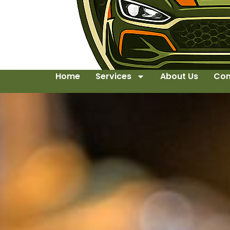
Home
Services
About Us
Con