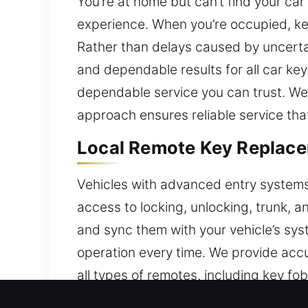
You’re at home but can’t find your ca
experience. When you’re occupied, ke
Rather than delays caused by uncertai
and dependable results for all car ke
dependable service you can trust. We 
approach ensures reliable service tha
Local Remote Key Replace
Vehicles with advanced entry systems c
access to locking, unlocking, trunk, a
and sync them with your vehicle’s sys
operation every time. We provide accu
all types of remotes, including key f