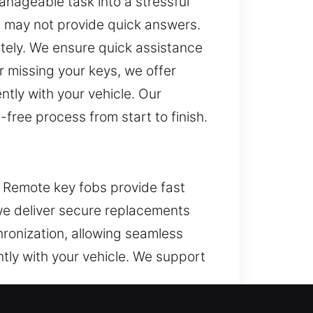
anageable task into a stressful
 may not provide quick answers.
ately. We ensure quick assistance
 missing your keys, we offer
tly with your vehicle. Our
free process from start to finish.
n. Remote key fobs provide fast
 we deliver secure replacements
hronization, allowing seamless
tly with your vehicle. We support