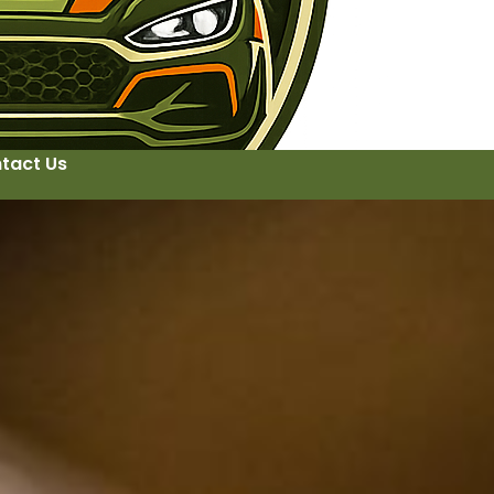
tact Us