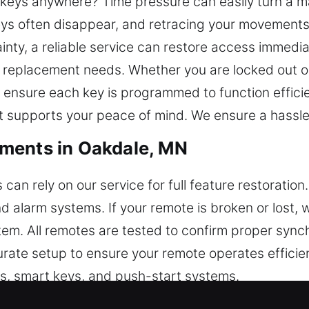
r keys anywhere? Time pressure can easily turn a m
ys often disappear, and retracing your movements
nty, a reliable service can restore access immedi
y replacement needs. Whether you are locked out or
ensure each key is programmed to function efficien
t supports your peace of mind. We ensure a hassle-
ments in Oakdale, MN
an rely on our service for full feature restoratio
nd alarm systems. If your remote is broken or lost,
tem. All remotes are tested to confirm proper sync
rate setup to ensure your remote operates efficien
obs, smart keys, and push-start systems.