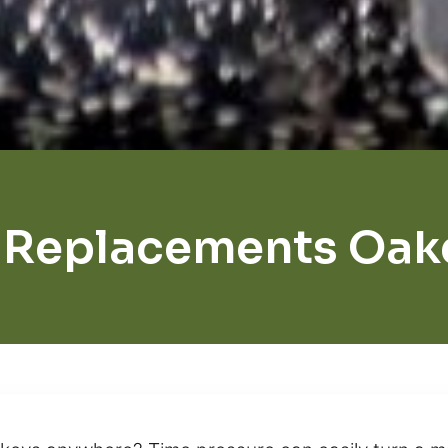
 Replacements Oak