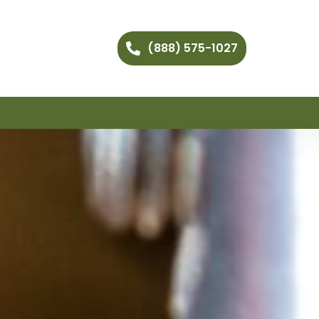
(888) 575-1027