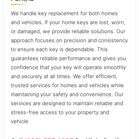
We handle key replacement for both homes
and vehicles. If your home keys are lost, worn,
or damaged, we provide reliable solutions. Our
approach focuses on precision and consistency
to ensure each key is dependable. This
guarantees reliable performance and gives you
confidence that your key will operate smoothly
and securely at all times. We offer efficient,
trusted services for homes and vehicles while
maintaining your safety and convenience. Our
services are designed to maintain reliable and
stress-free access to your property and
vehicle.