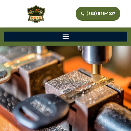
(888) 575-1027