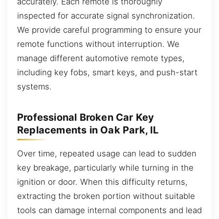
accurately. Each remote is thoroughly
inspected for accurate signal synchronization.
We provide careful programming to ensure your
remote functions without interruption. We
manage different automotive remote types,
including key fobs, smart keys, and push-start
systems.
Professional Broken Car Key
Replacements in Oak Park, IL
Over time, repeated usage can lead to sudden
key breakage, particularly while turning in the
ignition or door. When this difficulty returns,
extracting the broken portion without suitable
tools can damage internal components and lead