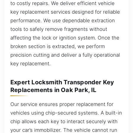
to costly repairs. We deliver efficient vehicle
key replacement services designed for reliable
performance. We use dependable extraction
tools to safely remove fragments without
affecting the lock or ignition system. Once the
broken section is extracted, we perform
precision cutting and deliver a fully operational
key replacement.
Expert Locksmith Transponder Key
Replacements in Oak Park, IL
Our service ensures proper replacement for
vehicles using chip-secured systems. A built-in
chip allows each key to interact securely with
your car’s immobilizer. The vehicle cannot run