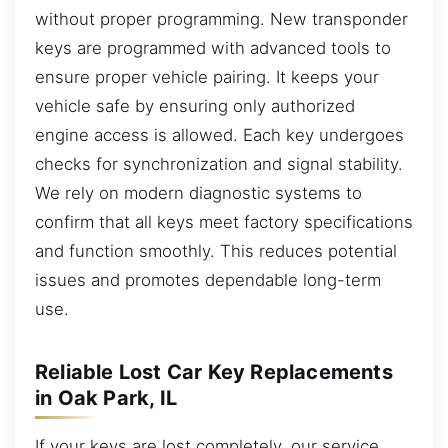
without proper programming. New transponder
keys are programmed with advanced tools to
ensure proper vehicle pairing. It keeps your
vehicle safe by ensuring only authorized
engine access is allowed. Each key undergoes
checks for synchronization and signal stability.
We rely on modern diagnostic systems to
confirm that all keys meet factory specifications
and function smoothly. This reduces potential
issues and promotes dependable long-term
use.
Reliable Lost Car Key Replacements
in Oak Park, IL
If your keys are lost completely, our service