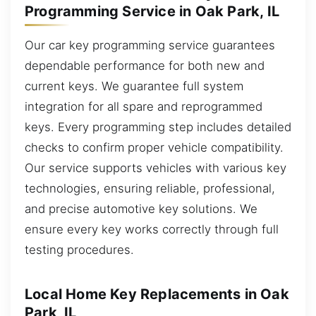
Programming Service in Oak Park, IL
Our car key programming service guarantees
dependable performance for both new and
current keys. We guarantee full system
integration for all spare and reprogrammed
keys. Every programming step includes detailed
checks to confirm proper vehicle compatibility.
Our service supports vehicles with various key
technologies, ensuring reliable, professional,
and precise automotive key solutions. We
ensure every key works correctly through full
testing procedures.
Local Home Key Replacements in Oak
Park, IL