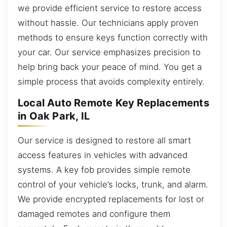
we provide efficient service to restore access
without hassle. Our technicians apply proven
methods to ensure keys function correctly with
your car. Our service emphasizes precision to
help bring back your peace of mind. You get a
simple process that avoids complexity entirely.
Local Auto Remote Key Replacements
in Oak Park, IL
Our service is designed to restore all smart
access features in vehicles with advanced
systems. A key fob provides simple remote
control of your vehicle’s locks, trunk, and alarm.
We provide encrypted replacements for lost or
damaged remotes and configure them