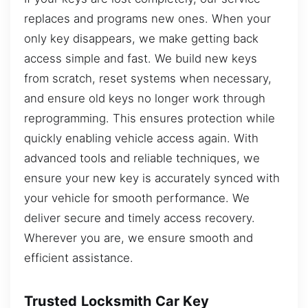
replaces and programs new ones. When your
only key disappears, we make getting back
access simple and fast. We build new keys
from scratch, reset systems when necessary,
and ensure old keys no longer work through
reprogramming. This ensures protection while
quickly enabling vehicle access again. With
advanced tools and reliable techniques, we
ensure your new key is accurately synced with
your vehicle for smooth performance. We
deliver secure and timely access recovery.
Wherever you are, we ensure smooth and
efficient assistance.
Trusted Locksmith Car Key