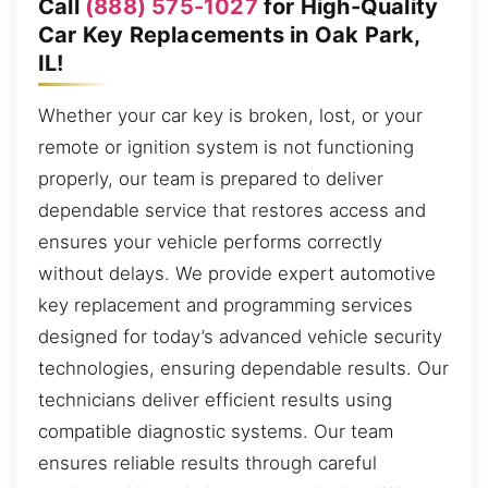
Call
(888) 575-1027
for High-Quality
Car Key Replacements in Oak Park,
IL!
Whether your car key is broken, lost, or your
remote or ignition system is not functioning
properly, our team is prepared to deliver
dependable service that restores access and
ensures your vehicle performs correctly
without delays. We provide expert automotive
key replacement and programming services
designed for today’s advanced vehicle security
technologies, ensuring dependable results. Our
technicians deliver efficient results using
compatible diagnostic systems. Our team
ensures reliable results through careful