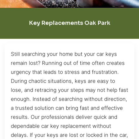
Key Replacements Oak Park
Still searching your home but your car keys
remain lost? Running out of time often creates
urgency that leads to stress and frustration.
During chaotic situations, keys are easy to
lose, and retracing your steps may not help fast
enough. Instead of searching without direction,
a trusted solution can bring fast and effective
results. Our professionals deliver quick and
dependable car key replacement without
delays. If your keys are lost or locked in the car,