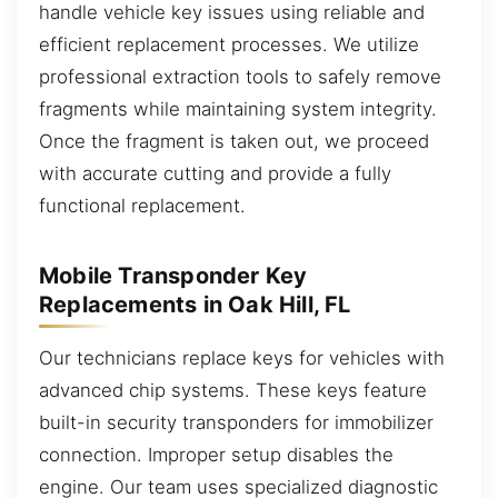
handle vehicle key issues using reliable and
efficient replacement processes. We utilize
professional extraction tools to safely remove
fragments while maintaining system integrity.
Once the fragment is taken out, we proceed
with accurate cutting and provide a fully
functional replacement.
Mobile Transponder Key
Replacements in Oak Hill, FL
Our technicians replace keys for vehicles with
advanced chip systems. These keys feature
built-in security transponders for immobilizer
connection. Improper setup disables the
engine. Our team uses specialized diagnostic