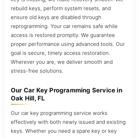
rebuild keys, perform system resets, and
ensure old keys are disabled through
reprogramming. Your car remains safe while
access is restored promptly. We guarantee
proper performance using advanced tools. Our
goal is secure, timely access restoration.
Wherever you are, we deliver smooth and
stress-free solutions.
Our Car Key Programming Service in
Oak Hill, FL
Our car key programming service works
effectively with both newly issued and existing
keys. Whether you need a spare key or key