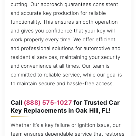
cutting. Our approach guarantees consistent
and accurate key production for reliable
functionality. This ensures smooth operation
and gives you confidence that your key will
work properly every time. We offer efficient
and professional solutions for automotive and
residential services, maintaining your security
and convenience at all times. Our team is
committed to reliable service, while our goal is
to maintain secure and hassle-free access.
Call
(888) 575-1027
for Trusted Car
Key Replacements in Oak Hill, FL!
Whether it’s a key failure or ignition issue, our
team ensures dependable service that restores