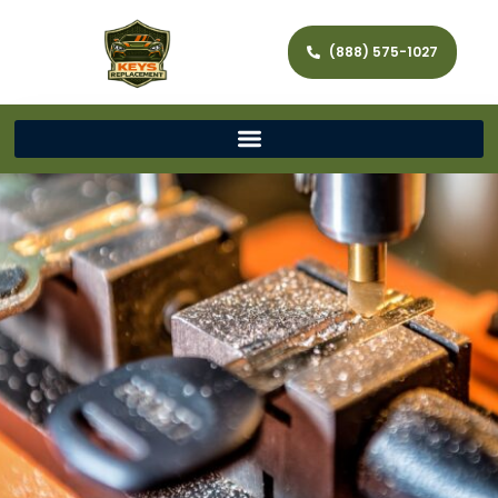
(888) 575-1027