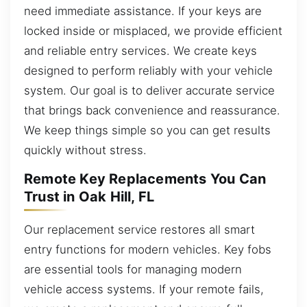
need immediate assistance. If your keys are
locked inside or misplaced, we provide efficient
and reliable entry services. We create keys
designed to perform reliably with your vehicle
system. Our goal is to deliver accurate service
that brings back convenience and reassurance.
We keep things simple so you can get results
quickly without stress.
Remote Key Replacements You Can
Trust in Oak Hill, FL
Our replacement service restores all smart
entry functions for modern vehicles. Key fobs
are essential tools for managing modern
vehicle access systems. If your remote fails,