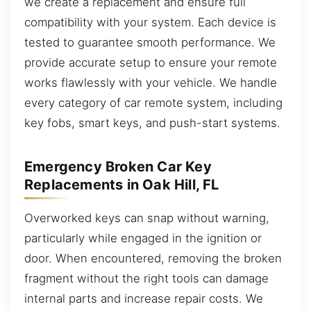
we create a replacement and ensure full
compatibility with your system. Each device is
tested to guarantee smooth performance. We
provide accurate setup to ensure your remote
works flawlessly with your vehicle. We handle
every category of car remote system, including
key fobs, smart keys, and push-start systems.
Emergency Broken Car Key
Replacements in Oak Hill, FL
Overworked keys can snap without warning,
particularly while engaged in the ignition or
door. When encountered, removing the broken
fragment without the right tools can damage
internal parts and increase repair costs. We