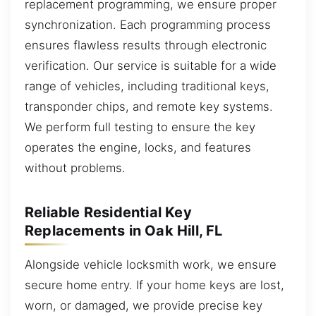
replacement programming, we ensure proper
synchronization. Each programming process
ensures flawless results through electronic
verification. Our service is suitable for a wide
range of vehicles, including traditional keys,
transponder chips, and remote key systems.
We perform full testing to ensure the key
operates the engine, locks, and features
without problems.
Reliable Residential Key
Replacements in Oak Hill, FL
Alongside vehicle locksmith work, we ensure
secure home entry. If your home keys are lost,
worn, or damaged, we provide precise key