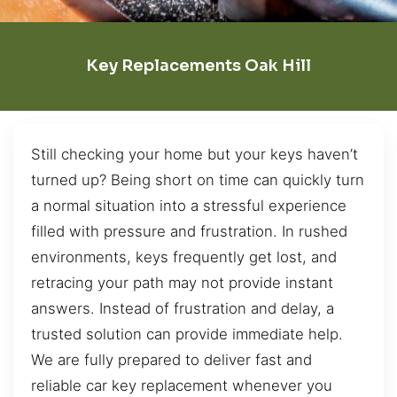
Key Replacements Oak Hill
Still checking your home but your keys haven’t
turned up? Being short on time can quickly turn
a normal situation into a stressful experience
filled with pressure and frustration. In rushed
environments, keys frequently get lost, and
retracing your path may not provide instant
answers. Instead of frustration and delay, a
trusted solution can provide immediate help.
We are fully prepared to deliver fast and
reliable car key replacement whenever you