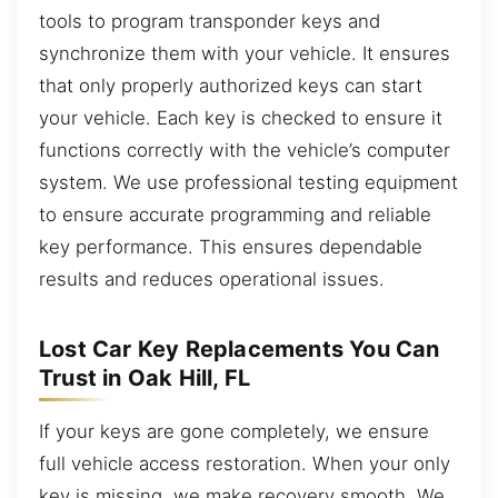
tools to program transponder keys and
synchronize them with your vehicle. It ensures
that only properly authorized keys can start
your vehicle. Each key is checked to ensure it
functions correctly with the vehicle’s computer
system. We use professional testing equipment
to ensure accurate programming and reliable
key performance. This ensures dependable
results and reduces operational issues.
Lost Car Key Replacements You Can
Trust in Oak Hill, FL
If your keys are gone completely, we ensure
full vehicle access restoration. When your only
key is missing, we make recovery smooth. We