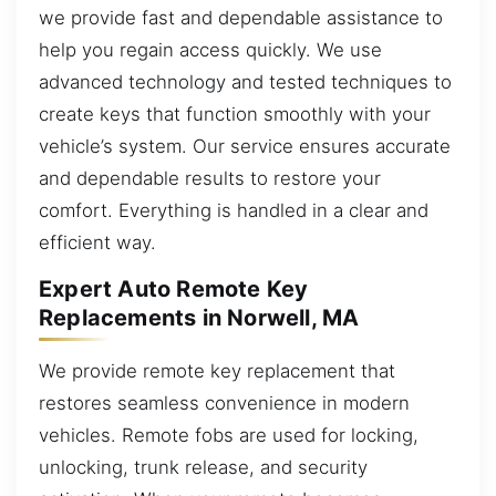
we provide fast and dependable assistance to
help you regain access quickly. We use
advanced technology and tested techniques to
create keys that function smoothly with your
vehicle’s system. Our service ensures accurate
and dependable results to restore your
comfort. Everything is handled in a clear and
efficient way.
Expert Auto Remote Key
Replacements in Norwell, MA
We provide remote key replacement that
restores seamless convenience in modern
vehicles. Remote fobs are used for locking,
unlocking, trunk release, and security