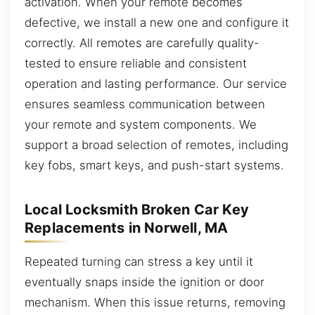
activation. When your remote becomes
defective, we install a new one and configure it
correctly. All remotes are carefully quality-
tested to ensure reliable and consistent
operation and lasting performance. Our service
ensures seamless communication between
your remote and system components. We
support a broad selection of remotes, including
key fobs, smart keys, and push-start systems.
Local Locksmith Broken Car Key
Replacements in Norwell, MA
Repeated turning can stress a key until it
eventually snaps inside the ignition or door
mechanism. When this issue returns, removing