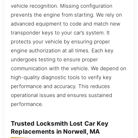
vehicle recognition. Missing configuration
prevents the engine from starting. We rely on
advanced equipment to code and match new
transponder keys to your car’s system. It
protects your vehicle by ensuring proper
engine authorization at all times. Each key
undergoes testing to ensure proper
communication with the vehicle. We depend on
high-quality diagnostic tools to verify key
performance and accuracy. This reduces
operational issues and ensures sustained
performance.
Trusted Locksmith Lost Car Key
Replacements in Norwell, MA