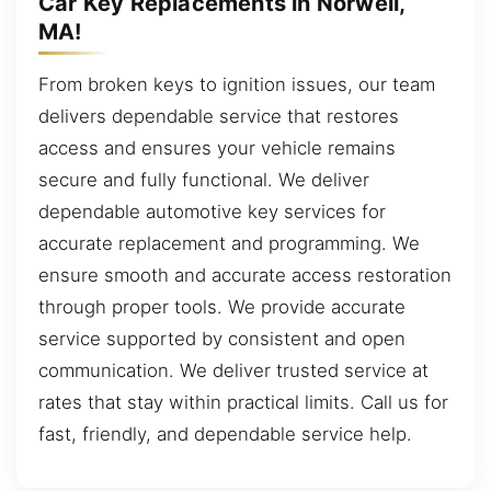
Car Key Replacements in Norwell,
MA!
From broken keys to ignition issues, our team
delivers dependable service that restores
access and ensures your vehicle remains
secure and fully functional. We deliver
dependable automotive key services for
accurate replacement and programming. We
ensure smooth and accurate access restoration
through proper tools. We provide accurate
service supported by consistent and open
communication. We deliver trusted service at
rates that stay within practical limits. Call us for
fast, friendly, and dependable service help.