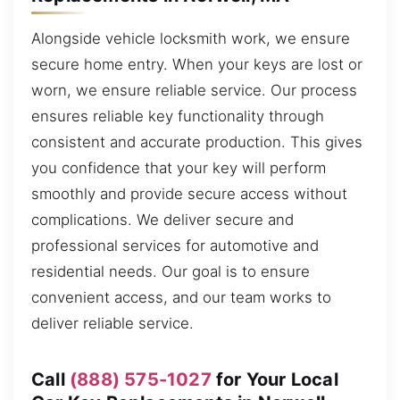
Alongside vehicle locksmith work, we ensure
secure home entry. When your keys are lost or
worn, we ensure reliable service. Our process
ensures reliable key functionality through
consistent and accurate production. This gives
you confidence that your key will perform
smoothly and provide secure access without
complications. We deliver secure and
professional services for automotive and
residential needs. Our goal is to ensure
convenient access, and our team works to
deliver reliable service.
Call
(888) 575-1027
for Your Local