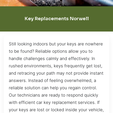
Key Replacements Norwell
Still looking indoors but your keys are nowhere
to be found? Reliable options allow you to
handle challenges calmly and effectively. In
rushed environments, keys frequently get lost,
and retracing your path may not provide instant
answers. Instead of feeling overwhelmed, a
reliable solution can help you regain control.
Our technicians are ready to respond quickly
with efficient car key replacement services. If
your keys are lost or locked inside your vehicle,