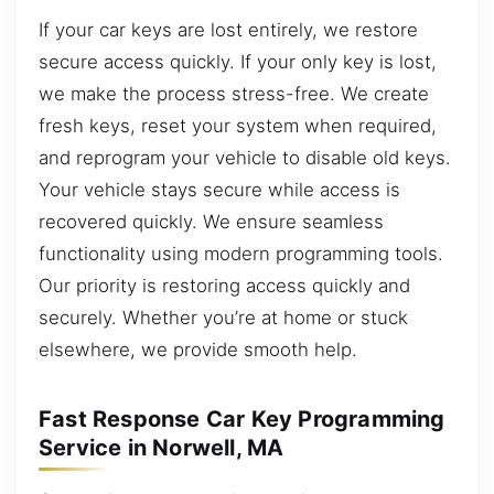
If your car keys are lost entirely, we restore
secure access quickly. If your only key is lost,
we make the process stress-free. We create
fresh keys, reset your system when required,
and reprogram your vehicle to disable old keys.
Your vehicle stays secure while access is
recovered quickly. We ensure seamless
functionality using modern programming tools.
Our priority is restoring access quickly and
securely. Whether you’re at home or stuck
elsewhere, we provide smooth help.
Fast Response Car Key Programming
Service in Norwell, MA