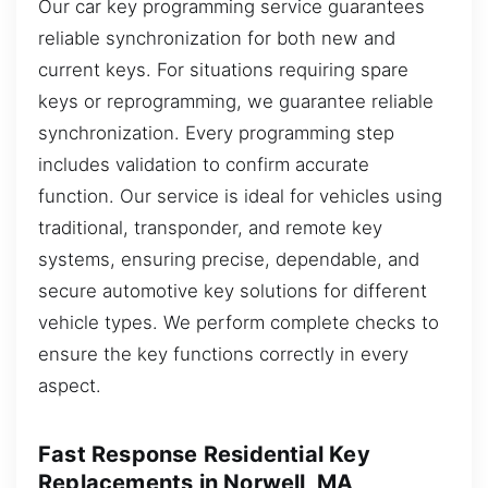
Our car key programming service guarantees
reliable synchronization for both new and
current keys. For situations requiring spare
keys or reprogramming, we guarantee reliable
synchronization. Every programming step
includes validation to confirm accurate
function. Our service is ideal for vehicles using
traditional, transponder, and remote key
systems, ensuring precise, dependable, and
secure automotive key solutions for different
vehicle types. We perform complete checks to
ensure the key functions correctly in every
aspect.
Fast Response Residential Key
Replacements in Norwell, MA