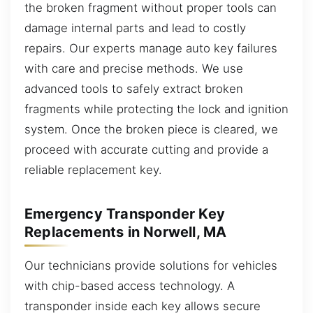
the broken fragment without proper tools can
damage internal parts and lead to costly
repairs. Our experts manage auto key failures
with care and precise methods. We use
advanced tools to safely extract broken
fragments while protecting the lock and ignition
system. Once the broken piece is cleared, we
proceed with accurate cutting and provide a
reliable replacement key.
Emergency Transponder Key
Replacements in Norwell, MA
Our technicians provide solutions for vehicles
with chip-based access technology. A
transponder inside each key allows secure