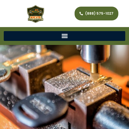
(888) 575-1027