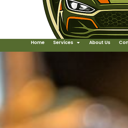
Home
Services
About Us
Con