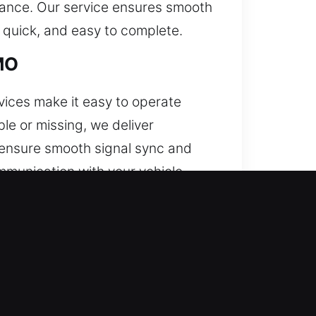
mance. Our service ensures smooth
 quick, and easy to complete.
MO
ices make it easy to operate
e or missing, we deliver
o ensure smooth signal sync and
mmunication with your vehicle
, and push-start systems.
 door. When this issue continues,
 to costly repairs. Our service