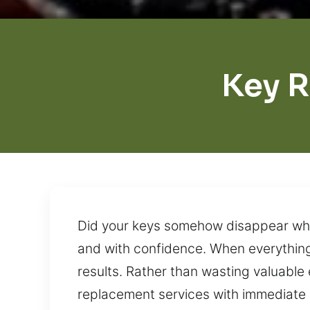
Key 
Did your keys somehow disappear whil
and with confidence. When everything 
results. Rather than wasting valuable 
replacement services with immediate r