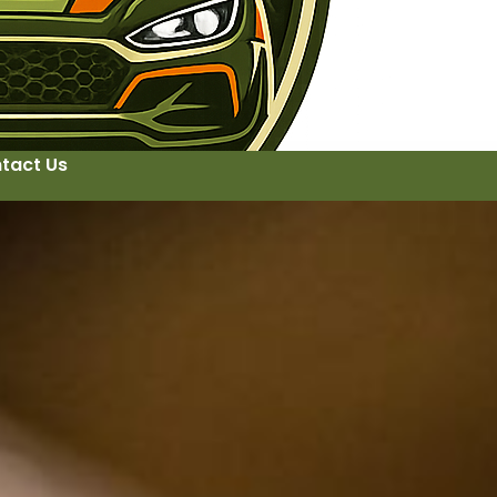
tact Us