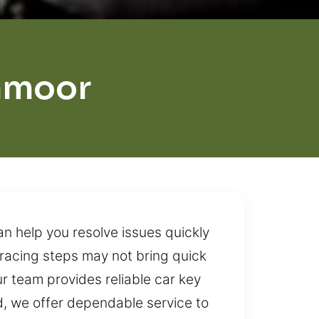
hmoor
 help you resolve issues quickly
tracing steps may not bring quick
ur team provides reliable car key
d, we offer dependable service to