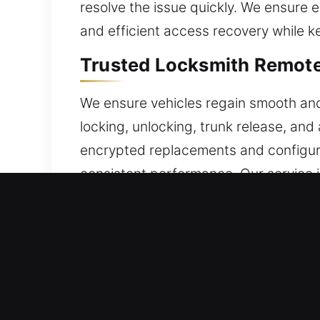
resolve the issue quickly. We ensure
and efficient access recovery while k
Trusted Locksmith Remote
We ensure vehicles regain smooth an
locking, unlocking, trunk release, a
encrypted replacements and configure 
consistent performance. Our service 
systems. We manage a full range of a
24/7 Broken Car Key Repl
Frequent insertion and turning can wea
removing the broken piece without pr