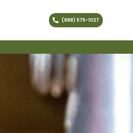
(888) 575-1027