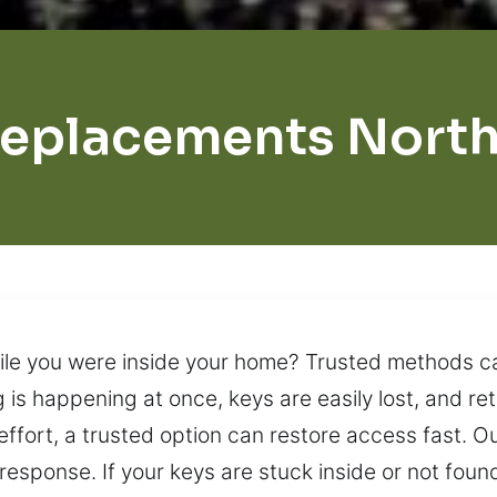
Replacements Nort
e you were inside your home? Trusted methods can
is happening at once, keys are easily lost, and re
effort, a trusted option can restore access fast. O
esponse. If your keys are stuck inside or not foun