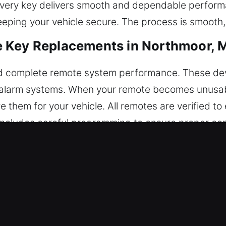
 every key delivers smooth and dependable perfor
eeping your vehicle secure. The process is smooth,
 Key Replacements in Northmoor, 
d complete remote system performance. These dev
nd alarm systems. When your remote becomes unusabl
them for your vehicle. All remotes are verified t
includes careful programming to ensure proper co
utomotive remotes, including key fobs, smart keys
acements in Northmoor, MO
r keys down until they break inside the ignition or
oper tools can damage internal components and lead