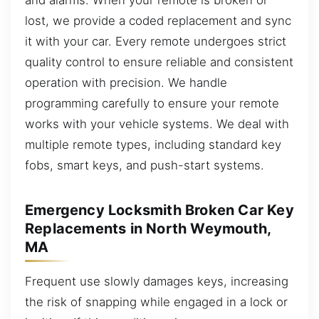
lost, we provide a coded replacement and sync
it with your car. Every remote undergoes strict
quality control to ensure reliable and consistent
operation with precision. We handle
programming carefully to ensure your remote
works with your vehicle systems. We deal with
multiple remote types, including standard key
fobs, smart keys, and push-start systems.
Emergency Locksmith Broken Car Key
Replacements in North Weymouth,
MA
Frequent use slowly damages keys, increasing
the risk of snapping while engaged in a lock or