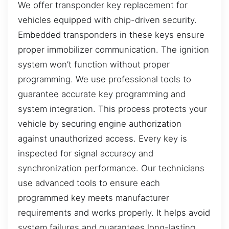
We offer transponder key replacement for
vehicles equipped with chip-driven security.
Embedded transponders in these keys ensure
proper immobilizer communication. The ignition
system won’t function without proper
programming. We use professional tools to
guarantee accurate key programming and
system integration. This process protects your
vehicle by securing engine authorization
against unauthorized access. Every key is
inspected for signal accuracy and
synchronization performance. Our technicians
use advanced tools to ensure each
programmed key meets manufacturer
requirements and works properly. It helps avoid
system failures and guarantees long-lasting