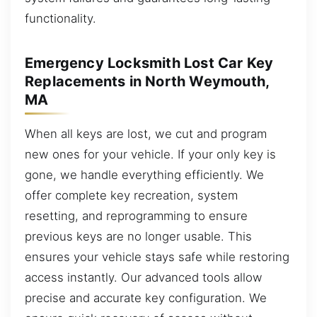
functionality.
Emergency Locksmith Lost Car Key
Replacements in North Weymouth,
MA
When all keys are lost, we cut and program
new ones for your vehicle. If your only key is
gone, we handle everything efficiently. We
offer complete key recreation, system
resetting, and reprogramming to ensure
previous keys are no longer usable. This
ensures your vehicle stays safe while restoring
access instantly. Our advanced tools allow
precise and accurate key configuration. We