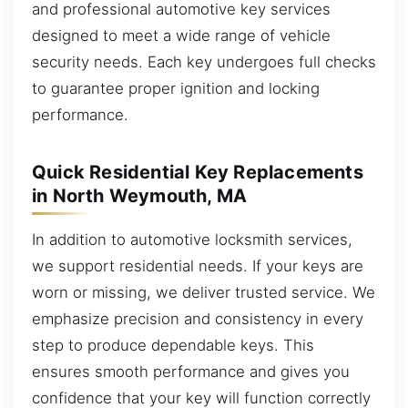
and professional automotive key services
designed to meet a wide range of vehicle
security needs. Each key undergoes full checks
to guarantee proper ignition and locking
performance.
Quick Residential Key Replacements
in North Weymouth, MA
In addition to automotive locksmith services,
we support residential needs. If your keys are
worn or missing, we deliver trusted service. We
emphasize precision and consistency in every
step to produce dependable keys. This
ensures smooth performance and gives you
confidence that your key will function correctly