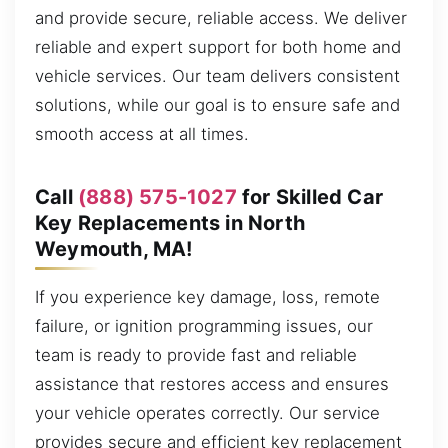
and provide secure, reliable access. We deliver
reliable and expert support for both home and
vehicle services. Our team delivers consistent
solutions, while our goal is to ensure safe and
smooth access at all times.
Call
(888) 575-1027
for Skilled Car
Key Replacements in North
Weymouth, MA!
If you experience key damage, loss, remote
failure, or ignition programming issues, our
team is ready to provide fast and reliable
assistance that restores access and ensures
your vehicle operates correctly. Our service
provides secure and efficient key replacement