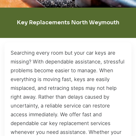
Key Replacements North Weymouth
Searching every room but your car keys are
missing? With dependable assistance, stressful
problems become easier to manage. When
everything is moving fast, keys are easily
misplaced, and retracing steps may not help
right away. Rather than delays caused by
uncertainty, a reliable service can restore
access immediately. We offer fast and
dependable car key replacement services
whenever you need assistance. Whether your