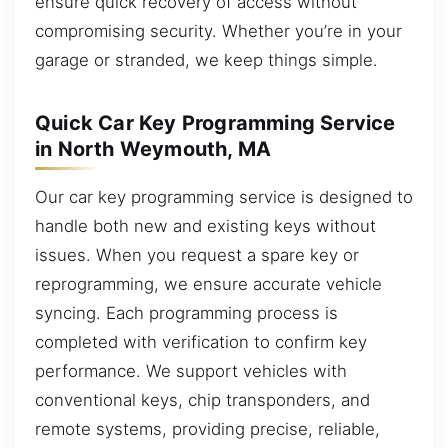
ensure quick recovery of access without
compromising security. Whether you’re in your
garage or stranded, we keep things simple.
Quick Car Key Programming Service
in North Weymouth, MA
Our car key programming service is designed to
handle both new and existing keys without
issues. When you request a spare key or
reprogramming, we ensure accurate vehicle
syncing. Each programming process is
completed with verification to confirm key
performance. We support vehicles with
conventional keys, chip transponders, and
remote systems, providing precise, reliable,