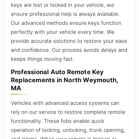
keys are lost or locked in your vehicle, we
ensure professional help is always available.
Our advanced methods ensure keys function
perfectly with your vehicle every time. We
provide accurate solutions to restore your ease
and confidence. Our process avoids delays and
keeps things moving fast.
Professional Auto Remote Key
Replacements in North Weymouth,
MA
Vehicles with advanced access systems can
rely on our service to restore complete remote
functionality. These fobs enable quick
operation of locking, unlocking, trunk opening,
and alarms. When your remote is broken or