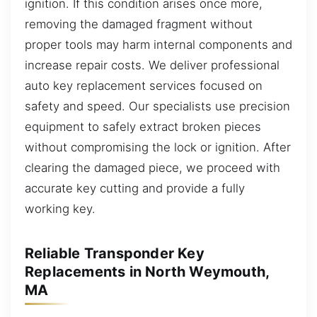
ignition. If this condition arises once more,
removing the damaged fragment without
proper tools may harm internal components and
increase repair costs. We deliver professional
auto key replacement services focused on
safety and speed. Our specialists use precision
equipment to safely extract broken pieces
without compromising the lock or ignition. After
clearing the damaged piece, we proceed with
accurate key cutting and provide a fully
working key.
Reliable Transponder Key
Replacements in North Weymouth,
MA