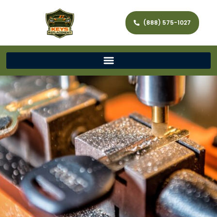
(888) 575-1027