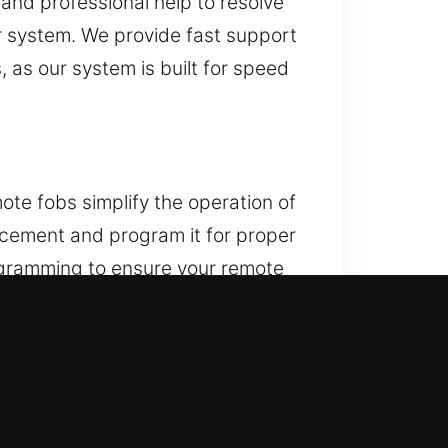
 and professional help to resolve
ur system. We provide fast support
 as our system is built for speed
ote fobs simplify the operation of
lacement and program it for proper
rogramming to ensure your remote
cluding key fobs, smart keys, and