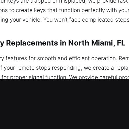
our keys are trapped or misplaced, we provide fast
ons to create keys that function perfectly with yo
ing your vehicle. You won’t face complicated steps,
y Replacements in North Miami, FL
ry features for smooth and efficient operation. Rem
. If your remote stops responding, we create a rep
 for proper signal function. We provide careful p
vice a wide range of electronic vehicle remotes, in
acements in North Miami, FL