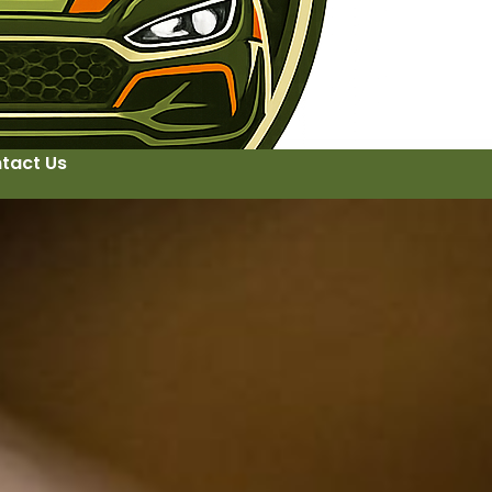
tact Us