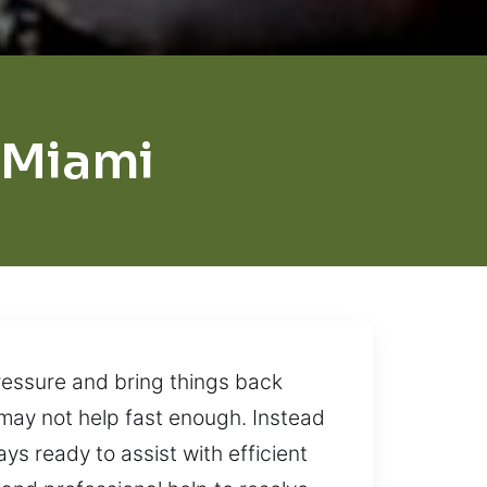
 Miami
ressure and bring things back
 may not help fast enough. Instead
ays ready to assist with efficient