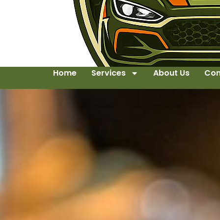
Home
Services
About Us
Con