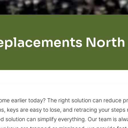
eplacements North
ome earlier today? The right solution can reduce p
ns, keys are easy to lose, and retracing your steps
ed solution can simplify everything. Our team is alw