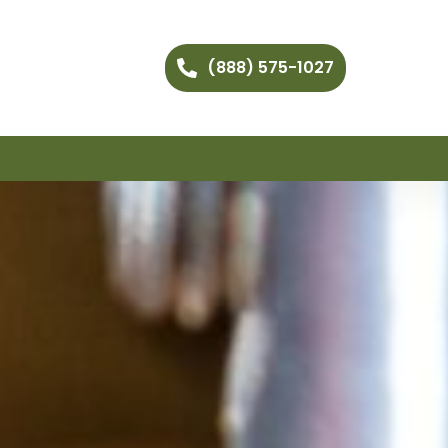
(888) 575-1027