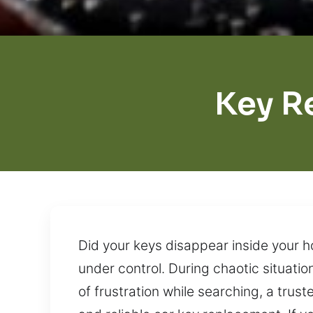
Key R
Did your keys disappear inside your h
under control. During chaotic situatio
of frustration while searching, a trust