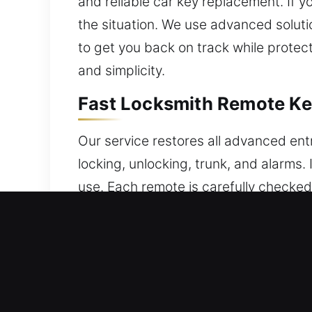
and reliable car key replacement. If y
the situation. We use advanced soluti
to get you back on track while protect
and simplicity.
Fast Locksmith Remote Ke
Our service restores all advanced ent
locking, unlocking, trunk, and alarms
use. Each remote is carefully checked
functions without interruption. We ser
push-start systems.
Quick Broken Car Key Repl