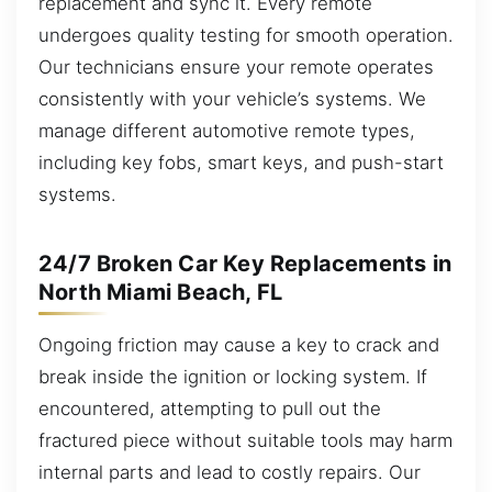
replacement and sync it. Every remote
undergoes quality testing for smooth operation.
Our technicians ensure your remote operates
consistently with your vehicle’s systems. We
manage different automotive remote types,
including key fobs, smart keys, and push-start
systems.
24/7 Broken Car Key Replacements in
North Miami Beach, FL
Ongoing friction may cause a key to crack and
break inside the ignition or locking system. If
encountered, attempting to pull out the
fractured piece without suitable tools may harm
internal parts and lead to costly repairs. Our