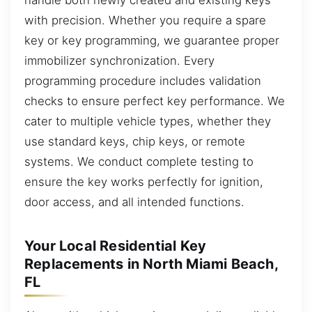
with precision. Whether you require a spare
key or key programming, we guarantee proper
immobilizer synchronization. Every
programming procedure includes validation
checks to ensure perfect key performance. We
cater to multiple vehicle types, whether they
use standard keys, chip keys, or remote
systems. We conduct complete testing to
ensure the key works perfectly for ignition,
door access, and all intended functions.
Your Local Residential Key
Replacements in North Miami Beach,
FL