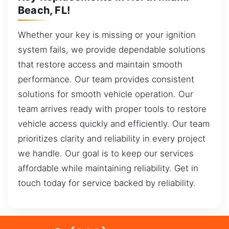
Beach, FL!
Whether your key is missing or your ignition
system fails, we provide dependable solutions
that restore access and maintain smooth
performance. Our team provides consistent
solutions for smooth vehicle operation. Our
team arrives ready with proper tools to restore
vehicle access quickly and efficiently. Our team
prioritizes clarity and reliability in every project
we handle. Our goal is to keep our services
affordable while maintaining reliability. Get in
touch today for service backed by reliability.