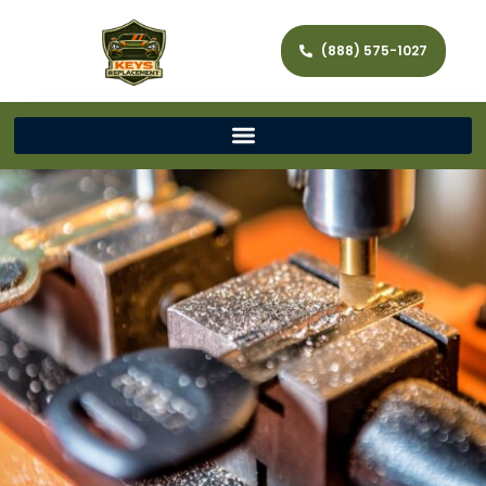
(888) 575-1027