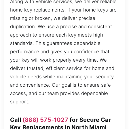
Along with vehicle services, we deliver reliable
home key replacements. If your home keys are
missing or broken, we deliver precise
duplication. We use a precise and consistent
approach to ensure each key meets high
standards. This guarantees dependable
performance and gives you confidence that
your key will work properly every time. We
deliver trusted, efficient service for home and
vehicle needs while maintaining your security
and convenience. Our goal is to ensure safe
access, and our team provides dependable
support.
Call
(888) 575-1027
for Secure Car
Key Replacements in North Miami