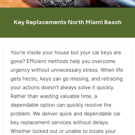
Key Replacements North Miami Beach
You’re inside your house but your car keys are
gone? Efficient methods help you overcome
urgency without unnecessary stress. When life
gets hectic, keys can go missing, and retracing
your actions doesn’t always solve it quickly.
Rather than wasting valuable time, a
dependable option can quickly resolve the
problem. We deliver quick and dependable car
key replacement services without delays.
Whether locked out or unable to locate your