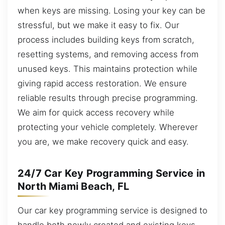
when keys are missing. Losing your key can be
stressful, but we make it easy to fix. Our
process includes building keys from scratch,
resetting systems, and removing access from
unused keys. This maintains protection while
giving rapid access restoration. We ensure
reliable results through precise programming.
We aim for quick access recovery while
protecting your vehicle completely. Wherever
you are, we make recovery quick and easy.
24/7 Car Key Programming Service in
North Miami Beach, FL
Our car key programming service is designed to
handle both newly created and existing keys