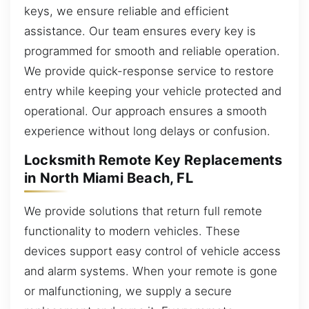
keys, we ensure reliable and efficient
assistance. Our team ensures every key is
programmed for smooth and reliable operation.
We provide quick-response service to restore
entry while keeping your vehicle protected and
operational. Our approach ensures a smooth
experience without long delays or confusion.
Locksmith Remote Key Replacements
in North Miami Beach, FL
We provide solutions that return full remote
functionality to modern vehicles. These
devices support easy control of vehicle access
and alarm systems. When your remote is gone
or malfunctioning, we supply a secure