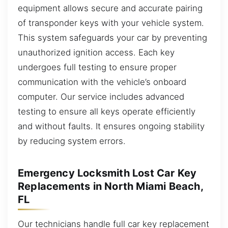
equipment allows secure and accurate pairing
of transponder keys with your vehicle system.
This system safeguards your car by preventing
unauthorized ignition access. Each key
undergoes full testing to ensure proper
communication with the vehicle’s onboard
computer. Our service includes advanced
testing to ensure all keys operate efficiently
and without faults. It ensures ongoing stability
by reducing system errors.
Emergency Locksmith Lost Car Key
Replacements in North Miami Beach,
FL
Our technicians handle full car key replacement