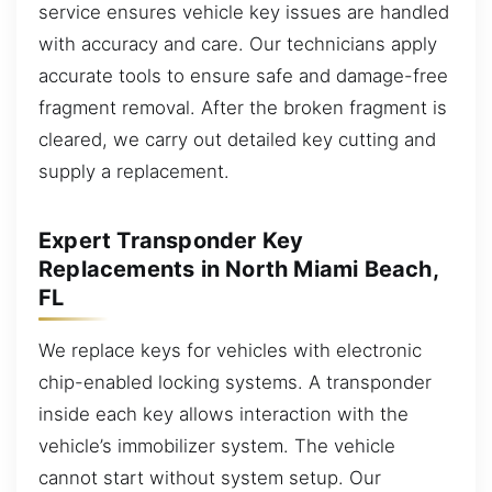
service ensures vehicle key issues are handled
with accuracy and care. Our technicians apply
accurate tools to ensure safe and damage-free
fragment removal. After the broken fragment is
cleared, we carry out detailed key cutting and
supply a replacement.
Expert Transponder Key
Replacements in North Miami Beach,
FL
We replace keys for vehicles with electronic
chip-enabled locking systems. A transponder
inside each key allows interaction with the
vehicle’s immobilizer system. The vehicle
cannot start without system setup. Our