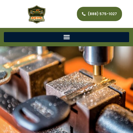
(888) 575-1027