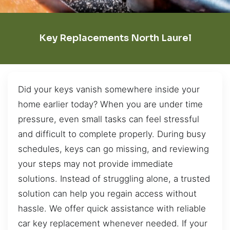
Key Replacements North Laurel
Did your keys vanish somewhere inside your
home earlier today? When you are under time
pressure, even small tasks can feel stressful
and difficult to complete properly. During busy
schedules, keys can go missing, and reviewing
your steps may not provide immediate
solutions. Instead of struggling alone, a trusted
solution can help you regain access without
hassle. We offer quick assistance with reliable
car key replacement whenever needed. If your