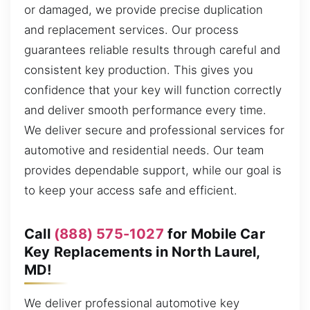
or damaged, we provide precise duplication
and replacement services. Our process
guarantees reliable results through careful and
consistent key production. This gives you
confidence that your key will function correctly
and deliver smooth performance every time.
We deliver secure and professional services for
automotive and residential needs. Our team
provides dependable support, while our goal is
to keep your access safe and efficient.
Call
(888) 575-1027
for Mobile Car
Key Replacements in North Laurel,
MD!
We deliver professional automotive key