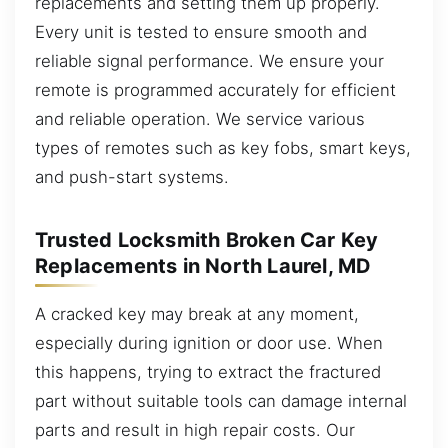
replacements and setting them up properly.
Every unit is tested to ensure smooth and
reliable signal performance. We ensure your
remote is programmed accurately for efficient
and reliable operation. We service various
types of remotes such as key fobs, smart keys,
and push-start systems.
Trusted Locksmith Broken Car Key
Replacements in North Laurel, MD
A cracked key may break at any moment,
especially during ignition or door use. When
this happens, trying to extract the fractured
part without suitable tools can damage internal
parts and result in high repair costs. Our