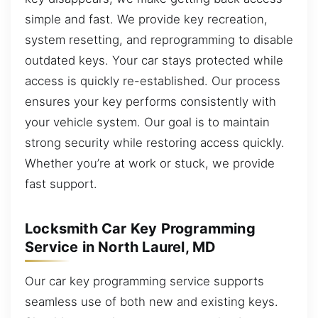
simple and fast. We provide key recreation,
system resetting, and reprogramming to disable
outdated keys. Your car stays protected while
access is quickly re-established. Our process
ensures your key performs consistently with
your vehicle system. Our goal is to maintain
strong security while restoring access quickly.
Whether you’re at work or stuck, we provide
fast support.
Locksmith Car Key Programming
Service in North Laurel, MD
Our car key programming service supports
seamless use of both new and existing keys.