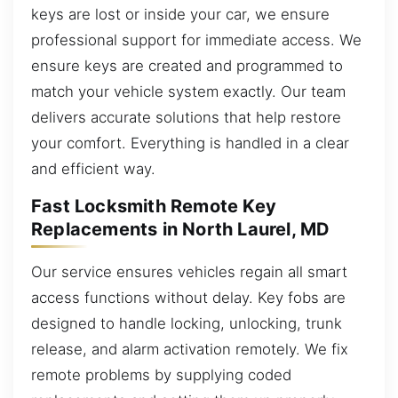
keys are lost or inside your car, we ensure
professional support for immediate access. We
ensure keys are created and programmed to
match your vehicle system exactly. Our team
delivers accurate solutions that help restore
your comfort. Everything is handled in a clear
and efficient way.
Fast Locksmith Remote Key
Replacements in North Laurel, MD
Our service ensures vehicles regain all smart
access functions without delay. Key fobs are
designed to handle locking, unlocking, trunk
release, and alarm activation remotely. We fix
remote problems by supplying coded