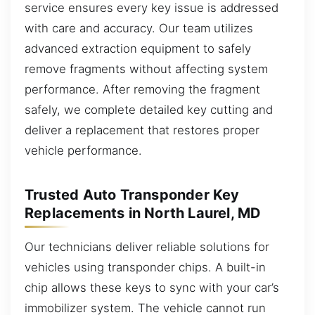
service ensures every key issue is addressed
with care and accuracy. Our team utilizes
advanced extraction equipment to safely
remove fragments without affecting system
performance. After removing the fragment
safely, we complete detailed key cutting and
deliver a replacement that restores proper
vehicle performance.
Trusted Auto Transponder Key
Replacements in North Laurel, MD
Our technicians deliver reliable solutions for
vehicles using transponder chips. A built-in
chip allows these keys to sync with your car’s
immobilizer system. The vehicle cannot run