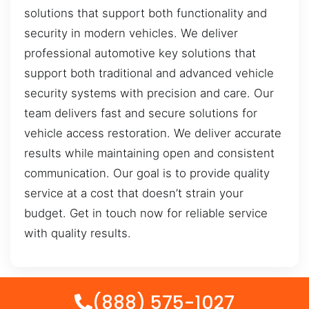
solutions that support both functionality and
security in modern vehicles. We deliver
professional automotive key solutions that
support both traditional and advanced vehicle
security systems with precision and care. Our
team delivers fast and secure solutions for
vehicle access restoration. We deliver accurate
results while maintaining open and consistent
communication. Our goal is to provide quality
service at a cost that doesn’t strain your
budget. Get in touch now for reliable service
with quality results.
(888) 575-1027