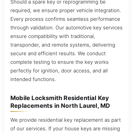
Should a spare key or reprogramming be
required, we ensure proper vehicle integration.
Every process confirms seamless performance
through validation. Our automotive key services
ensure compatibility with traditional,
transponder, and remote systems, delivering
secure and efficient results. We conduct
complete testing to ensure the key works
perfectly for ignition, door access, and all
intended functions.
Mobile Locksmith Residential Key
Replacements in North Laurel, MD
We provide residential key replacement as part
of our services. If your house keys are missing