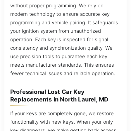
without proper programming. We rely on
modern technology to ensure accurate key
programming and vehicle pairing. It safeguards
your ignition system from unauthorized
operation. Each key is inspected for signal
consistency and synchronization quality. We
use precision tools to guarantee each key
meets manufacturer standards. This ensures
fewer technical issues and reliable operation.
Professional Lost Car Key
Replacements in North Laurel, MD
If your keys are completely gone, we restore
functionality with new keys. When your only
key disappears, we make getting back access