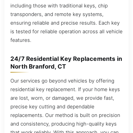
including those with traditional keys, chip
transponders, and remote key systems,
ensuring reliable and precise results. Each key
is tested for reliable operation across all vehicle
features.
24/7 Residential Key Replacements in
North Branford, CT
Our services go beyond vehicles by offering
residential key replacement. If your home keys
are lost, worn, or damaged, we provide fast,
precise key cutting and dependable
replacements. Our method is built on precision
and consistency, producing high-quality keys
that work reliably. With this approach, you can