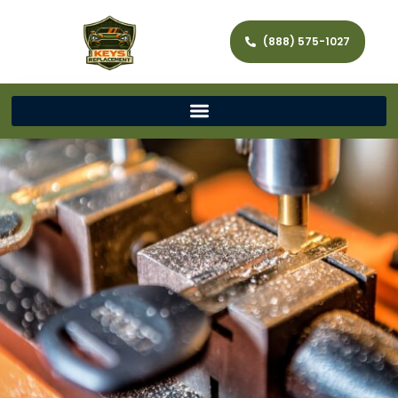
(888) 575-1027