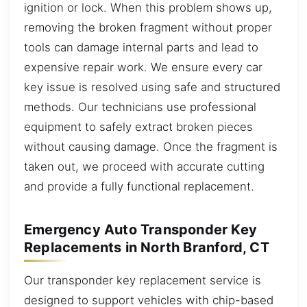
ignition or lock. When this problem shows up,
removing the broken fragment without proper
tools can damage internal parts and lead to
expensive repair work. We ensure every car
key issue is resolved using safe and structured
methods. Our technicians use professional
equipment to safely extract broken pieces
without causing damage. Once the fragment is
taken out, we proceed with accurate cutting
and provide a fully functional replacement.
Emergency Auto Transponder Key
Replacements in North Branford, CT
Our transponder key replacement service is
designed to support vehicles with chip-based