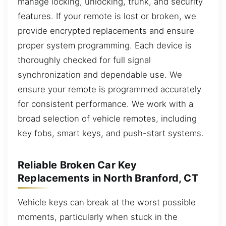
manage locking, unlocking, trunk, and security
features. If your remote is lost or broken, we
provide encrypted replacements and ensure
proper system programming. Each device is
thoroughly checked for full signal
synchronization and dependable use. We
ensure your remote is programmed accurately
for consistent performance. We work with a
broad selection of vehicle remotes, including
key fobs, smart keys, and push-start systems.
Reliable Broken Car Key
Replacements in North Branford, CT
Vehicle keys can break at the worst possible
moments, particularly when stuck in the