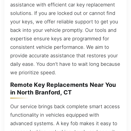
assistance with efficient car key replacement
solutions. If you are locked out or cannot find
your keys, we offer reliable support to get you
back into your vehicle promptly. Our tools and
expertise ensure keys are programmed for
consistent vehicle performance. We aim to
provide accurate assistance that restores your
daily ease. You don’t have to wait long because
we prioritize speed.
Remote Key Replacements Near You
in North Branford, CT
Our service brings back complete smart access
functionality in vehicles equipped with
advanced systems. A key fob makes it easy to