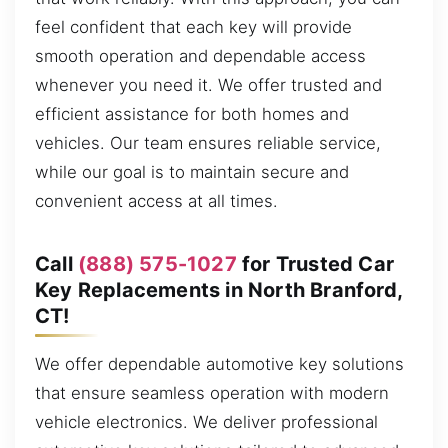
feel confident that each key will provide
smooth operation and dependable access
whenever you need it. We offer trusted and
efficient assistance for both homes and
vehicles. Our team ensures reliable service,
while our goal is to maintain secure and
convenient access at all times.
Call
(888) 575-1027
for Trusted Car
Key Replacements in North Branford,
CT!
We offer dependable automotive key solutions
that ensure seamless operation with modern
vehicle electronics. We deliver professional