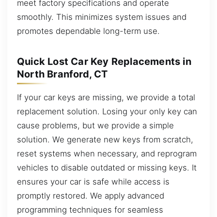
meet factory specifications and operate
smoothly. This minimizes system issues and
promotes dependable long-term use.
Quick Lost Car Key Replacements in
North Branford, CT
If your car keys are missing, we provide a total
replacement solution. Losing your only key can
cause problems, but we provide a simple
solution. We generate new keys from scratch,
reset systems when necessary, and reprogram
vehicles to disable outdated or missing keys. It
ensures your car is safe while access is
promptly restored. We apply advanced
programming techniques for seamless