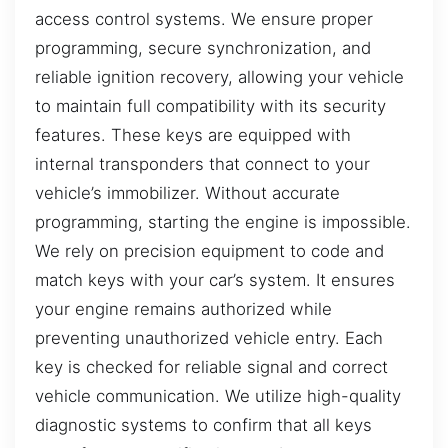
access control systems. We ensure proper
programming, secure synchronization, and
reliable ignition recovery, allowing your vehicle
to maintain full compatibility with its security
features. These keys are equipped with
internal transponders that connect to your
vehicle’s immobilizer. Without accurate
programming, starting the engine is impossible.
We rely on precision equipment to code and
match keys with your car’s system. It ensures
your engine remains authorized while
preventing unauthorized vehicle entry. Each
key is checked for reliable signal and correct
vehicle communication. We utilize high-quality
diagnostic systems to confirm that all keys