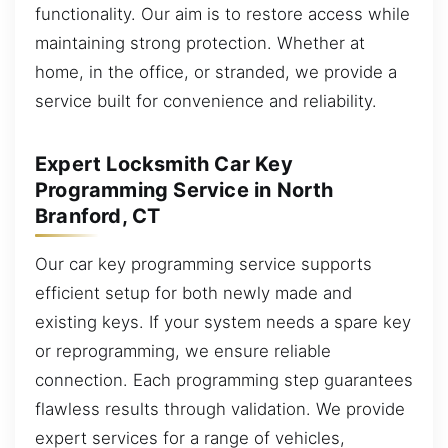
functionality. Our aim is to restore access while
maintaining strong protection. Whether at
home, in the office, or stranded, we provide a
service built for convenience and reliability.
Expert Locksmith Car Key
Programming Service in North
Branford, CT
Our car key programming service supports
efficient setup for both newly made and
existing keys. If your system needs a spare key
or reprogramming, we ensure reliable
connection. Each programming step guarantees
flawless results through validation. We provide
expert services for a range of vehicles,