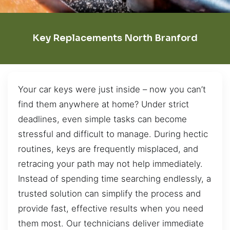
Key Replacements North Branford
Your car keys were just inside – now you can’t
find them anywhere at home? Under strict
deadlines, even simple tasks can become
stressful and difficult to manage. During hectic
routines, keys are frequently misplaced, and
retracing your path may not help immediately.
Instead of spending time searching endlessly, a
trusted solution can simplify the process and
provide fast, effective results when you need
them most. Our technicians deliver immediate