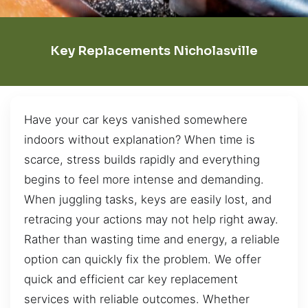
Key Replacements Nicholasville
Have your car keys vanished somewhere
indoors without explanation? When time is
scarce, stress builds rapidly and everything
begins to feel more intense and demanding.
When juggling tasks, keys are easily lost, and
retracing your actions may not help right away.
Rather than wasting time and energy, a reliable
option can quickly fix the problem. We offer
quick and efficient car key replacement
services with reliable outcomes. Whether