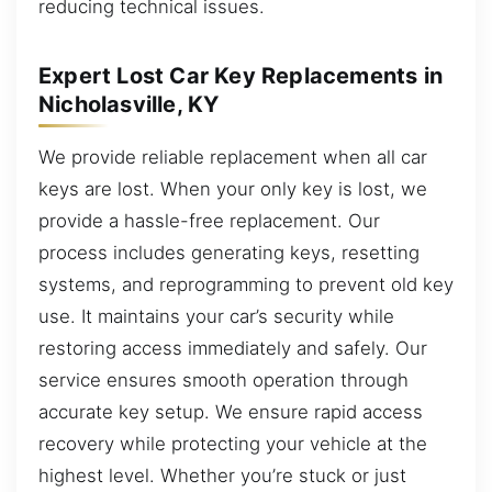
reducing technical issues.
Expert Lost Car Key Replacements in
Nicholasville, KY
We provide reliable replacement when all car
keys are lost. When your only key is lost, we
provide a hassle-free replacement. Our
process includes generating keys, resetting
systems, and reprogramming to prevent old key
use. It maintains your car’s security while
restoring access immediately and safely. Our
service ensures smooth operation through
accurate key setup. We ensure rapid access
recovery while protecting your vehicle at the
highest level. Whether you’re stuck or just