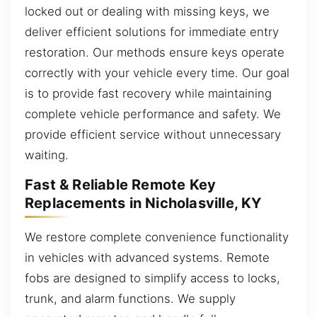
locked out or dealing with missing keys, we
deliver efficient solutions for immediate entry
restoration. Our methods ensure keys operate
correctly with your vehicle every time. Our goal
is to provide fast recovery while maintaining
complete vehicle performance and safety. We
provide efficient service without unnecessary
waiting.
Fast & Reliable Remote Key
Replacements in Nicholasville, KY
We restore complete convenience functionality
in vehicles with advanced systems. Remote
fobs are designed to simplify access to locks,
trunk, and alarm functions. We supply