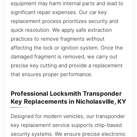
equipment may harm internal parts and lead to
significant repair expenses. Our car key
replacement process prioritizes security and
quick resolution. We apply safe extraction
practices to remove fragments without
affecting the lock or ignition system. Once the
damaged fragment is removed, we carry out
precise key cutting and provide a replacement
that ensures proper performance.
Professional Locksmith Transponder
Key Replacements in Nicholasville, KY
Designed for modern vehicles, our transponder
key replacement service supports chip-based
security systems. We ensure precise electronic