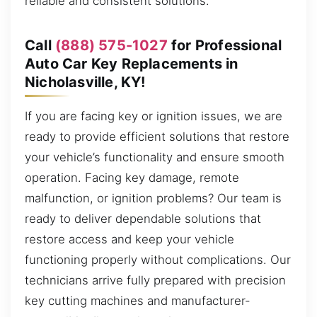
reliable and consistent solutions.
Call
(888) 575-1027
for Professional
Auto Car Key Replacements in
Nicholasville, KY!
If you are facing key or ignition issues, we are
ready to provide efficient solutions that restore
your vehicle’s functionality and ensure smooth
operation. Facing key damage, remote
malfunction, or ignition problems? Our team is
ready to deliver dependable solutions that
restore access and keep your vehicle
functioning properly without complications. Our
technicians arrive fully prepared with precision
key cutting machines and manufacturer-