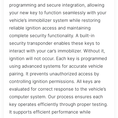
programming and secure integration, allowing
your new key to function seamlessly with your
vehicle’s immobilizer system while restoring
reliable ignition access and maintaining
complete security functionality. A built-in
security transponder enables these keys to
interact with your car’s immobilizer. Without it,
ignition will not occur. Each key is programmed
using advanced systems for accurate vehicle
pairing. It prevents unauthorized access by
controlling ignition permissions. All keys are
evaluated for correct response to the vehicle’s
computer system. Our process ensures each
key operates efficiently through proper testing.
It supports efficient performance while