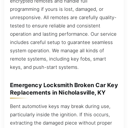
encrypted remotes and handle full
programming if yours is lost, damaged, or
unresponsive. All remotes are carefully quality-
tested to ensure reliable and consistent
operation and lasting performance. Our service
includes careful setup to guarantee seamless
system operation. We manage all kinds of
remote systems, including key fobs, smart
keys, and push-start systems.
Emergency Locksmith Broken Car Key
Replacements in Nicholasville, KY
Bent automotive keys may break during use,
particularly inside the ignition. If this occurs,
extracting the damaged piece without proper