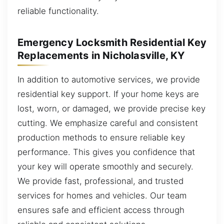
reliable functionality.
Emergency Locksmith Residential Key
Replacements in Nicholasville, KY
In addition to automotive services, we provide
residential key support. If your home keys are
lost, worn, or damaged, we provide precise key
cutting. We emphasize careful and consistent
production methods to ensure reliable key
performance. This gives you confidence that
your key will operate smoothly and securely.
We provide fast, professional, and trusted
services for homes and vehicles. Our team
ensures safe and efficient access through