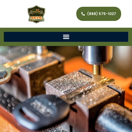
(888) 575-1027