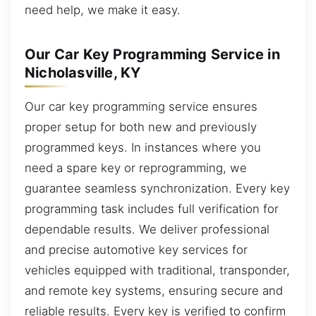
need help, we make it easy.
Our Car Key Programming Service in
Nicholasville, KY
Our car key programming service ensures
proper setup for both new and previously
programmed keys. In instances where you
need a spare key or reprogramming, we
guarantee seamless synchronization. Every key
programming task includes full verification for
dependable results. We deliver professional
and precise automotive key services for
vehicles equipped with traditional, transponder,
and remote key systems, ensuring secure and
reliable results. Every key is verified to confirm