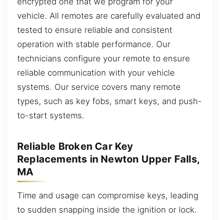
encrypted one that we program for your
vehicle. All remotes are carefully evaluated and
tested to ensure reliable and consistent
operation with stable performance. Our
technicians configure your remote to ensure
reliable communication with your vehicle
systems. Our service covers many remote
types, such as key fobs, smart keys, and push-
to-start systems.
Reliable Broken Car Key
Replacements in Newton Upper Falls,
MA
Time and usage can compromise keys, leading
to sudden snapping inside the ignition or lock.