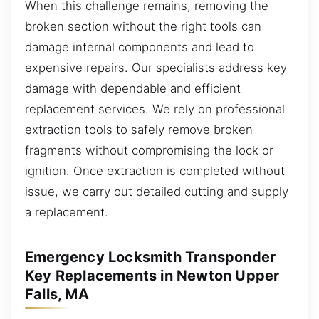
When this challenge remains, removing the
broken section without the right tools can
damage internal components and lead to
expensive repairs. Our specialists address key
damage with dependable and efficient
replacement services. We rely on professional
extraction tools to safely remove broken
fragments without compromising the lock or
ignition. Once extraction is completed without
issue, we carry out detailed cutting and supply
a replacement.
Emergency Locksmith Transponder
Key Replacements in Newton Upper
Falls, MA