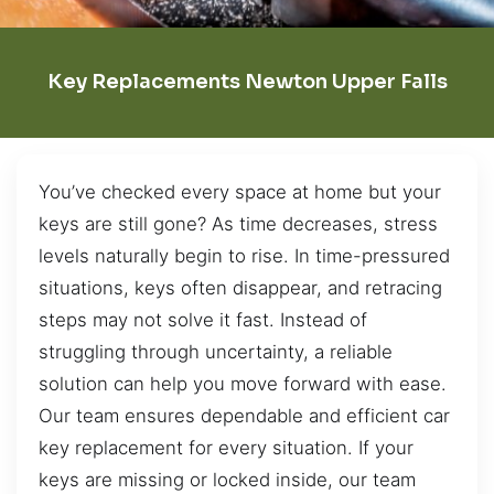
Key Replacements Newton Upper Falls
You’ve checked every space at home but your
keys are still gone? As time decreases, stress
levels naturally begin to rise. In time-pressured
situations, keys often disappear, and retracing
steps may not solve it fast. Instead of
struggling through uncertainty, a reliable
solution can help you move forward with ease.
Our team ensures dependable and efficient car
key replacement for every situation. If your
keys are missing or locked inside, our team