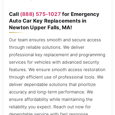
Call
(888) 575-1027
for Emergency
Auto Car Key Replacements in
Newton Upper Falls, MA!
Our team ensures smooth and secure access
through reliable solutions. We deliver
professional key replacement and programming
services for vehicles with advanced security
features. We ensure smooth access restoration
through efficient use of professional tools. We
deliver dependable solutions that prioritize
accuracy and long-term performance. We
ensure affordability while maintaining the
reliability you expect. Reach out now for
dependable service with fast response.