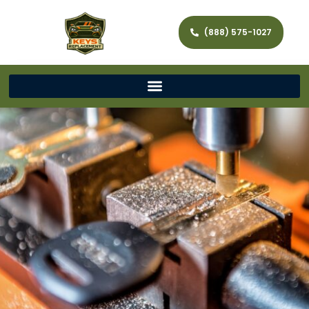
(888) 575-1027