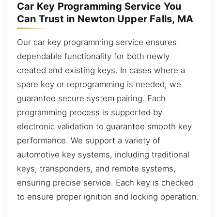
Car Key Programming Service You
Can Trust in Newton Upper Falls, MA
Our car key programming service ensures
dependable functionality for both newly
created and existing keys. In cases where a
spare key or reprogramming is needed, we
guarantee secure system pairing. Each
programming process is supported by
electronic validation to guarantee smooth key
performance. We support a variety of
automotive key systems, including traditional
keys, transponders, and remote systems,
ensuring precise service. Each key is checked
to ensure proper ignition and locking operation.