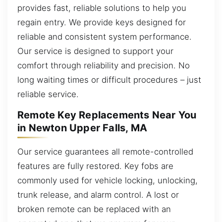
provides fast, reliable solutions to help you
regain entry. We provide keys designed for
reliable and consistent system performance.
Our service is designed to support your
comfort through reliability and precision. No
long waiting times or difficult procedures – just
reliable service.
Remote Key Replacements Near You
in Newton Upper Falls, MA
Our service guarantees all remote-controlled
features are fully restored. Key fobs are
commonly used for vehicle locking, unlocking,
trunk release, and alarm control. A lost or
broken remote can be replaced with an