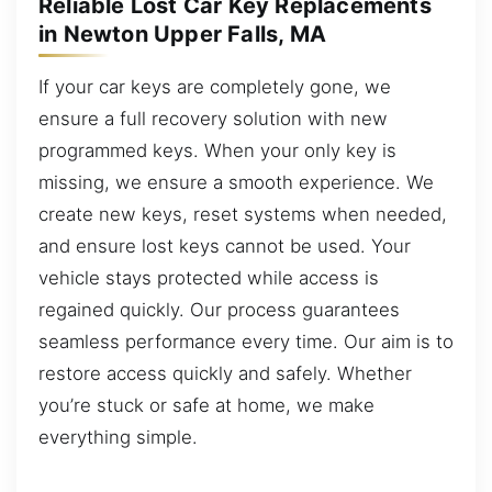
Reliable Lost Car Key Replacements
in Newton Upper Falls, MA
If your car keys are completely gone, we
ensure a full recovery solution with new
programmed keys. When your only key is
missing, we ensure a smooth experience. We
create new keys, reset systems when needed,
and ensure lost keys cannot be used. Your
vehicle stays protected while access is
regained quickly. Our process guarantees
seamless performance every time. Our aim is to
restore access quickly and safely. Whether
you’re stuck or safe at home, we make
everything simple.