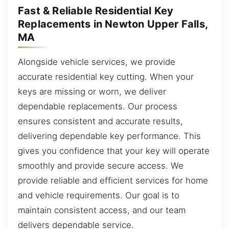
Fast & Reliable Residential Key
Replacements in Newton Upper Falls,
MA
Alongside vehicle services, we provide
accurate residential key cutting. When your
keys are missing or worn, we deliver
dependable replacements. Our process
ensures consistent and accurate results,
delivering dependable key performance. This
gives you confidence that your key will operate
smoothly and provide secure access. We
provide reliable and efficient services for home
and vehicle requirements. Our goal is to
maintain consistent access, and our team
delivers dependable service.