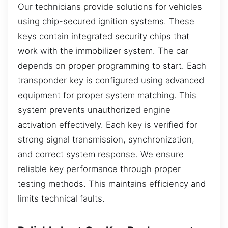
Our technicians provide solutions for vehicles
using chip-secured ignition systems. These
keys contain integrated security chips that
work with the immobilizer system. The car
depends on proper programming to start. Each
transponder key is configured using advanced
equipment for proper system matching. This
system prevents unauthorized engine
activation effectively. Each key is verified for
strong signal transmission, synchronization,
and correct system response. We ensure
reliable key performance through proper
testing methods. This maintains efficiency and
limits technical faults.