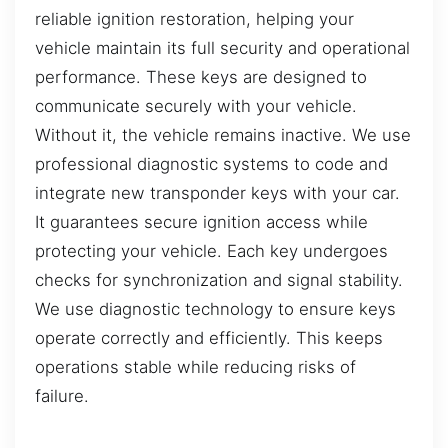
reliable ignition restoration, helping your
vehicle maintain its full security and operational
performance. These keys are designed to
communicate securely with your vehicle.
Without it, the vehicle remains inactive. We use
professional diagnostic systems to code and
integrate new transponder keys with your car.
It guarantees secure ignition access while
protecting your vehicle. Each key undergoes
checks for synchronization and signal stability.
We use diagnostic technology to ensure keys
operate correctly and efficiently. This keeps
operations stable while reducing risks of
failure.