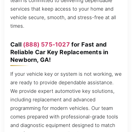
team is committed to delivering dependable
services that keep access to your home and
vehicle secure, smooth, and stress-free at all
times.
Call
(888) 575-1027
for Fast and
Reliable Car Key Replacements in
Newborn, GA!
If your vehicle key or system is not working, we
are ready to provide dependable assistance.
We provide expert automotive key solutions,
including replacement and advanced
programming for modern vehicles. Our team
comes prepared with professional-grade tools
and diagnostic equipment designed to match