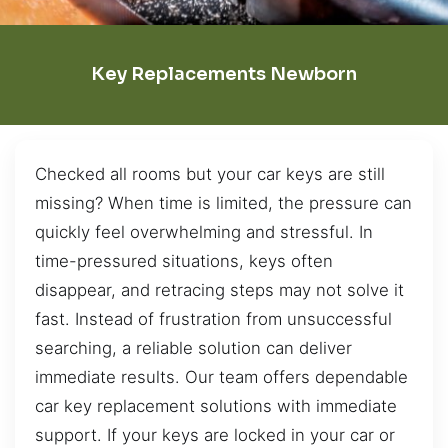
Key Replacements Newborn
Checked all rooms but your car keys are still
missing? When time is limited, the pressure can
quickly feel overwhelming and stressful. In
time-pressured situations, keys often
disappear, and retracing steps may not solve it
fast. Instead of frustration from unsuccessful
searching, a reliable solution can deliver
immediate results. Our team offers dependable
car key replacement solutions with immediate
support. If your keys are locked in your car or