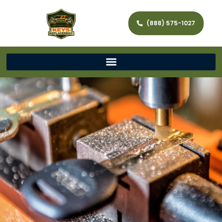
(888) 575-1027