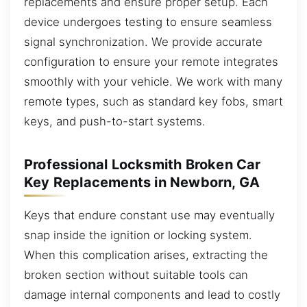
replacements and ensure proper setup. Each
device undergoes testing to ensure seamless
signal synchronization. We provide accurate
configuration to ensure your remote integrates
smoothly with your vehicle. We work with many
remote types, such as standard key fobs, smart
keys, and push-to-start systems.
Professional Locksmith Broken Car
Key Replacements in Newborn, GA
Keys that endure constant use may eventually
snap inside the ignition or locking system.
When this complication arises, extracting the
broken section without suitable tools can
damage internal components and lead to costly