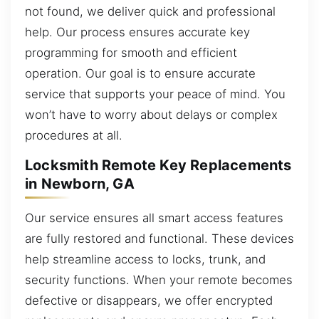
not found, we deliver quick and professional
help. Our process ensures accurate key
programming for smooth and efficient
operation. Our goal is to ensure accurate
service that supports your peace of mind. You
won’t have to worry about delays or complex
procedures at all.
Locksmith Remote Key Replacements
in Newborn, GA
Our service ensures all smart access features
are fully restored and functional. These devices
help streamline access to locks, trunk, and
security functions. When your remote becomes
defective or disappears, we offer encrypted