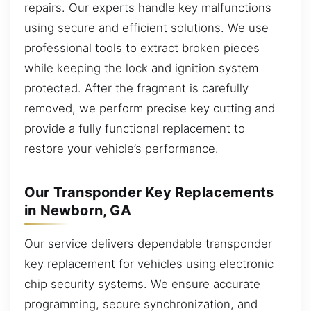
repairs. Our experts handle key malfunctions
using secure and efficient solutions. We use
professional tools to extract broken pieces
while keeping the lock and ignition system
protected. After the fragment is carefully
removed, we perform precise key cutting and
provide a fully functional replacement to
restore your vehicle’s performance.
Our Transponder Key Replacements
in Newborn, GA
Our service delivers dependable transponder
key replacement for vehicles using electronic
chip security systems. We ensure accurate
programming, secure synchronization, and