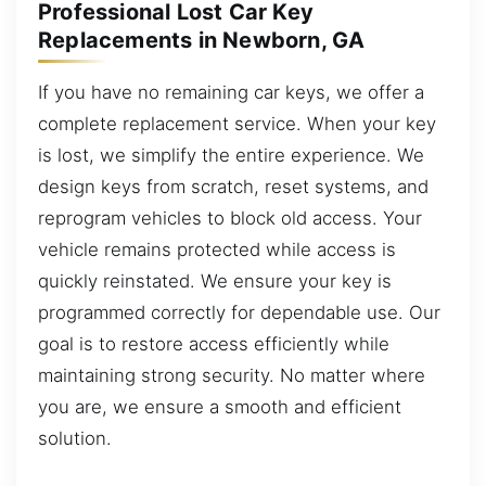
Professional Lost Car Key
Replacements in Newborn, GA
If you have no remaining car keys, we offer a
complete replacement service. When your key
is lost, we simplify the entire experience. We
design keys from scratch, reset systems, and
reprogram vehicles to block old access. Your
vehicle remains protected while access is
quickly reinstated. We ensure your key is
programmed correctly for dependable use. Our
goal is to restore access efficiently while
maintaining strong security. No matter where
you are, we ensure a smooth and efficient
solution.