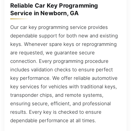
Reliable Car Key Programming
Service in Newborn, GA
Our car key programming service provides
dependable support for both new and existing
keys. Whenever spare keys or reprogramming
are requested, we guarantee secure
connection. Every programming procedure
includes validation checks to ensure perfect
key performance. We offer reliable automotive
key services for vehicles with traditional keys,
transponder chips, and remote systems,
ensuring secure, efficient, and professional
results. Every key is checked to ensure
dependable performance at all times.