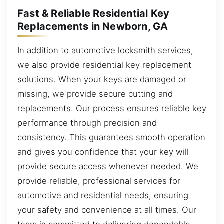
Fast & Reliable Residential Key
Replacements in Newborn, GA
In addition to automotive locksmith services,
we also provide residential key replacement
solutions. When your keys are damaged or
missing, we provide secure cutting and
replacements. Our process ensures reliable key
performance through precision and
consistency. This guarantees smooth operation
and gives you confidence that your key will
provide secure access whenever needed. We
provide reliable, professional services for
automotive and residential needs, ensuring
your safety and convenience at all times. Our